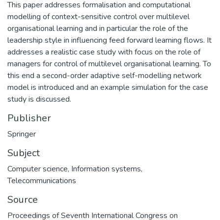
This paper addresses formalisation and computational
modelling of context-sensitive control over multilevel
organisational learning and in particular the role of the
leadership style in influencing feed forward learning flows. It
addresses a realistic case study with focus on the role of
managers for control of multilevel organisational learning. To
this end a second-order adaptive self-modelling network
model is introduced and an example simulation for the case
study is discussed.
Publisher
Springer
Subject
Computer science
,
Information systems
,
Telecommunications
Source
Proceedings of Seventh International Congress on