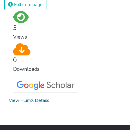
Full item page
3
Views
0
Downloads
View PlumX Details