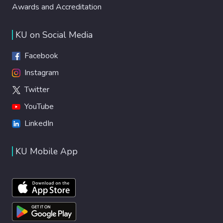
Awards and Accreditation
KU on Social Media
Facebook
Instagram
Twitter
YouTube
LinkedIn
KU Mobile App