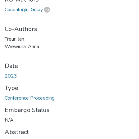
Canbaloğlu, Gülay
Co-Authors
Treur, Jan
Wiewiora, Anna
Date
2023
Type
Conference Proceeding
Embargo Status
N/A
Abstract