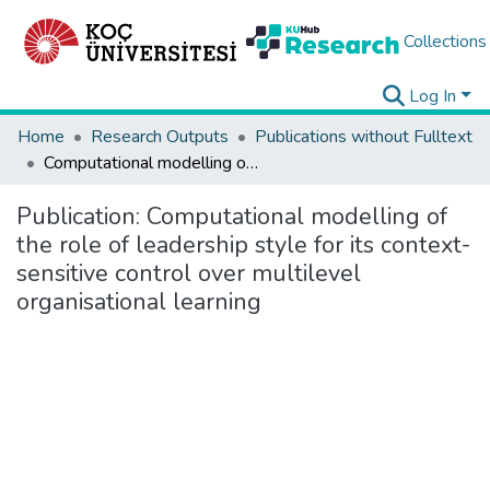
Collections
Log In
Home
Research Outputs
Publications without Fulltext
Computational modelling of the role of leadership style for its context-sensitive control over multilevel organisational learning
Publication:
Computational modelling of
the role of leadership style for its context-
sensitive control over multilevel
organisational learning