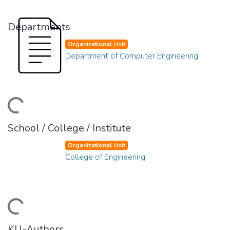
Departments
Organizational Unit
Department of Computer Engineering
ading...
School / College / Institute
Organizational Unit
College of Engineering
ading...
KU-Authors