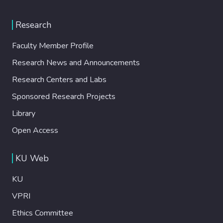
Research
Faculty Member Profile
Research News and Announcements
Research Centers and Labs
Sponsored Research Projects
Library
Open Access
KU Web
KU
VPRI
Ethics Committee