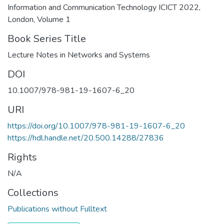
Information and Communication Technology ICICT 2022,
London, Volume 1
Book Series Title
Lecture Notes in Networks and Systems
DOI
10.1007/978-981-19-1607-6_20
URI
https://doi.org/10.1007/978-981-19-1607-6_20
https://hdl.handle.net/20.500.14288/27836
Rights
N/A
Collections
Publications without Fulltext