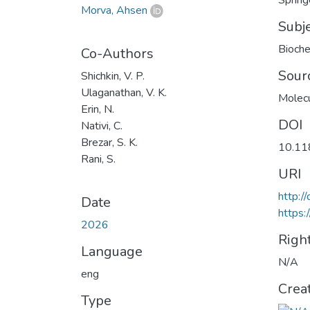
Spring
Morva, Ahsen
Subj
Bioche
Co-Authors
Sour
Shichkin, V. P.
Ulaganathan, V. K.
Molecu
Erin, N.
DOI
Nativi, C.
Brezar, S. K.
10.11
Rani, S.
URI
http:
Date
https:
2026
Righ
Language
N/A
eng
Crea
Type