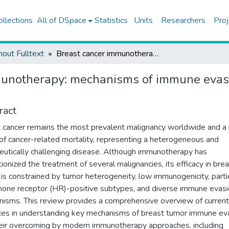
ollections
All of DSpace
Statistics
Units
Researchers
Proj
hout Fulltext
Breast cancer immunotherapy: mechanisms of immune evasion, biomarkers, and emerging therapeutic strategies
munotherapy: mechanisms of immune evasi
ract
 cancer remains the most prevalent malignancy worldwide and a
of cancer-related mortality, representing a heterogeneous and
eutically challenging disease. Although immunotherapy has
tionized the treatment of several malignancies, its efficacy in bre
 is constrained by tumor heterogeneity, low immunogenicity, partic
mone receptor (HR)-positive subtypes, and diverse immune evas
isms. This review provides a comprehensive overview of current
es in understanding key mechanisms of breast tumor immune ev
eir overcoming by modern immunotherapy approaches, including