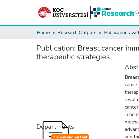
C
Home
Research Outputs
Publications wit
Publication:
Breast cancer im
therapeutic strategies
Abst
Breast
cause 
therap
revolu
cancer
in hor
mechan
Departments
advanc
and th
Organizational Unit