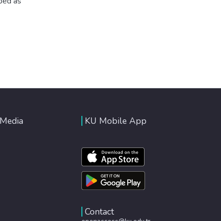
ibed as
 Media
KU Mobile App
Contact