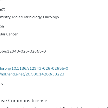
er
ect
mistry
,
Molecular biology
,
Oncology
ce
lar Cancer
86/s12943-026-02655-0
//doi.org/10.1186/s12943-026-02655-0
//hdl.handle.net/20.500.14288/33223
ts
tive Commons license