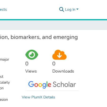
ects
Log In
on, biomarkers, and emerging
 major
0
0
Views
Downloads
ast
ularly
ion
View PlumX Details
asion