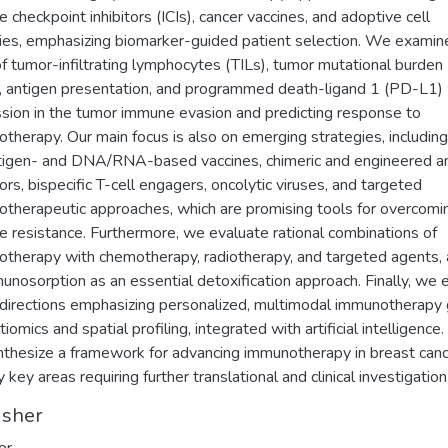
 checkpoint inhibitors (ICIs), cancer vaccines, and adoptive cell
ies, emphasizing biomarker-guided patient selection. We examin
of tumor-infiltrating lymphocytes (TILs), tumor mutational burden
 antigen presentation, and programmed death-ligand 1 (PD-L1)
sion in the tumor immune evasion and predicting response to
therapy. Our main focus is also on emerging strategies, including
igen- and DNA/RNA-based vaccines, chimeric and engineered a
ors, bispecific T-cell engagers, oncolytic viruses, and targeted
therapeutic approaches, which are promising tools for overcomi
 resistance. Furthermore, we evaluate rational combinations of
therapy with chemotherapy, radiotherapy, and targeted agents,
unosorption as an essential detoxification approach. Finally, we 
 directions emphasizing personalized, multimodal immunotherapy
iomics and spatial profiling, integrated with artificial intelligence. 
thesize a framework for advancing immunotherapy in breast can
y key areas requiring further translational and clinical investigation
isher