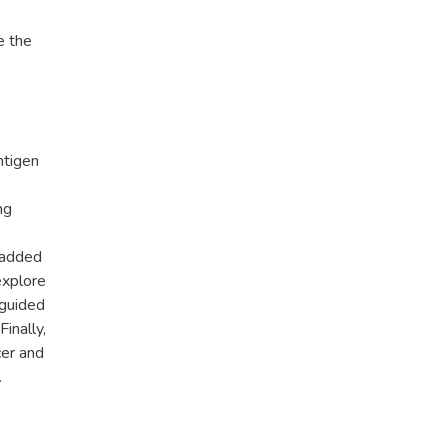
e the
ntigen
ng
 added
explore
 guided
Finally,
cer and
.