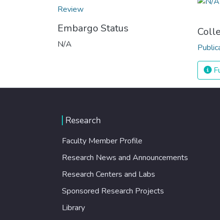
Review
Embargo Status
Coll
N/A
Public
Fu
Research
Faculty Member Profile
Research News and Announcements
Research Centers and Labs
Sponsored Research Projects
Library