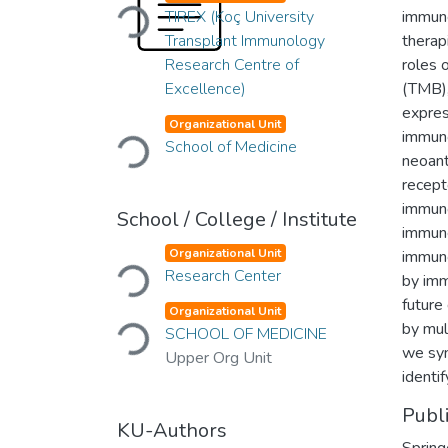
Loading...
TIREX (Koç University
immune
Transplant Immunology
therap
Research Centre of
roles 
Excellence)
(TMB),
expres
Loading...
Organizational Unit
immuno
School of Medicine
neoant
recept
immuno
School / College / Institute
immune
Loading...
Organizational Unit
immuno
Research Center
by imm
future
Loading...
Organizational Unit
by mult
SCHOOL OF MEDICINE
we syn
Upper Org Unit
identif
Publ
KU-Authors