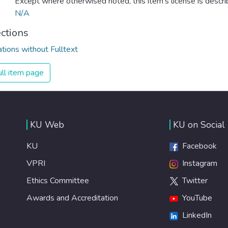
Except where otherwised noted, this item's license is descr
N/A
ections
ations without Fulltext
ll item page
KU Web
KU on Social
KU
Facebook
VPRI
Instagram
Ethics Committee
Twitter
Awards and Accreditation
YouTube
LinkedIn