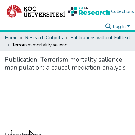
Collections
Log In
Home
Research Outputs
Publications without Fulltext
Terrorism mortality salience manipulation: a causal mediation analysis
Publication:
Terrorism mortality salience
manipulation: a causal mediation analysis