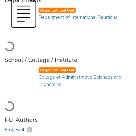
Departments
Organizational Unit
Department of International Relations
Loading...
School / College / Institute
Organizational Unit
College of Administrative Sciences and
Economics
Loading...
KU-Authors
Erol, Fatih