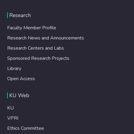
Research
Faculty Member Profile
Research News and Announcements
Research Centers and Labs
Sponsored Research Projects
Library
Open Access
KU Web
KU
VPRI
Ethics Committee