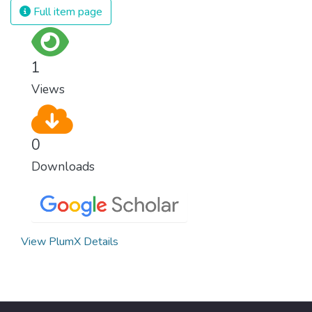
strong institutions, global standards of
Full item page
justice, and a commitment to peace
everywhere.
1
Views
0
Downloads
View PlumX Details