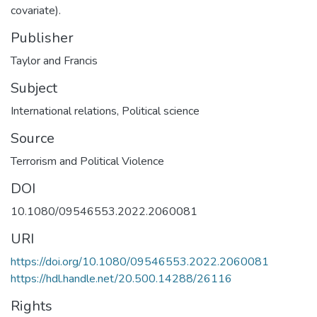
covariate).
Publisher
Taylor and Francis
Subject
International relations
,
Political science
Source
Terrorism and Political Violence
DOI
10.1080/09546553.2022.2060081
URI
https://doi.org/10.1080/09546553.2022.2060081
https://hdl.handle.net/20.500.14288/26116
Rights