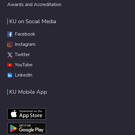
Awards and Accreditation
KU on Social Media
Facebook
Instagram
Twitter
YouTube
LinkedIn
KU Mobile App