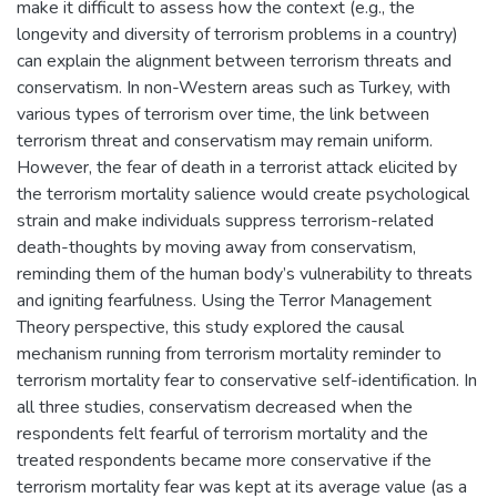
make it difficult to assess how the context (e.g., the
longevity and diversity of terrorism problems in a country)
can explain the alignment between terrorism threats and
conservatism. In non-Western areas such as Turkey, with
various types of terrorism over time, the link between
terrorism threat and conservatism may remain uniform.
However, the fear of death in a terrorist attack elicited by
the terrorism mortality salience would create psychological
strain and make individuals suppress terrorism-related
death-thoughts by moving away from conservatism,
reminding them of the human body’s vulnerability to threats
and igniting fearfulness. Using the Terror Management
Theory perspective, this study explored the causal
mechanism running from terrorism mortality reminder to
terrorism mortality fear to conservative self-identification. In
all three studies, conservatism decreased when the
respondents felt fearful of terrorism mortality and the
treated respondents became more conservative if the
terrorism mortality fear was kept at its average value (as a