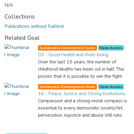
N/A
Collections
Publications without Fulltext
Related Goal
Sustainable Development Goals
Open Access
03 - Good Health and Well-being
Over the last 15 years, the number of
childhood deaths has been cut in half. This
proves that it is possible to win the fight
against almost every disease. Still, we are
Sustainable Development Goals
Open Access
spending an astonishing amount of money
16 - Peace, Justice and Strong Institutions
and resources on treating illnesses that are
Compassion and a strong moral compass is
surprisingly easy to prevent. The new goal
essential to every democratic society.Yet,
for worldwide Good Health promotes
persecution, injustice and abuse still runs
healthy lifestyles, preventive measures and
rampant and is tearing at the very fabric of
modern, efficient healthcare for everyone.
civilization. We must ensure that we have