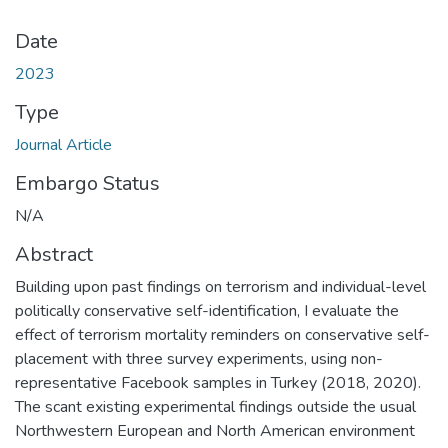
Date
2023
Type
Journal Article
Embargo Status
N/A
Abstract
Building upon past findings on terrorism and individual-level
politically conservative self-identification, I evaluate the
effect of terrorism mortality reminders on conservative self-
placement with three survey experiments, using non-
representative Facebook samples in Turkey (2018, 2020).
The scant existing experimental findings outside the usual
Northwestern European and North American environment