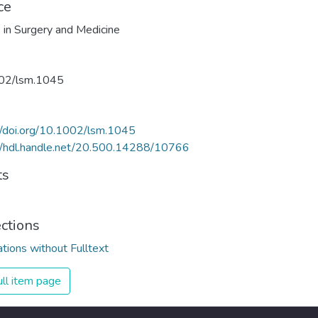
ce
 in Surgery and Medicine
02/lsm.1045
//doi.org/10.1002/lsm.1045
//hdl.handle.net/20.500.14288/10766
ts
ections
ations without Fulltext
ll item page