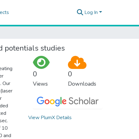
ects
Log In
 potentials studies
eating
0
0
er
. Our
Views
Downloads
(laser
r
rded
ted
View PlumX Details
sec.
f 10
0 and