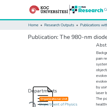
C
Home
Research Outputs
Publications wit
Publication:
The 980-nm diode 
Abst
Backgr
pain r
system
object
evoked
evoked
by usi
Departments
laser 
The po
Organizational Unit
Loading...
Department of Physics
health