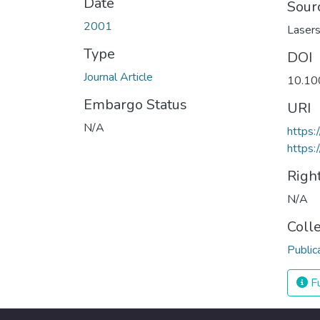
Date
Sour
2001
Lasers
Type
DOI
Journal Article
10.10
Embargo Status
URI
N/A
https:
https:
Righ
N/A
Coll
Public
Fu