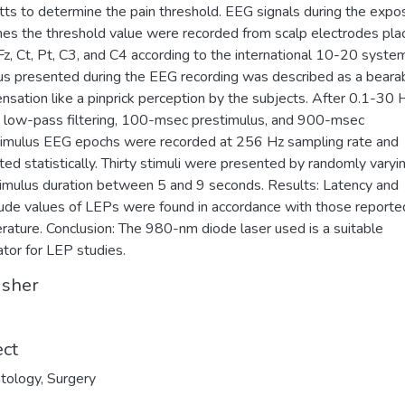
ts to determine the pain threshold. EEG signals during the expo
mes the threshold value were recorded from scalp electrodes pla
Fz, Ct, Pt, C3, and C4 according to the international 10-20 syste
us presented during the EEG recording was described as a beara
ensation like a pinprick perception by the subjects. After 0.1-30 
 low-pass filtering, 100-msec prestimulus, and 900-msec
imulus EEG epochs were recorded at 256 Hz sampling rate and
ted statistically. Thirty stimuli were presented by randomly varyi
timulus duration between 5 and 9 seconds. Results: Latency and
ude values of LEPs were found in accordance with those reported
terature. Conclusion: The 980-nm diode laser used is a suitable
ator for LEP studies.
isher
ect
tology
,
Surgery