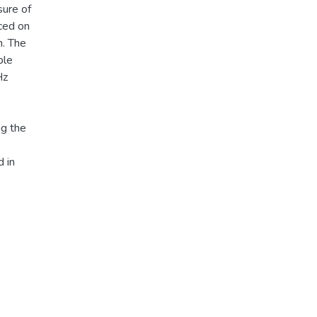
sure of
ced on
m. The
ble
Hz
ng the
 in