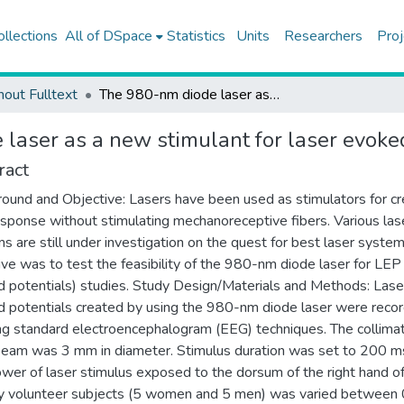
ollections
All of DSpace
Statistics
Units
Researchers
Proj
hout Fulltext
The 980-nm diode laser as a new stimulant for laser evoked potentials studies
laser as a new stimulant for laser evoked
ract
ound and Objective: Lasers have been used as stimulators for cr
esponse without stimulating mechanoreceptive fibers. Various las
s are still under investigation on the quest for best laser system
ive was to test the feasibility of the 980-nm diode laser for LEP 
 potentials) studies. Study Design/Materials and Methods: Lase
 potentials created by using the 980-nm diode laser were reco
ng standard electroencephalogram (EEG) techniques. The collima
beam was 3 mm in diameter. Stimulus duration was set to 200 m
wer of laser stimulus exposed to the dorsum of the right hand o
y volunteer subjects (5 women and 5 men) was varied between 