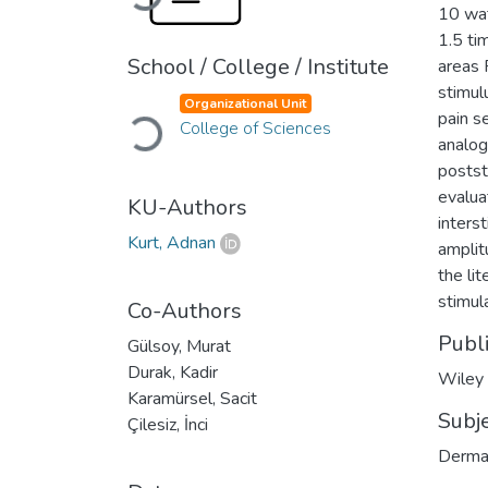
10 wat
1.5 ti
School / College / Institute
areas 
stimul
Organizational Unit
Loading...
pain s
College of Sciences
analog
postst
evalua
KU-Authors
inters
Kurt, Adnan
amplit
the li
stimul
Co-Authors
Publ
Gülsoy, Murat
Durak, Kadir
Wiley
Karamürsel, Sacit
Subj
Çilesiz, İnci
Derma