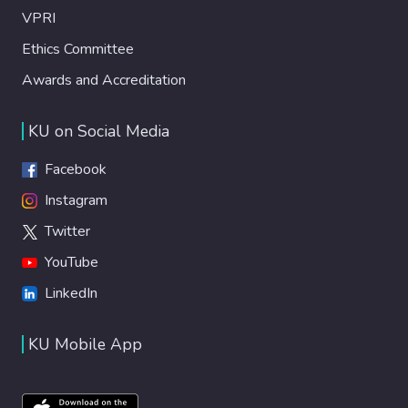
VPRI
Ethics Committee
Awards and Accreditation
KU on Social Media
Facebook
Instagram
Twitter
YouTube
LinkedIn
KU Mobile App