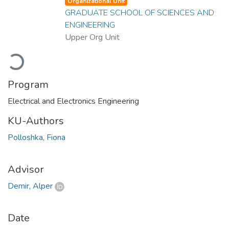
Organizational Unit
GRADUATE SCHOOL OF SCIENCES AND
ENGINEERING
Upper Org Unit
Loading...
Program
Electrical and Electronics Engineering
KU-Authors
Polloshka, Fiona
Advisor
Demir, Alper
Date