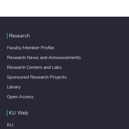
Research
Faculty Member Profile
Research News and Announcements
Research Centers and Labs
Sponsored Research Projects
Library
Open Access
KU Web
KU