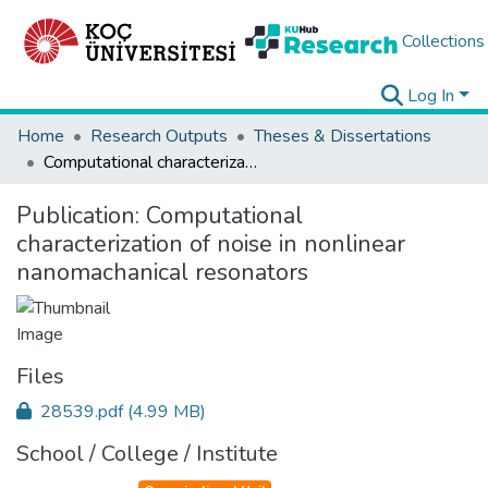
Collections
Log In
Home
Research Outputs
Theses & Dissertations
Computational characterization of noise in nonlinear nanomachanical resonators
Publication:
Computational
characterization of noise in nonlinear
nanomachanical resonators
Files
28539.pdf
(4.99 MB)
School / College / Institute