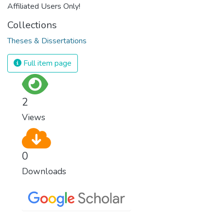
Affiliated Users Only!
Collections
Theses & Dissertations
Full item page
2
Views
0
Downloads