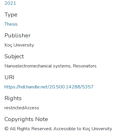
2021
Type
Thesis
Publisher
Koç University
Subject
Nanoelectromechanical systems
,
Resonators
URI
https://hdl.handle.net/20.500.14288/5357
Rights
restrictedAccess
Copyrights Note
© All Rights Reserved. Accessible to Koç University