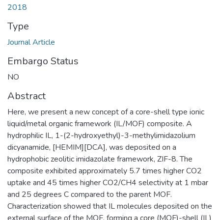
2018
Type
Journal Article
Embargo Status
NO
Abstract
Here, we present a new concept of a core-shell type ionic
liquid/metal organic framework (IL/MOF) composite. A
hydrophilic IL, 1-(2-hydroxyethyl)-3-methylimidazolium
dicyanamide, [HEMIM][DCA], was deposited on a
hydrophobic zeolitic imidazolate framework, ZIF-8. The
composite exhibited approximately 5.7 times higher CO2
uptake and 45 times higher CO2/CH4 selectivity at 1 mbar
and 25 degrees C compared to the parent MOF.
Characterization showed that IL molecules deposited on the
external surface of the MOF, forming a core (MOF)-shell (IL)