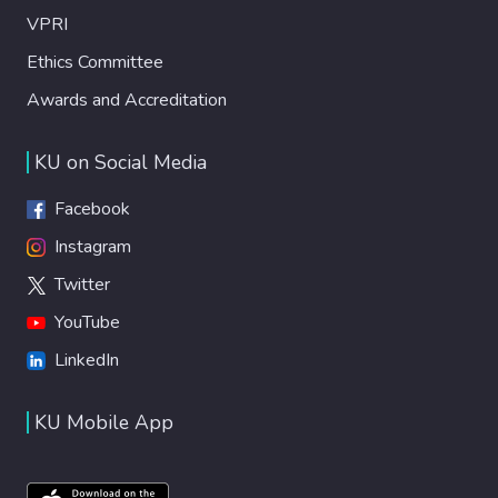
VPRI
Ethics Committee
Awards and Accreditation
KU on Social Media
Facebook
Instagram
Twitter
YouTube
LinkedIn
KU Mobile App