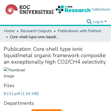
Collections
Log In
Home
Research Outputs
Publications with Fulltext
Core-shell type ionic liquid/metal organic framework composite: an exceptionally high CO2/CH4 selectivity
Publication:
Core-shell type ionic
liquid/metal organic framework composite:
an exceptionally high CO2/CH4 selectivity
Files
8101.pdf
(1.54 MB)
Departments