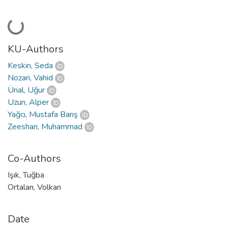
Loading...
KU-Authors
Keskin, Seda
Nozari, Vahid
Ünal, Uğur
Uzun, Alper
Yağcı, Mustafa Barış
Zeeshan, Muhammad
Co-Authors
Işık, Tuğba
Ortalan, Volkan
Date