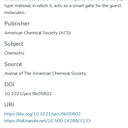
type material, in which IL acts as a smart gate for the guest
molecules.
Publisher
American Chemical Society (ACS)
Subject
Chemistry
Source
Journal of The American Chemical Society
DOI
10.1021/jacs.8b05802
URI
https://doi.org/10.1021/jacs.8b05802
https://hdl.handle.net/20.500.14288/3133