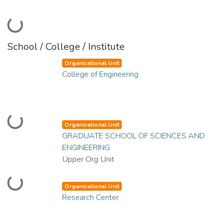
Loading...
School / College / Institute
Organizational Unit
College of Engineering
Loading...
Organizational Unit
GRADUATE SCHOOL OF SCIENCES AND
ENGINEERING
Upper Org Unit
Loading...
Organizational Unit
Research Center