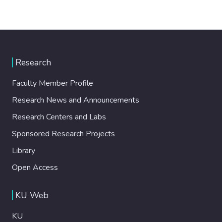
Research
Faculty Member Profile
Research News and Announcements
Research Centers and Labs
Sponsored Research Projects
Library
Open Access
KU Web
KU