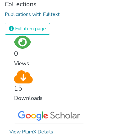
Collections
Publications with Fulltext
Full item page
0
Views
15
Downloads
View PlumX Details