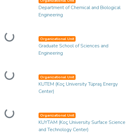
Organizational Unit
Department of Chemical and Biological
Engineering
Loading...
Organizational Unit
Graduate School of Sciences and
Engineering
Loading...
Organizational Unit
KUTEM (Koç University Tüpraş Energy
Center)
Loading...
Organizational Unit
KUYTAM (Koç University Surface Science
and Technology Center)