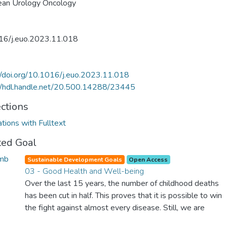
ean Urology Oncology
16/j.euo.2023.11.018
//doi.org/10.1016/j.euo.2023.11.018
//hdl.handle.net/20.500.14288/23445
ections
ations with Fulltext
ted Goal
Sustainable Development Goals
Open Access
03 - Good Health and Well-being
Over the last 15 years, the number of childhood deaths
has been cut in half. This proves that it is possible to win
the fight against almost every disease. Still, we are
spending an astonishing amount of money and resources