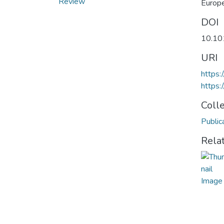
Review
Europ
DOI
10.10
URI
https:
https:
Coll
Public
Rela