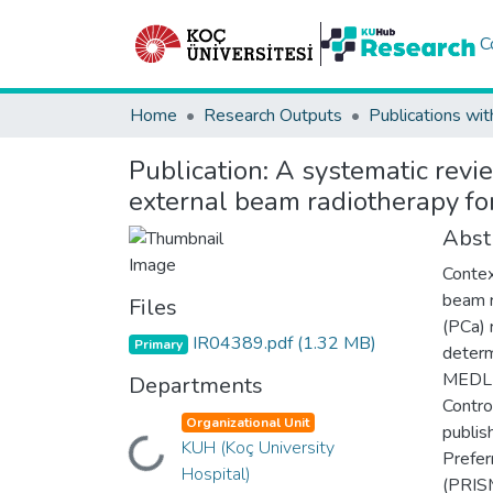
C
Home
Research Outputs
Publications wit
Publication:
A systematic revie
external beam radiotherapy fo
Abst
Contex
beam r
Files
(PCa) 
IR04389.pdf
(1.32 MB)
Primary
determ
MEDLI
Departments
Contro
Organizational Unit
publis
KUH (Koç University
Loading...
Prefer
Hospital)
(PRISM