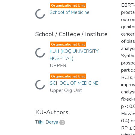
EBRT-B
Organizational Unit
School of Medicine
prosta
Loading...
outcom
genito
School / College / Institute
cancer
of bia
Organizational Unit
analys
KUH (KOÇ UNIVERSITY
Loading...
Synthe
HOSPITAL)
prospe
UPPER
partic
Organizational Unit
RCTs, 
SCHOOL OF MEDICINE
Loading...
improv
Upper Org Unit
analys
fixed-
p < 0.
KU-Authors
Howeve
0.4) o
Tilki, Derya
RP ± E