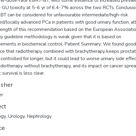
ow-dose-rate EBRT-BT, with some evidence of increased preval
 GU toxicity at 5-6 yr of 6.4-7% across the two RCTs. Conclusio
T can be considered for unfavourable intermediate/high-risk
sed/locally advanced PCa in patients with good urinary function, a
rength of this recommendation based on the European Associatio
y guideline methodology is weak given that it is based on
ements in biochemical control. Patient Summary: We found good
ce that radiotherapy combined with brachytherapy keeps prosta
 controlled for longer, but it could lead to worse urinary side effe
adiotherapy without brachytherapy, and its impact on cancer spre
 survival is less clear.
isher
er
ect
ogy
,
Urology
,
Nephrology
ce