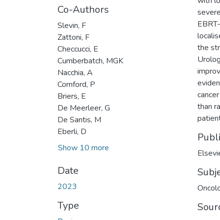
with l
Co-Authors
severe
EBRT-B
Slevin, F
locali
Zattoni, F
the st
Checcucci, E
Urolog
Cumberbatch, MGK
improv
Nacchia, A
eviden
Cornford, P
cancer
Briers, E
than r
De Meerleer, G
patient
De Santis, M
Eberli, D
Publ
Show 10 more
Elsevi
Date
Subj
2023
Oncol
Type
Sour