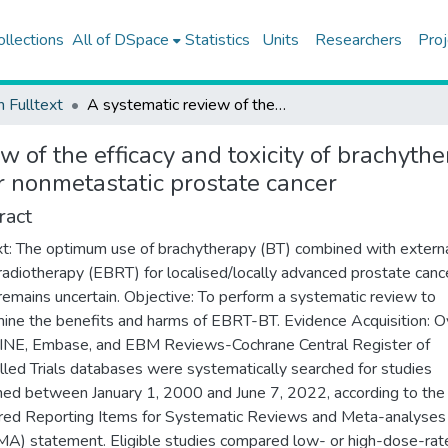
ollections
All of DSpace
Statistics
Units
Researchers
Proj
h Fulltext
A systematic review of the efficacy and toxicity of brachytherapy boost combined with external beam radiotherapy for nonmetastatic prostate cancer
w of the efficacy and toxicity of brachyt
r nonmetastatic prostate cancer
ract
t: The optimum use of brachytherapy (BT) combined with extern
adiotherapy (EBRT) for localised/locally advanced prostate canc
remains uncertain. Objective: To perform a systematic review to
ine the benefits and harms of EBRT-BT. Evidence Acquisition: O
NE, Embase, and EBM Reviews-Cochrane Central Register of
lled Trials databases were systematically searched for studies
hed between January 1, 2000 and June 7, 2022, according to the
red Reporting Items for Systematic Reviews and Meta-analyses
A) statement. Eligible studies compared low- or high-dose-rat