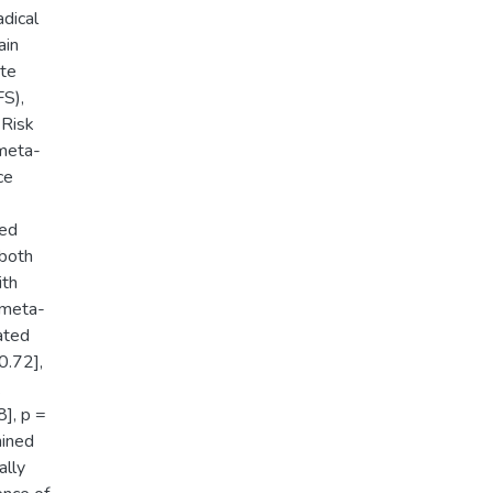
dical
ain
ate
FS),
 Risk
meta-
ce
ded
 both
ith
 meta-
ated
0.72],
.
], p =
mined
ally