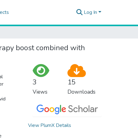
ects
Log In
herapy boost combined with
al
3
15
er
Views
Downloads
vid
View PlumX Details
e