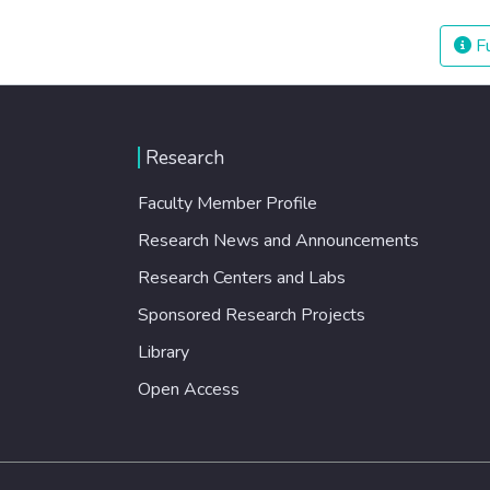
Fu
Research
Faculty Member Profile
Research News and Announcements
Research Centers and Labs
Sponsored Research Projects
Library
Open Access