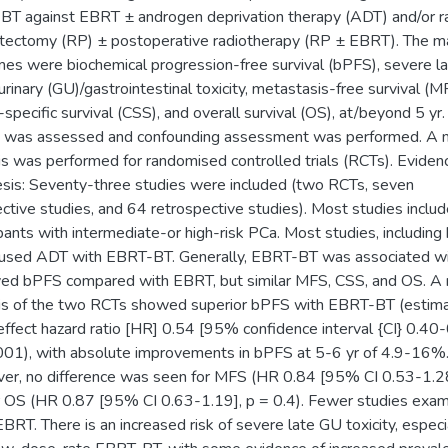
T against EBRT ± androgen deprivation therapy (ADT) and/or ra
tectomy (RP) ± postoperative radiotherapy (RP ± EBRT). The m
es were biochemical progression-free survival (bPFS), severe l
urinary (GU)/gastrointestinal toxicity, metastasis-free survival (M
-specific survival (CSS), and overall survival (OS), at/beyond 5 yr.
s was assessed and confounding assessment was performed. A 
is was performed for randomised controlled trials (RCTs). Eviden
sis: Seventy-three studies were included (two RCTs, seven
ctive studies, and 64 retrospective studies). Most studies inclu
ipants with intermediate-or high-risk PCa. Most studies, including
used ADT with EBRT-BT. Generally, EBRT-BT was associated w
ed bPFS compared with EBRT, but similar MFS, CSS, and OS. A
is of the two RCTs showed superior bPFS with EBRT-BT (estim
effect hazard ratio [HR] 0.54 [95% confidence interval {CI} 0.40-
001), with absolute improvements in bPFS at 5-6 yr of 4.9-16%
r, no difference was seen for MFS (HR 0.84 [95% CI 0.53-1.28
r OS (HR 0.87 [95% CI 0.63-1.19], p = 0.4). Fewer studies exa
BRT. There is an increased risk of severe late GU toxicity, especi