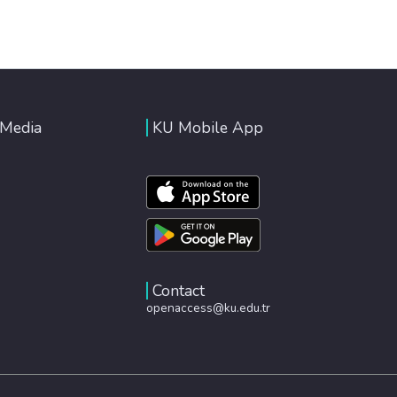
 Media
KU Mobile App
Contact
openaccess@ku.edu.tr