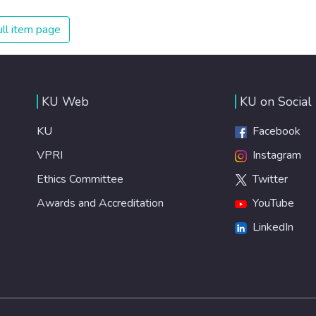
on treating illnesses that are surprisingly easy to prevent.
The new goal for worldwide Good Health promotes
ll item page
healthy lifestyles, preventive measures and modern,
efficient healthcare for everyone.
KU Web
KU on Social
KU
Facebook
VPRI
Instagram
Ethics Committee
Twitter
Awards and Accreditation
YouTube
LinkedIn