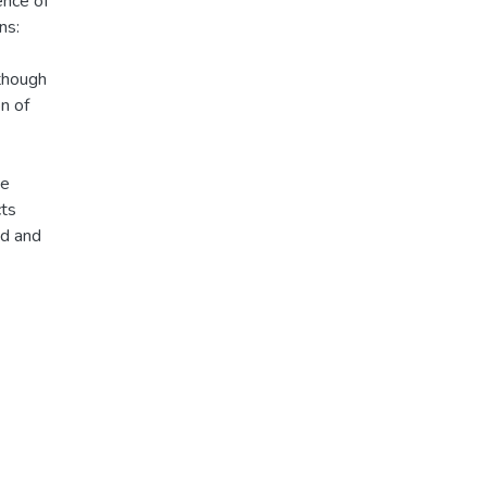
ence of
ns:
lthough
n of
te
cts
ad and