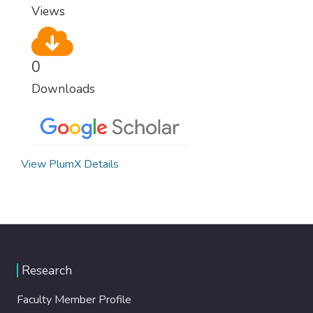
Views
0
Downloads
View PlumX Details
Research
Faculty Member Profile