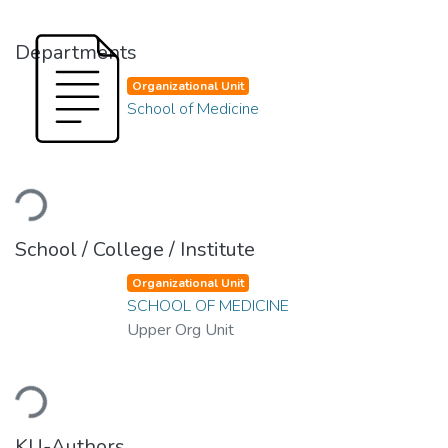
Departments
Organizational Unit
School of Medicine
Loading...
School / College / Institute
Organizational Unit
SCHOOL OF MEDICINE
Upper Org Unit
Loading...
KU-Authors