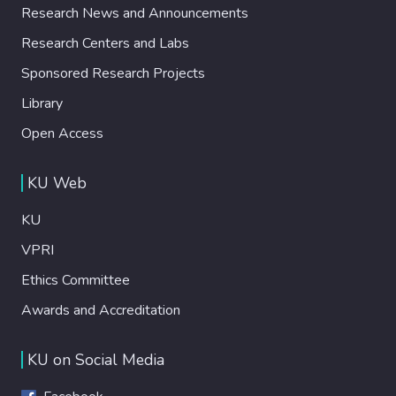
Research News and Announcements
Research Centers and Labs
Sponsored Research Projects
Library
Open Access
KU Web
KU
VPRI
Ethics Committee
Awards and Accreditation
KU on Social Media