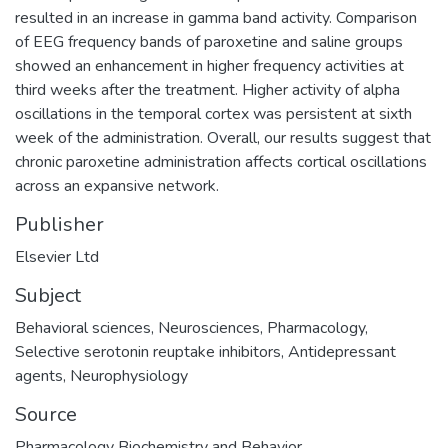
resulted in an increase in gamma band activity. Comparison
of EEG frequency bands of paroxetine and saline groups
showed an enhancement in higher frequency activities at
third weeks after the treatment. Higher activity of alpha
oscillations in the temporal cortex was persistent at sixth
week of the administration. Overall, our results suggest that
chronic paroxetine administration affects cortical oscillations
across an expansive network.
Publisher
Elsevier Ltd
Subject
Behavioral sciences
,
Neurosciences
,
Pharmacology
,
Selective serotonin reuptake inhibitors
,
Antidepressant
agents
,
Neurophysiology
Source
Pharmacology Biochemistry and Behavior