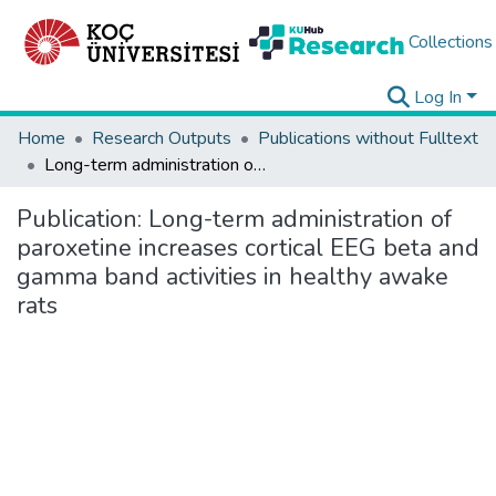
Collections
Log In
Home
Research Outputs
Publications without Fulltext
Long-term administration of paroxetine increases cortical EEG beta and gamma band activities in healthy awake rats
Publication:
Long-term administration of
paroxetine increases cortical EEG beta and
gamma band activities in healthy awake
rats