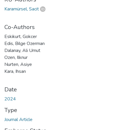
Karamürsel, Sacit
Co-Authors
Eskikurt, Gokcer
Edis, Bilge Ozerman
Dalanay, Ali Umut
Ozen, Ilknur
Nurten, Asiye
Kara, Ihsan
Date
2024
Type
Journal Article