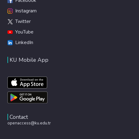
Facebook
Instagram
Twitter
YouTube
LinkedIn
KU Mobile App
Contact
openaccess@ku.edu.tr