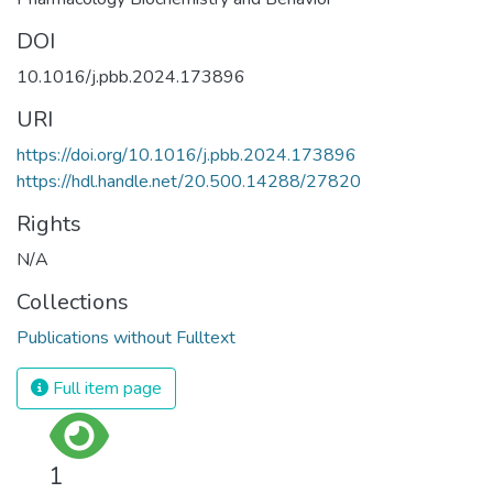
DOI
10.1016/j.pbb.2024.173896
URI
https://doi.org/10.1016/j.pbb.2024.173896
https://hdl.handle.net/20.500.14288/27820
Rights
N/A
Collections
Publications without Fulltext
Full item page
1