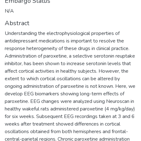
Embargo Status
N/A
Abstract
Understanding the electrophysiological properties of
antidepressant medications is important to resolve the
response heterogeneity of these drugs in clinical practice.
Administration of paroxetine, a selective serotonin reuptake
inhibitor, has been shown to increase serotonin levels that
affect cortical activities in healthy subjects. However, the
extent to which cortical oscillations can be altered by
ongoing administration of paroxetine is not known. Here, we
develop EEG biomarkers showing long-term effects of
paroxetine. EEG changes were analyzed using Neuroscan in
healthy wakeful rats administered paroxetine (4 mg/kg/day)
for six weeks. Subsequent EEG recordings taken at 3 and 6
weeks after treatment showed differences in cortical
oscillations obtained from both hemispheres and frontal-
central-parietal regions. Chronic paroxetine administration