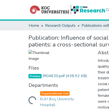
C
Home
Research Outputs
Publications wit
Publication:
Influence of socia
patients: a cross-sectional su
Abst
Introd
qualit
Files
their 
IR04630.pdf
(438.92 KB)
Primary
treatm
social
Departments
patien
Loading...
Organizational Unit
female
KUH (Koç University
were c
Hospital)
motiva