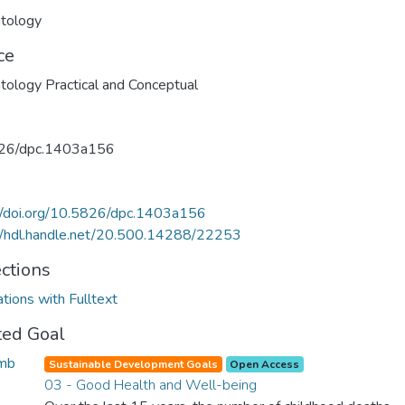
tology
ce
ology Practical and Conceptual
26/dpc.1403a156
//doi.org/10.5826/dpc.1403a156
//hdl.handle.net/20.500.14288/22253
ections
ations with Fulltext
ted Goal
Sustainable Development Goals
Open Access
03 - Good Health and Well-being