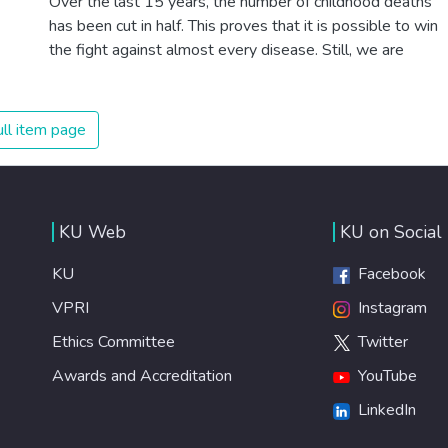
Over the last 15 years, the number of childhood deaths
has been cut in half. This proves that it is possible to win
the fight against almost every disease. Still, we are
spending an astonishing amount of money and resources
on treating illnesses that are surprisingly easy to prevent.
The new goal for worldwide Good Health promotes
ll item page
healthy lifestyles, preventive measures and modern,
efficient healthcare for everyone.
KU Web
KU on Social
KU
Facebook
VPRI
Instagram
Ethics Committee
Twitter
Awards and Accreditation
YouTube
LinkedIn