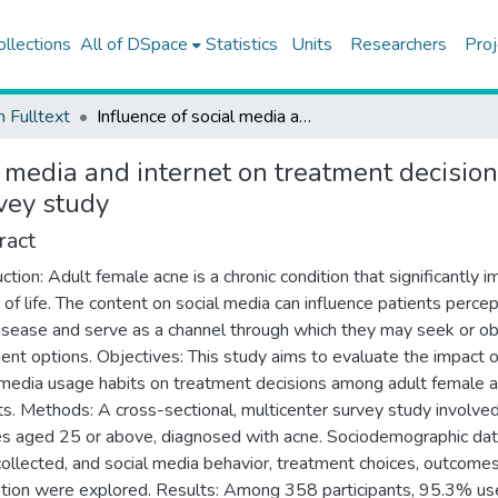
ollections
All of DSpace
Statistics
Units
Researchers
Proj
h Fulltext
Influence of social media and internet on treatment decisions in adult female acne patients: a cross-sectional survey study
l media and internet on treatment decisio
rvey study
ract
uction: Adult female acne is a chronic condition that significantly 
y of life. The content on social media can influence patients percep
disease and serve as a channel through which they may seek or ob
ent options. Objectives: This study aims to evaluate the impact o
 media usage habits on treatment decisions among adult female 
ts. Methods: A cross-sectional, multicenter survey study involv
s aged 25 or above, diagnosed with acne. Sociodemographic da
ollected, and social media behavior, treatment choices, outcomes
tion were explored. Results: Among 358 participants, 95.3% us