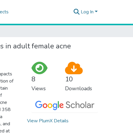
ects
Log In
ns in adult female acne
impacts
8
10
tion of
tain
Views
Downloads
f
acne
ed 358
ta
View PlumX Details
, and
ed at