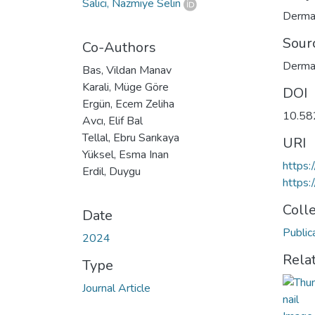
Salıcı, Nazmiye Selin
Derma
Sour
Co-Authors
Dermat
Bas, Vildan Manav
Karali, Müge Göre
DOI
Ergün, Ecem Zeliha
10.58
Avcı, Elif Bal
Tellal, Ebru Sarıkaya
URI
Yüksel, Esma Inan
https:
Erdil, Duygu
https:
Coll
Date
Public
2024
Rela
Type
Journal Article