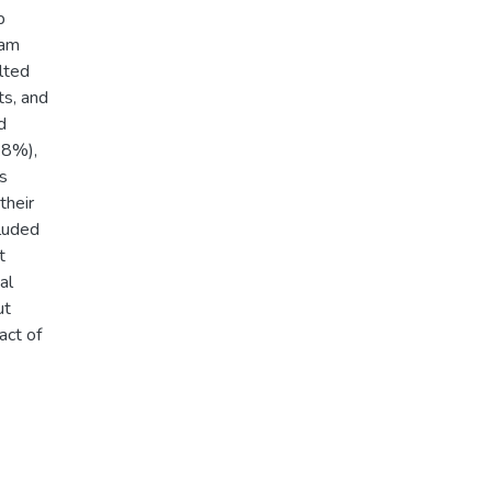
p
ram
lted
ts, and
d
.8%),
s
their
cluded
t
al
ut
act of