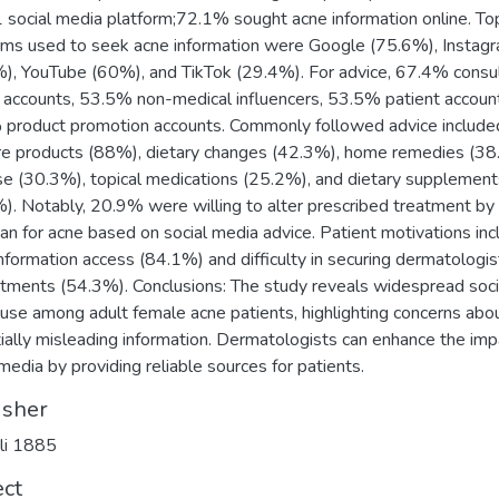
1 social media platform;72.1% sought acne information online. To
rms used to seek acne information were Google (75.6%), Instag
), YouTube (60%), and TikTok (29.4%). For advice, 67.4% consu
 accounts, 53.5% non-medical influencers, 53.5% patient accoun
product promotion accounts. Commonly followed advice include
re products (88%), dietary changes (42.3%), home remedies (38
se (30.3%), topical medications (25.2%), and dietary supplement
). Notably, 20.9% were willing to alter prescribed treatment by 
ian for acne based on social media advice. Patient motivations in
information access (84.1%) and difficulty in securing dermatologis
tments (54.3%). Conclusions: The study reveals widespread soci
use among adult female acne patients, highlighting concerns abo
ially misleading information. Dermatologists can enhance the imp
 media by providing reliable sources for patients.
isher
li 1885
ect