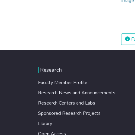
Fu
Research
Faculty Member Profile
Research News and Announcements
Research Centers and Labs
Sponsored Research Projects
Library
Open Access