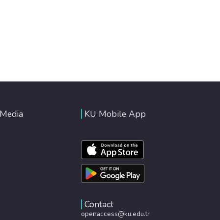
 Media
KU Mobile App
Contact
openaccess@ku.edu.tr