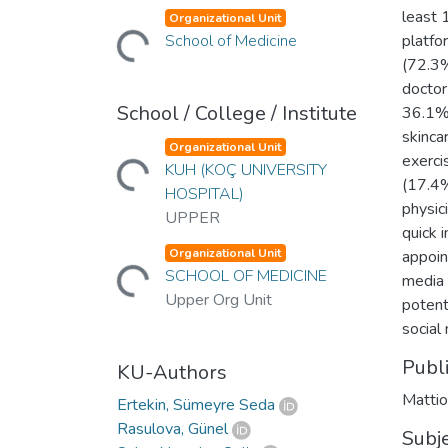
Loading...
least 
Organizational Unit
School of Medicine
platfo
(72.3%
doctor
School / College / Institute
36.1% 
skinca
Loading...
Organizational Unit
exerci
KUH (KOÇ UNIVERSITY
(17.4%
HOSPITAL)
physic
UPPER
quick 
Loading...
Organizational Unit
appoin
SCHOOL OF MEDICINE
media 
Upper Org Unit
potent
social
Publ
KU-Authors
Mattio
Ertekin, Sümeyre Seda
Rasulova, Günel
Subj