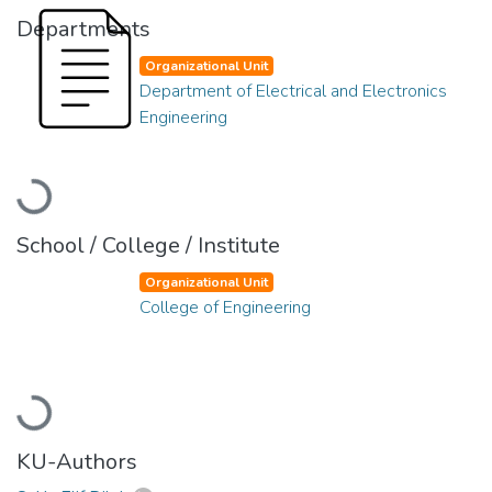
Departments
Organizational Unit
Department of Electrical and Electronics
Engineering
Loading...
School / College / Institute
Organizational Unit
College of Engineering
Loading...
KU-Authors