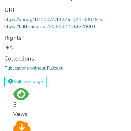
URI
https://doi.org/10.1007/s11276-024-03879-y
https://hdl.handle.net/20.500.14288/28001
Rights
N/A
Collections
Publications without Fulltext
Full item page
3
Views