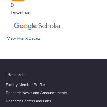
0
Downloads
View PlumX Details
Research
Faculty Member Profile
Research News and Announcements
Research Centers and Labs