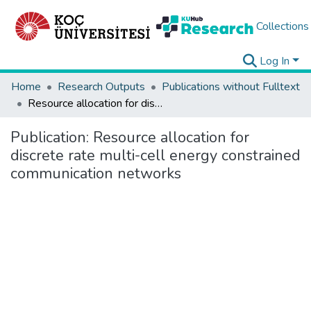
Collections
Log In
Home
Research Outputs
Publications without Fulltext
Resource allocation for discrete rate multi-cell energy constrained communication networks
Publication:
Resource allocation for
discrete rate multi-cell energy constrained
communication networks