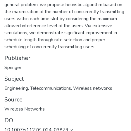
general problem, we propose heuristic algorithm based on
the maximization of the number of concurrently transmitting
users within each time slot by considering the maximum
allowed interference level of the users. Via extensive
simulations, we demonstrate significant improvement in
schedule length through rate selection and proper
scheduling of concurrently transmitting users.
Publisher
Springer
Subject
Engineering
,
Telecommunications
,
Wireless networks
Source
Wireless Networks
DOI
10.1007/s11276-024-03879-y