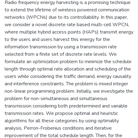
Radio frequency energy harvesting is a promising technique
to extend the lifetime of wireless powered communication
networks (WPCNs) due to its controllability. In this paper,
we consider a novel discrete rate based multi-cell WPCN,
where multiple hybrid access points (HAPs) transmit energy
to the users and users harvest this energy for the
information transmission by using a transmission rate
selected from a finite set of discrete rate levels. We
formulate an optimization problem to minimize the schedule
length through optimal rate allocation and scheduling of the
users while considering the traffic demand, energy causality
and interference constraints. The problem is mixed integer
non-linear programming problem. Initially, we investigate the
problem for non-simultaneous and simultaneous
transmission considering both predetermined and variable
transmission rates. We propose optimal and heuristic
algorithms for all these categories by using optimality
analysis, Perron-Frobenius conditions and iterative
improvement of the total schedule length. Then, for the