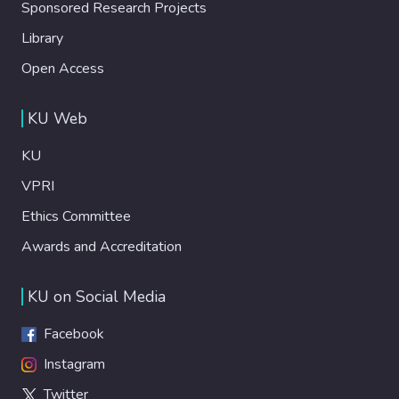
Sponsored Research Projects
Library
Open Access
KU Web
KU
VPRI
Ethics Committee
Awards and Accreditation
KU on Social Media
Facebook
Instagram
Twitter