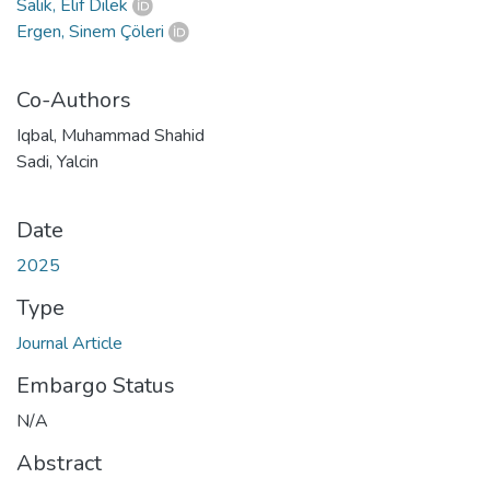
Salık, Elif Dilek
Ergen, Sinem Çöleri
Co-Authors
Iqbal, Muhammad Shahid
Sadi, Yalcin
Date
2025
Type
Journal Article
Embargo Status
N/A
Abstract