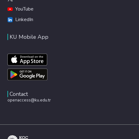
YouTube
LinkedIn
KU Mobile App
Contact
openaccess@ku.edu.tr