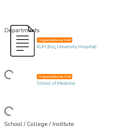
Departments
Organizational Unit
KUH (Koç University Hospital)
ading...
Organizational Unit
School of Medicine
ading...
School / College / Institute