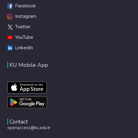
Facebook
Instagram
Twitter
YouTube
LinkedIn
KU Mobile App
Contact
openaccess@ku.edu.tr