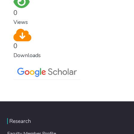
0
Views
0
Downloads
Research
Faculty Member Profile