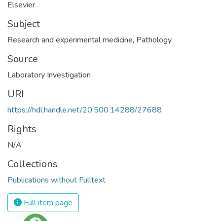
Elsevier
Subject
Research and experimental medicine
,
Pathology
Source
Laboratory Investigation
URI
https://hdl.handle.net/20.500.14288/27688
Rights
N/A
Collections
Publications without Fulltext
Full item page