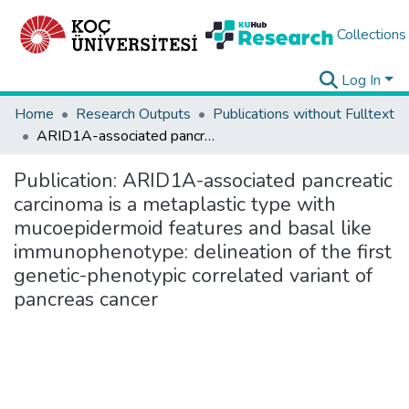
Collections
Log In
Home
Research Outputs
Publications without Fulltext
ARID1A-associated pancreatic carcinoma is a metaplastic type with mucoepidermoid features and basal like immunophenotype: delineation of the first genetic-phenotypic correlated variant of pancreas cancer
Publication:
ARID1A-associated pancreatic
carcinoma is a metaplastic type with
mucoepidermoid features and basal like
immunophenotype: delineation of the first
genetic-phenotypic correlated variant of
pancreas cancer