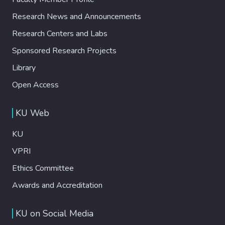
Research News and Announcements
Research Centers and Labs
Sponsored Research Projects
Library
Open Access
KU Web
KU
VPRI
Ethics Committee
Awards and Accreditation
KU on Social Media