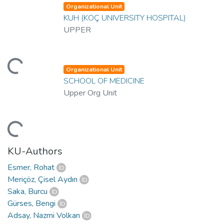
Organizational Unit
KUH (KOÇ UNIVERSITY HOSPITAL)
UPPER
ading...
Organizational Unit
SCHOOL OF MEDICINE
Upper Org Unit
ading...
KU-Authors
Esmer, Rohat
Meriçöz, Çisel Aydın
Saka, Burcu
Gürses, Bengi
Adsay, Nazmi Volkan