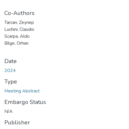
Co-Authors
Tarcan, Zeynep
Luchini, Claudio
Scarpa, Aldo
Bilge, Orhan
Date
2024
Type
Meeting Abstract
Embargo Status
N/A
Publisher