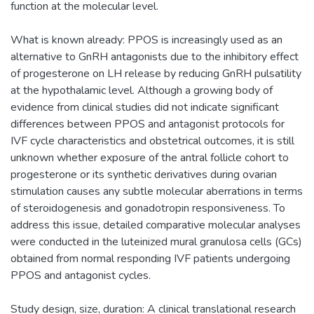
function at the molecular level.
What is known already: PPOS is increasingly used as an
alternative to GnRH antagonists due to the inhibitory effect
of progesterone on LH release by reducing GnRH pulsatility
at the hypothalamic level. Although a growing body of
evidence from clinical studies did not indicate significant
differences between PPOS and antagonist protocols for
IVF cycle characteristics and obstetrical outcomes, it is still
unknown whether exposure of the antral follicle cohort to
progesterone or its synthetic derivatives during ovarian
stimulation causes any subtle molecular aberrations in terms
of steroidogenesis and gonadotropin responsiveness. To
address this issue, detailed comparative molecular analyses
were conducted in the luteinized mural granulosa cells (GCs)
obtained from normal responding IVF patients undergoing
PPOS and antagonist cycles.
Study design, size, duration: A clinical translational research