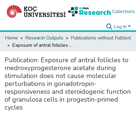
Collections
Log In
Home
Research Outputs
Publications without Fulltext
Exposure of antral follicles to medroxyprogesterone acetate during stimulation does not cause molecular perturbations in gonadotropin-responsiveness and steroidogenic function of granulosa cells in progestin-primed cycles
Publication:
Exposure of antral follicles to
medroxyprogesterone acetate during
stimulation does not cause molecular
perturbations in gonadotropin-
responsiveness and steroidogenic function
of granulosa cells in progestin-primed
cycles