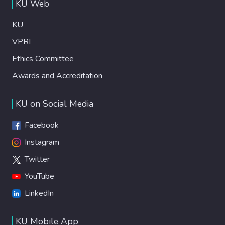
KU Web
KU
VPRI
Ethics Committee
Awards and Accreditation
KU on Social Media
Facebook
Instagram
Twitter
YouTube
LinkedIn
KU Mobile App