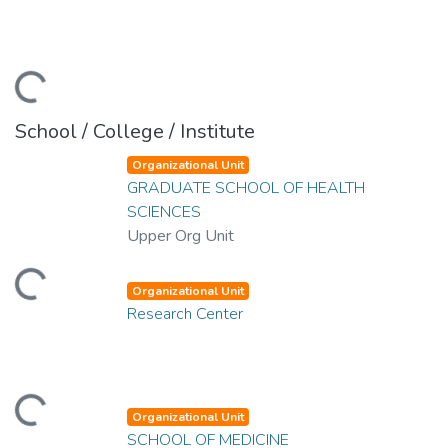
Loading...
School / College / Institute
Organizational Unit
GRADUATE SCHOOL OF HEALTH
SCIENCES
Upper Org Unit
Loading...
Organizational Unit
Research Center
Loading...
Organizational Unit
SCHOOL OF MEDICINE