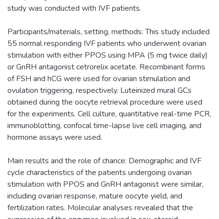
study was conducted with IVF patients.
Participants/materials, setting, methods: This study included
55 normal responding IVF patients who underwent ovarian
stimulation with either PPOS using MPA (5 mg twice daily)
or GnRH antagonist cetrorelix acetate. Recombinant forms
of FSH and hCG were used for ovarian stimulation and
ovulation triggering, respectively. Luteinized mural GCs
obtained during the oocyte retrieval procedure were used
for the experiments. Cell culture, quantitative real-time PCR,
immunoblotting, confocal time-lapse live cell imaging, and
hormone assays were used.
Main results and the role of chance: Demographic and IVF
cycle characteristics of the patients undergoing ovarian
stimulation with PPOS and GnRH antagonist were similar,
including ovarian response, mature oocyte yield, and
fertilization rates. Molecular analyses revealed that the