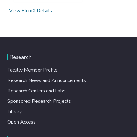
View PlumX Details
Research
Faculty Member Profile
Research News and Announcements
Research Centers and Labs
Sponsored Research Projects
Library
Open Access