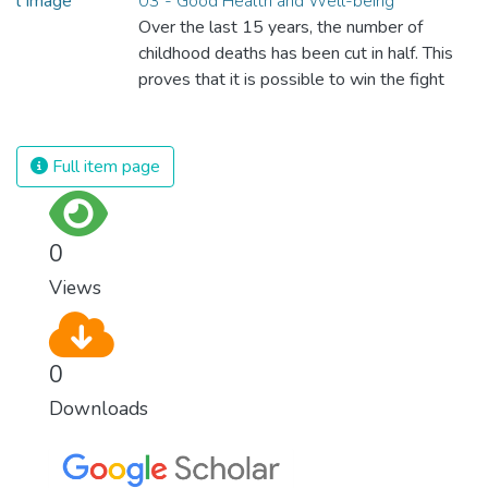
03 - Good Health and Well-being
Over the last 15 years, the number of
childhood deaths has been cut in half. This
proves that it is possible to win the fight
against almost every disease. Still, we are
spending an astonishing amount of money
and resources on treating illnesses that are
Full item page
surprisingly easy to prevent. The new goal
for worldwide Good Health promotes
healthy lifestyles, preventive measures and
0
modern, efficient healthcare for everyone.
Views
0
Downloads