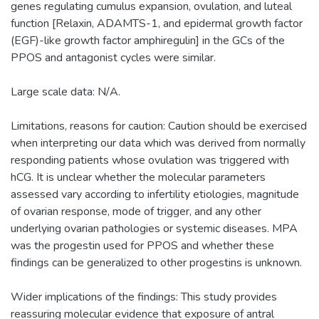
genes regulating cumulus expansion, ovulation, and luteal
function [Relaxin, ADAMTS-1, and epidermal growth factor
(EGF)-like growth factor amphiregulin] in the GCs of the
PPOS and antagonist cycles were similar.
Large scale data: N/A.
Limitations, reasons for caution: Caution should be exercised
when interpreting our data which was derived from normally
responding patients whose ovulation was triggered with
hCG. It is unclear whether the molecular parameters
assessed vary according to infertility etiologies, magnitude
of ovarian response, mode of trigger, and any other
underlying ovarian pathologies or systemic diseases. MPA
was the progestin used for PPOS and whether these
findings can be generalized to other progestins is unknown.
Wider implications of the findings: This study provides
reassuring molecular evidence that exposure of antral