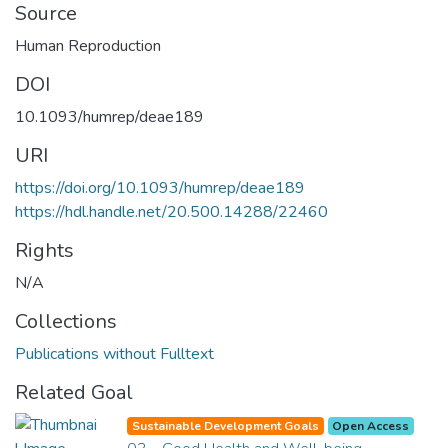
Source
Human Reproduction
DOI
10.1093/humrep/deae189
URI
https://doi.org/10.1093/humrep/deae189
https://hdl.handle.net/20.500.14288/22460
Rights
N/A
Collections
Publications without Fulltext
Related Goal
Sustainable Development Goals
Open Access