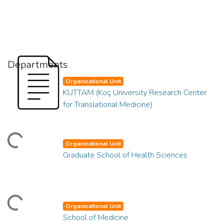
Departments
Organizational Unit
KUTTAM (Koç University Research Center
for Translational Medicine)
Loading...
Organizational Unit
Graduate School of Health Sciences
Loading...
Organizational Unit
School of Medicine