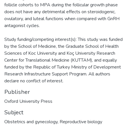
follicle cohorts to MPA during the follicular growth phase
does not have any detrimental effects on steroidogenic,
ovulatory, and luteal functions when compared with GnRH
antagonist cycles.
Study funding/competing interest(s): This study was funded
by the School of Medicine, the Graduate School of Health
Sciences of Koc University and Koç University Research
Center for Translational Medicine (KUTTAM), and equally
funded by the Republic of Turkey Ministry of Development
Research Infrastructure Support Program. All authors
declare no conflict of interest.
Publisher
Oxford University Press
Subject
Obstetrics and gynecology
,
Reproductive biology