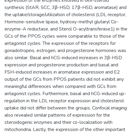
expression of the enzymes involved in sex-steroid
synthesis (StAR, SCC, 3β-HSD, 17β-HSD, aromatase) and
the uptake/storage/utilization of cholesterol (LDL receptor,
Hormone-sensitive lipase, hydroxy-methyl glutaryl Co-
enzyme-A reductase, and Sterol O-acyltransferase1) in the
GCs of the PPOS cycles were comparable to those of the
antagonist cycles. The expression of the receptors for
gonadotropins, estrogen, and progesterone hormones was
also similar. Basal and hCG-induced increases in 3β-HSD
expression and progesterone production and basal and
FSH-induced increases in aromatase expression and E2
output of the GCs from PPOS patients did not exhibit any
meaningful differences when compared with GCs from
antagonist cycles. Furthermore, basal and hCG-induced up-
regulation in the LDL receptor expression and cholesterol
uptake did not differ between the groups. Confocal imaging
also revealed similar patterns of expression for the
steroidogenic enzymes and their co-localization with
mitochondria. Lastly, the expression of the other important