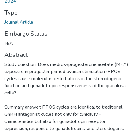
2024
Type
Journal Article
Embargo Status
N/A
Abstract
Study question: Does medroxyprogesterone acetate (MPA)
exposure in progestin-primed ovarian stimulation (PPOS)
cycles cause molecular perturbations in the steroidogenic
function and gonadotropin responsiveness of the granulosa
cells?
Summary answer: PPOS cycles are identical to traditional
GnRH antagonist cycles not only for clinical IVF
characteristics but also for gonadotropin receptor
expression, response to gonadotropins, and steroidogenic