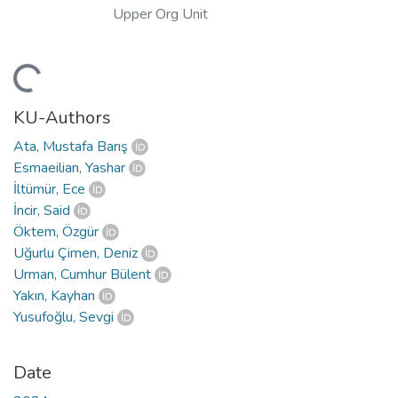
Upper Org Unit
Loading...
KU-Authors
Ata, Mustafa Barış
Esmaeilian, Yashar
İltümür, Ece
İncir, Said
Öktem, Özgür
Uğurlu Çimen, Deniz
Urman, Cumhur Bülent
Yakın, Kayhan
Yusufoğlu, Sevgi
Date