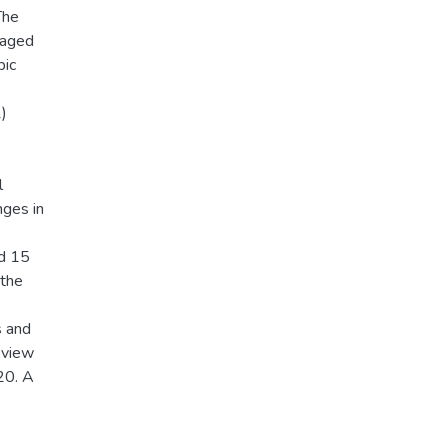
The
 aged
bic
1)
l
nges in
nd 15
 the
s and
eview
20. A