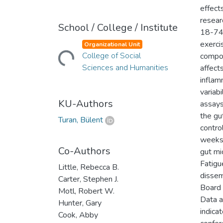
effect
resear
School / College / Institute
18-74 
Loading...
exerci
Organizational Unit
College of Social
compos
Sciences and Humanities
affect
inflam
variabi
KU-Authors
assays
the gu
Turan, Bülent
contro
weeks 
Co-Authors
gut mi
Fatigu
Little, Rebecca B.
dissem
Carter, Stephen J.
Board
Motl, Robert W.
Data a
Hunter, Gary
indica
Cook, Abby