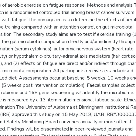
s of aerobic exercise on fatigue response. Methods and analysis 
ch is a randomised controlled trial among breast cancer survivors
with fatigue. The primary aim is to determine the effects of aero
se training compared with an attention control on gut microbiota
ition. The secondary study aims are to test if exercise training (
s the gut microbiota composition directly and/or indirectly through
mation (serum cytokines), autonomic nervous system (heart rate
lity) or hypothalamic-pituitary-adrenal axis mediators (hair cortiso
), and (2) effects on fatigue are direct and/or indirect through cha
t microbiota composition. All participants receive a standardised
lled diet. Assessments occur at baseline, 5 weeks, 10 weeks a
(5 weeks post intervention completion). Faecal samples collect
crobiome and 16S gene sequencing will identify the microbiome.
e is measured by a 13-item multidimensional fatigue scale. Ethic
ination The University of Alabama at Birmingham Institutional R
 (IRB) approved this study on 15 May 2019, UAB IRB#300003
nd Safety Monitoring Board convenes annually or more often if
ted. Findings will be disseminated in peer-reviewed journals and