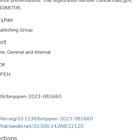
ence presentations. Trial registration number ClinicalTrials.gov,
4088708.
isher
blishing Group
ect
ine
,
General and Internal
ce
OPEN
36/bmjopen-2023-081660
://doi.org/10.1136/bmjopen-2023-081660
//hdl.handle.net/20.500.14288/22120
ections