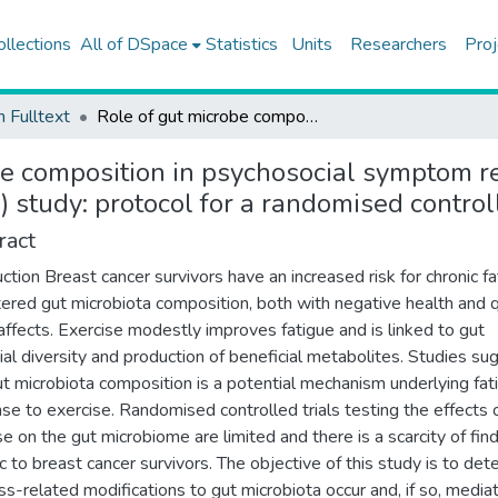
ollections
All of DSpace
Statistics
Units
Researchers
Proj
h Fulltext
Role of gut microbe composition in psychosocial symptom response to exercise training in breast cancer survivors (ROME) study: protocol for a randomised controlled trial
e composition in psychosocial symptom re
 study: protocol for a randomised controll
ract
uction Breast cancer survivors have an increased risk for chronic f
tered gut microbiota composition, both with negative health and q
e affects. Exercise modestly improves fatigue and is linked to gut
ial diversity and production of beneficial metabolites. Studies su
ut microbiota composition is a potential mechanism underlying fat
se to exercise. Randomised controlled trials testing the effects 
se on the gut microbiome are limited and there is a scarcity of fin
ic to breast cancer survivors. The objective of this study is to det
ness-related modifications to gut microbiota occur and, if so, media