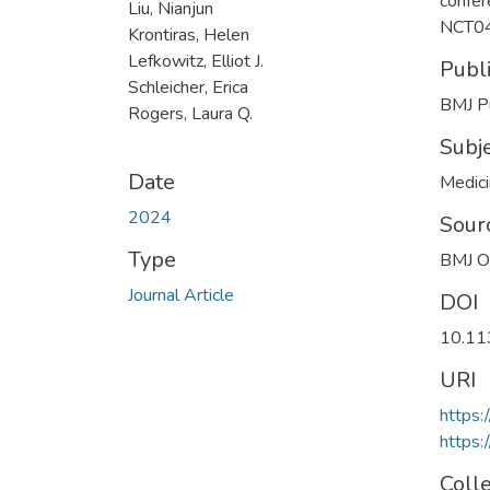
confer
Liu, Nianjun
NCT0
Krontiras, Helen
Lefkowitz, Elliot J.
Publ
Schleicher, Erica
BMJ Pu
Rogers, Laura Q.
Subj
Date
Medic
2024
Sour
Type
BMJ 
Journal Article
DOI
10.11
URI
https
https:
Coll