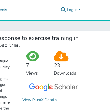
ects
Log In
sponse to exercise training in
ed trial
atigue
7
23
uality
Views
Downloads
ggest
igue
of
dings
View PlumX Details
ermine
te the