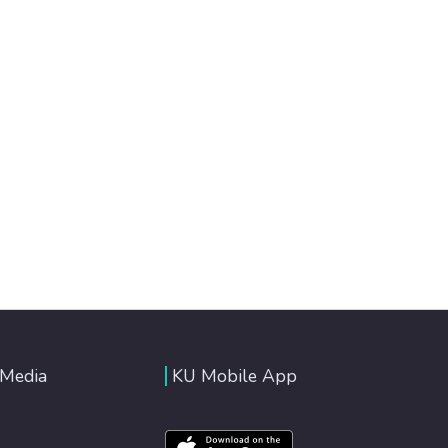
 Media
KU Mobile App