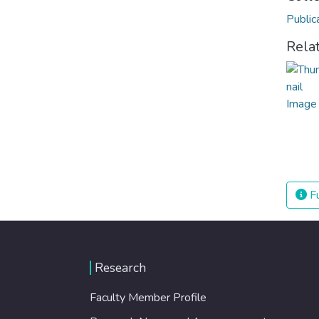
Public
Rela
Fu
Research
Faculty Member Profile