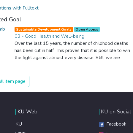
ations with Fulltext
ted Goal
Sustainable Development Goals
Open Access
03 - Good Health and Well-being
Over the last 15 years, the number of childhood deaths
has been cut in half. This proves that it is possible to win
the fight against almost every disease. Still, we are
spending an astonishing amount of money and resources
on treating illnesses that are surprisingly easy to prevent.
The new goal for worldwide Good Health promotes
ll item page
healthy lifestyles, preventive measures and modern,
efficient healthcare for everyone.
KU Web
KU on Social
KU
Facebook