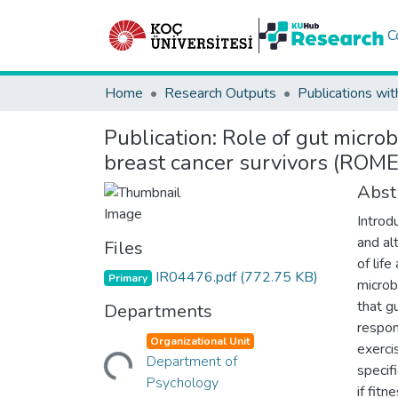
C
Home
Research Outputs
Publications wit
Publication:
Role of gut microb
breast cancer survivors (ROME)
Abst
Introd
and al
Files
of lif
IR04476.pdf
(772.75 KB)
Primary
microb
that g
Departments
respon
Loading...
Organizational Unit
exerci
Department of
specif
Psychology
if fit