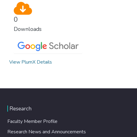
0
Downloads
View PlumX Details
Research
Faculty Member Profile
Research News and Announcements