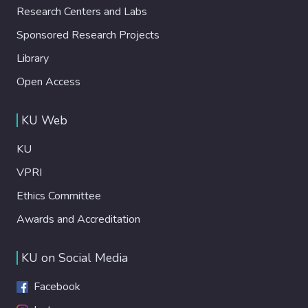
Research Centers and Labs
Sponsored Research Projects
Library
Open Access
KU Web
KU
VPRI
Ethics Committee
Awards and Accreditation
KU on Social Media
Facebook