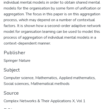
individual mental models in order to obtain shared mental
models for the organisation by some form of unification or
aggregation. The focus in this paper is on this aggregation
process, which may depend on a number of contextual
factors. It is shown how a second-order adaptive network
model for organisation learning can be used to model this
process of aggregation of individual mental models in a
context-dependent manner.
Publisher
Springer Nature
Subject
Computer science
,
Mathematics
,
Applied mathematics
,
Social sciences
,
Mathematical methods
Source
Complex Networks & Their Applications X, Vol 1