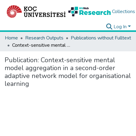
Collections
Log In
Home
Research Outputs
Publications without Fulltext
Context-sensitive mental model aggregation in a second-order adaptive network model for organisational learning
Publication:
Context-sensitive mental
model aggregation in a second-order
adaptive network model for organisational
learning