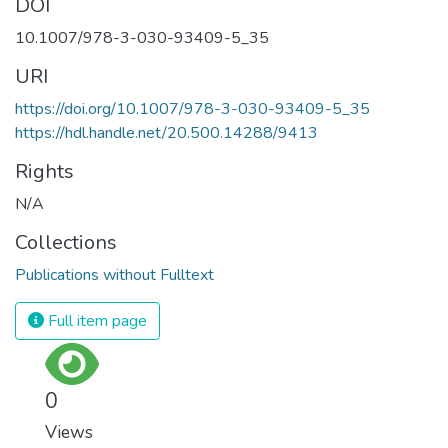
DOI
10.1007/978-3-030-93409-5_35
URI
https://doi.org/10.1007/978-3-030-93409-5_35
https://hdl.handle.net/20.500.14288/9413
Rights
N/A
Collections
Publications without Fulltext
Full item page
0
Views