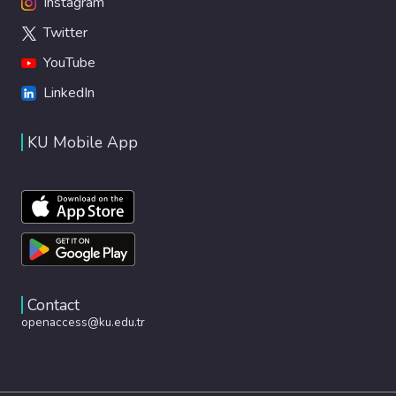
Instagram
Twitter
YouTube
LinkedIn
KU Mobile App
Contact
openaccess@ku.edu.tr