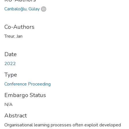
Canbaloğlu, Gülay
Co-Authors
Treur, Jan
Date
2022
Type
Conference Proceeding
Embargo Status
N/A
Abstract
Organisational learning processes often exploit developed