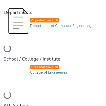
Departments
Organizational Unit
Department of Computer Engineering
Loading...
School / College / Institute
Organizational Unit
College of Engineering
Loading...
KU-Authors