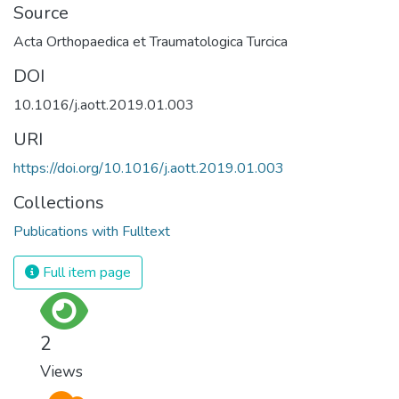
Source
Acta Orthopaedica et Traumatologica Turcica
DOI
10.1016/j.aott.2019.01.003
URI
https://doi.org/10.1016/j.aott.2019.01.003
Collections
Publications with Fulltext
Full item page
2
Views