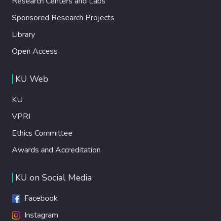
Research Centers and Labs
Sponsored Research Projects
Library
Open Access
KU Web
KU
VPRI
Ethics Committee
Awards and Accreditation
KU on Social Media
Facebook
Instagram