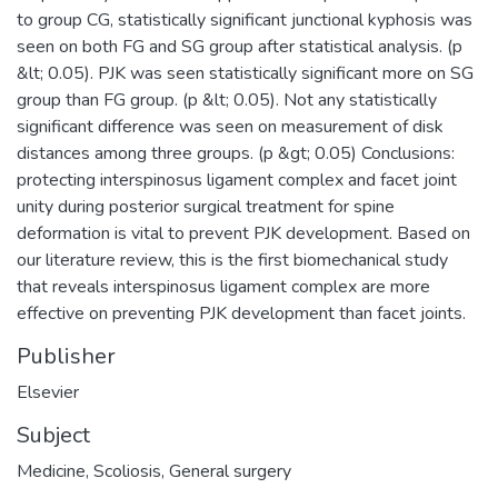
to group CG, statistically significant junctional kyphosis was
seen on both FG and SG group after statistical analysis. (p
&lt; 0.05). PJK was seen statistically significant more on SG
group than FG group. (p &lt; 0.05). Not any statistically
significant difference was seen on measurement of disk
distances among three groups. (p &gt; 0.05) Conclusions:
protecting interspinosus ligament complex and facet joint
unity during posterior surgical treatment for spine
deformation is vital to prevent PJK development. Based on
our literature review, this is the first biomechanical study
that reveals interspinosus ligament complex are more
effective on preventing PJK development than facet joints.
Publisher
Elsevier
Subject
Medicine
,
Scoliosis
,
General surgery