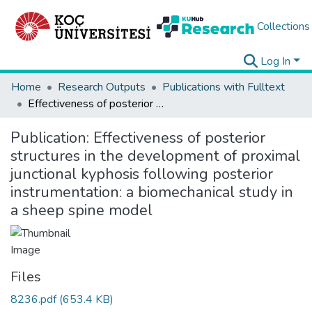
Collections
Log In
Home
Research Outputs
Publications with Fulltext
Effectiveness of posterior structures in the development of proximal junctional kyphosis following posterior instrumentation: a biomechanical study in a sheep spine model
Publication:
Effectiveness of posterior
structures in the development of proximal
junctional kyphosis following posterior
instrumentation: a biomechanical study in
a sheep spine model
Files
8236.pdf
(653.4 KB)