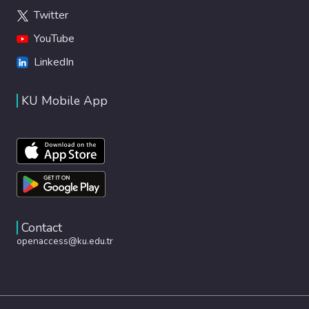
Twitter
YouTube
LinkedIn
KU Mobile App
Contact
openaccess@ku.edu.tr