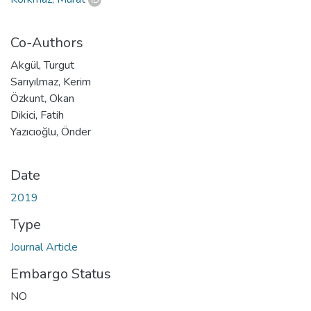
Co-Authors
Akgül, Turgut
Sarıyılmaz, Kerim
Özkunt, Okan
Dikici, Fatih
Yazıcıoğlu, Önder
Date
2019
Type
Journal Article
Embargo Status
NO