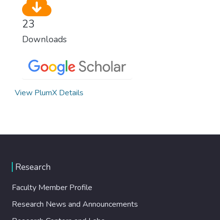
23
Downloads
View PlumX Details
Research
Faculty Member Profile
Research News and Announcements