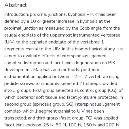
Abstract
Introduction: proximal junctional kyphosis – PJK has been
defined by a 10 or greater increase in kyphosis at the
proximal junction as measured by the Cobb angle from the
caudal endplate of the uppermost instrumented vertebrae
(UIV) to the cephalad endplate of the vertebrae 1
segments cranial to the UIV. In this biomechanical study, it is
aimed to evaluate effects of interspinosus ligament
complex distruption and facet joint degeneration on PJK
development. Materials and methods: posterior
instrumentation applied between T2 – T7 vertebrae using
pedicle screws to randomly selected 21 sheeps, divided
into 3 groups. First group selected as control group (CG), of
which posterior soft tissue and facet joints are protected. In
second group (spinosus group, SG) interspinosus ligament
complex which 1 segment cranial to UIV has been
transected, and third group (faset group-FG) was applied
facet joint excision. 25 N, 50 N, 100 N, 150 N and 200 N