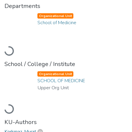
Departments
Organizational Unit
School of Medicine
Loading...
School / College / Institute
Organizational Unit
SCHOOL OF MEDICINE
Upper Org Unit
Loading...
KU-Authors
Korkmaz, Murat