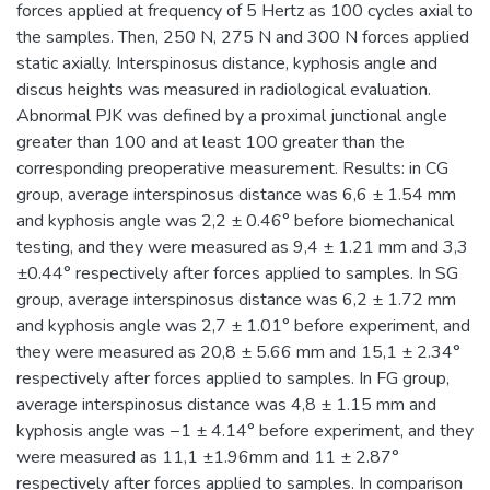
forces applied at frequency of 5 Hertz as 100 cycles axial to
the samples. Then, 250 N, 275 N and 300 N forces applied
static axially. Interspinosus distance, kyphosis angle and
discus heights was measured in radiological evaluation.
Abnormal PJK was defined by a proximal junctional angle
greater than 100 and at least 100 greater than the
corresponding preoperative measurement. Results: in CG
group, average interspinosus distance was 6,6 ± 1.54 mm
and kyphosis angle was 2,2 ± 0.46° before biomechanical
testing, and they were measured as 9,4 ± 1.21 mm and 3,3
±0.44° respectively after forces applied to samples. In SG
group, average interspinosus distance was 6,2 ± 1.72 mm
and kyphosis angle was 2,7 ± 1.01° before experiment, and
they were measured as 20,8 ± 5.66 mm and 15,1 ± 2.34°
respectively after forces applied to samples. In FG group,
average interspinosus distance was 4,8 ± 1.15 mm and
kyphosis angle was −1 ± 4.14° before experiment, and they
were measured as 11,1 ±1.96mm and 11 ± 2.87°
respectively after forces applied to samples. In comparison