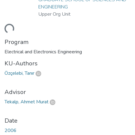
ENGINEERING
Upper Org Unit
ding...
Program
Electrical and Electronics Engineering
KU-Authors
Özçelebi, Tanır
Advisor
Tekalp, Ahmet Murat
Date
2006