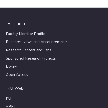
Research
Faculty Member Profile
Research News and Announcements
Research Centers and Labs
Sponsored Research Projects
Library
Open Access
KU Web
KU
VPRI