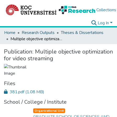
Collections
Log In
Home
Research Outputs
Theses & Dissertations
Multiple objective optimization for video streaming
Publication:
Multiple objective optimization
for video streaming
Files
381.pdf
(1.08 MB)
School / College / Institute
Organizational Unit
GRADUATE SCHOOL OF SCIENCES AND