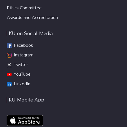
Ethics Committee
Awards and Accreditation
KU on Social Media
Facebook
Instagram
Twitter
YouTube
LinkedIn
KU Mobile App