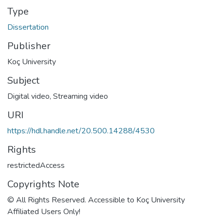
Type
Dissertation
Publisher
Koç University
Subject
Digital video
,
Streaming video
URI
https://hdl.handle.net/20.500.14288/4530
Rights
restrictedAccess
Copyrights Note
© All Rights Reserved. Accessible to Koç University
Affiliated Users Only!