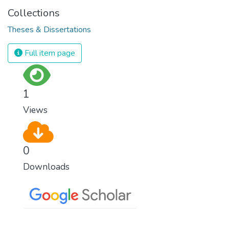
Collections
Theses & Dissertations
Full item page
1
Views
0
Downloads