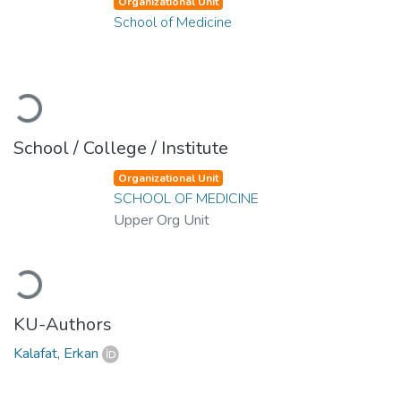
Organizational Unit
School of Medicine
Loading...
School / College / Institute
Organizational Unit
SCHOOL OF MEDICINE
Upper Org Unit
Loading...
KU-Authors
Kalafat, Erkan