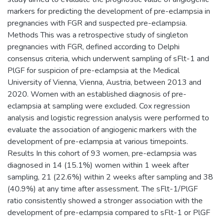
markers for predicting the development of pre-eclampsia in
pregnancies with FGR and suspected pre-eclampsia.
Methods This was a retrospective study of singleton
pregnancies with FGR, defined according to Delphi
consensus criteria, which underwent sampling of sFlt-1 and
PlGF for suspicion of pre-eclampsia at the Medical
University of Vienna, Vienna, Austria, between 2013 and
2020. Women with an established diagnosis of pre-
eclampsia at sampling were excluded. Cox regression
analysis and logistic regression analysis were performed to
evaluate the association of angiogenic markers with the
development of pre-eclampsia at various timepoints.
Results In this cohort of 93 women, pre-eclampsia was
diagnosed in 14 (15.1%) women within 1 week after
sampling, 21 (22.6%) within 2 weeks after sampling and 38
(40.9%) at any time after assessment. The sFlt-1/PlGF
ratio consistently showed a stronger association with the
development of pre-eclampsia compared to sFlt-1 or PlGF