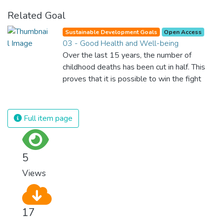
Related Goal
Sustainable Development Goals
Open Access
03 - Good Health and Well-being
Over the last 15 years, the number of
childhood deaths has been cut in half. This
proves that it is possible to win the fight
against almost every disease. Still, we are
spending an astonishing amount of money
and resources on treating illnesses that are
Full item page
surprisingly easy to prevent. The new goal
for worldwide Good Health promotes
healthy lifestyles, preventive measures and
5
modern, efficient healthcare for everyone.
Views
17