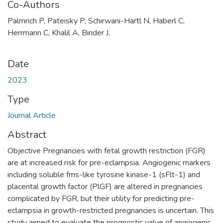
Co-Authors
Palmrich P, Pateisky P, Schirwani-Hartl N, Haberl C,
Herrmann C, Khalil A, Binder J.
Date
2023
Type
Journal Article
Abstract
Objective Pregnancies with fetal growth restriction (FGR)
are at increased risk for pre-eclampsia. Angiogenic markers
including soluble fms-like tyrosine kinase-1 (sFlt-1) and
placental growth factor (PlGF) are altered in pregnancies
complicated by FGR, but their utility for predicting pre-
eclampsia in growth-restricted pregnancies is uncertain. This
study aimed to evaluate the prognostic value of angiogenic