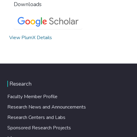
Downloads
View PlumX Details
Research
Faculty Member Profile
Research News and Announcements
Research Centers and Labs
Sponsored Research Projects