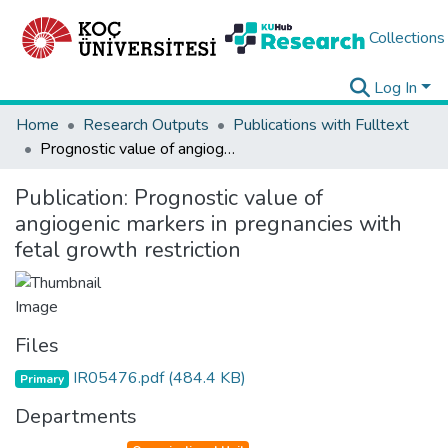
Collections
Log In
Home
Research Outputs
Publications with Fulltext
Prognostic value of angiogenic markers in pregnancies with fetal growth restriction
Publication:
Prognostic value of
angiogenic markers in pregnancies with
fetal growth restriction
Files
IR05476.pdf
(484.4 KB)
Primary
Departments