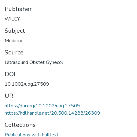
Publisher
WILEY
Subject
Medicine
Source
Ultrasound Obstet Gynecol
DOI
10.1002/uog.27509
URI
https://doi.org/10.1002/uog.27509
https://hdl.handle.net/20.500.14288/26309
Collections
Publications with Fulltext