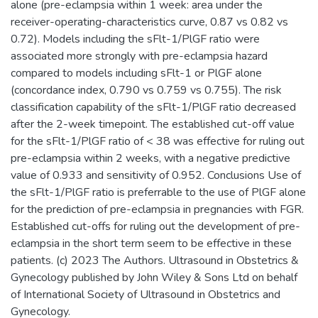
alone (pre-eclampsia within 1 week: area under the
receiver-operating-characteristics curve, 0.87 vs 0.82 vs
0.72). Models including the sFlt-1/PlGF ratio were
associated more strongly with pre-eclampsia hazard
compared to models including sFlt-1 or PlGF alone
(concordance index, 0.790 vs 0.759 vs 0.755). The risk
classification capability of the sFlt-1/PlGF ratio decreased
after the 2-week timepoint. The established cut-off value
for the sFlt-1/PlGF ratio of < 38 was effective for ruling out
pre-eclampsia within 2 weeks, with a negative predictive
value of 0.933 and sensitivity of 0.952. Conclusions Use of
the sFlt-1/PlGF ratio is preferrable to the use of PlGF alone
for the prediction of pre-eclampsia in pregnancies with FGR.
Established cut-offs for ruling out the development of pre-
eclampsia in the short term seem to be effective in these
patients. (c) 2023 The Authors. Ultrasound in Obstetrics &
Gynecology published by John Wiley & Sons Ltd on behalf
of International Society of Ultrasound in Obstetrics and
Gynecology.