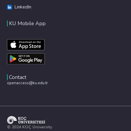
LinkedIn
KU Mobile App
Contact
openaccess@ku.edu.tr
© 2024 KOÇ University