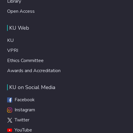
Library
Open Access
KU Web
KU
VPRI
Ethics Committee
Awards and Accreditation
KU on Social Media
Facebook
Instagram
Twitter
YouTube