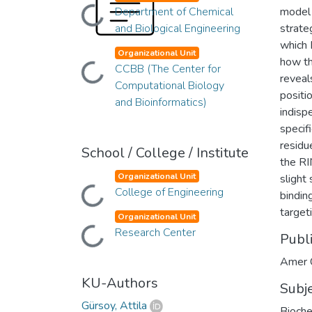
Loading...
Department of Chemical
model 
and Biological Engineering
strate
which 
Organizational Unit
how th
Loading...
CCBB (The Center for
reveals
Computational Biology
positi
and Bioinformatics)
indisp
specif
residu
School / College / Institute
the RI
Organizational Unit
slight
Loading...
College of Engineering
bindin
target
Organizational Unit
Loading...
Research Center
Publ
Amer 
KU-Authors
Subj
Gürsoy, Attila
Bioche