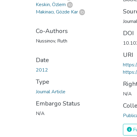
Keskin, Özlem
Sour
Makinacı, Gözde Kar
Journa
Co-Authors
DOI
Nussinov, Ruth
10.10
URI
Date
https:
2012
https:
Type
Righ
Journal Article
N/A
Embargo Status
Coll
N/A
Public
Fu