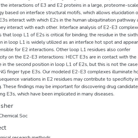
the interactions of E3 and E2 proteins in a large, proteome-scal
gy based on interface structural motifs, which allows elucidation o
E3s interact with which E2s in the human ubiquitination pathway 
ey interact with each other. Interface analysis of E2-E3 complex
 that loop L1 of E2s is critical for binding; the residue in the sixth
on in loop L1 is widely utilized as an interface hot spot and appea
ensible for E2 interactions. Other loop L1 residues also confer
icity on the E2-E3 interactions: HECT E3s are in contact with the
e in the second position in loop L1 of E2s, but this is not the case
NG finger type E3s. Our modeled E2-E3 complexes illuminate 
 sequence variations in E2 residues may contribute to specificity i
g. These findings may be important for discovering drug candidat
ing E3s, which have been implicated in many diseases.
isher
Chemical Soc
ect
mical research methods