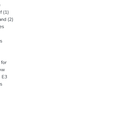
e
f (1)
and (2)
es
rs
 for
how
n E3
es