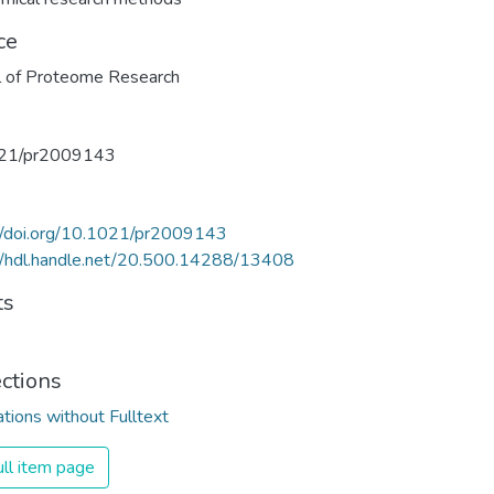
ce
l of Proteome Research
21/pr2009143
//doi.org/10.1021/pr2009143
//hdl.handle.net/20.500.14288/13408
ts
ections
ations without Fulltext
ll item page