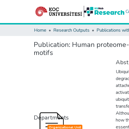
C
Home
Research Outputs
Publications wit
Publication:
Human proteome-sc
motifs
Abst
Ubiqui
degrad
attach
activa
ubiqui
transf
Althou
Departments
how th
essent
Organizational Unit