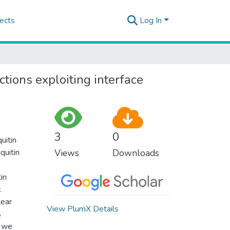
ects
Log In
tions exploiting interface
3
0
uitin
quitin
Views
Downloads
in
.
lear
View PlumX Details
s
e we