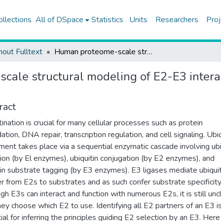
ollections
All of DSpace
Statistics
Units
Researchers
Proj
hout Fulltext
Human proteome-scale structural modeling of E2-E3 interactions exploiting interface motifs
ale structural modeling of E2-E3 interac
ract
tination is crucial for many cellular processes such as protein
ation, DNA repair, transcription regulation, and cell signaling. Ubiq
ment takes place via a sequential enzymatic cascade involving ubi
tion (by El enzymes), ubiquitin conjugation (by E2 enzymes), and
tin substrate tagging (by E3 enzymes). E3 ligases mediate ubiquit
er from E2s to substrates and as such confer substrate specificity
gh E3s can interact and function with numerous E2s, it is still unc
ey choose which E2 to use. Identifying all E2 partners of an E3 i
ial for inferring the principles guiding E2 selection by an E3. Her