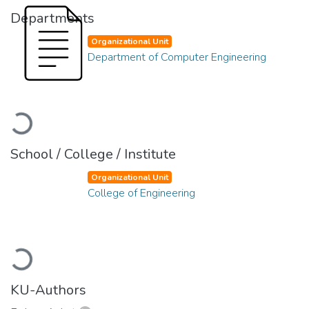
Departments
Organizational Unit
Department of Computer Engineering
Loading...
School / College / Institute
Organizational Unit
College of Engineering
Loading...
KU-Authors