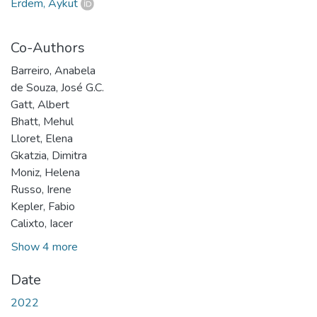
Erdem, Aykut
Co-Authors
Barreiro, Anabela
de Souza, José G.C.
Gatt, Albert
Bhatt, Mehul
Lloret, Elena
Gkatzia, Dimitra
Moniz, Helena
Russo, Irene
Kepler, Fabio
Calixto, Iacer
Show 4 more
Date
2022