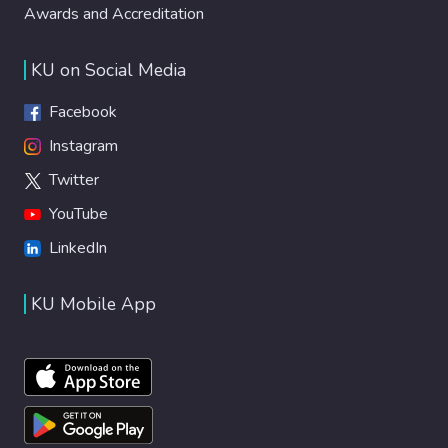
Awards and Accreditation
KU on Social Media
Facebook
Instagram
Twitter
YouTube
LinkedIn
KU Mobile App