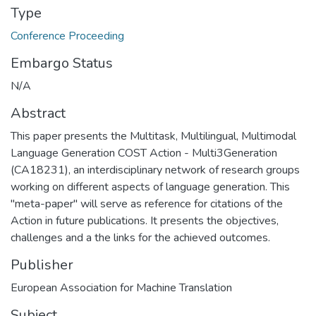
Type
Conference Proceeding
Embargo Status
N/A
Abstract
This paper presents the Multitask, Multilingual, Multimodal
Language Generation COST Action - Multi3Generation
(CA18231), an interdisciplinary network of research groups
working on different aspects of language generation. This
"meta-paper" will serve as reference for citations of the
Action in future publications. It presents the objectives,
challenges and a the links for the achieved outcomes.
Publisher
European Association for Machine Translation
Subject