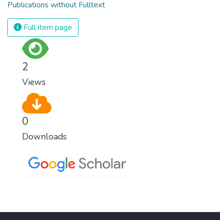
Publications without Fulltext
Full item page
2
Views
0
Downloads