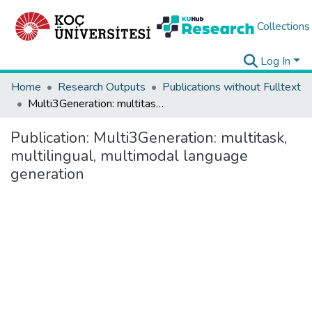
Collections
Log In
Home
Research Outputs
Publications without Fulltext
Multi3Generation: multitask, multilingual, multimodal language generation
Publication:
Multi3Generation: multitask,
multilingual, multimodal language
generation