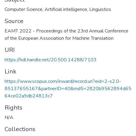
Computer Science
,
Artificial intelligence
,
Linguistics
Source
EAMT 2022 - Proceedings of the 23rd Annual Conference
of the European Association for Machine Translation
URI
https://hdl.handle.net/20.500.14288/7103
Link
https://www.scopus.com/inward/record.uri?eid=2-s2.0-
85137655167&partnerID=40&md5=2820b9562894d65
64ce02a9db24813c7
Rights
N/A
Collections