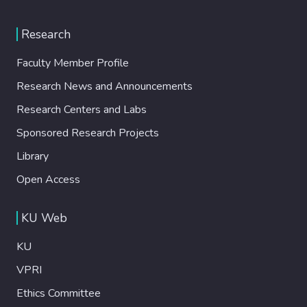
Research
Faculty Member Profile
Research News and Announcements
Research Centers and Labs
Sponsored Research Projects
Library
Open Access
KU Web
KU
VPRI
Ethics Committee