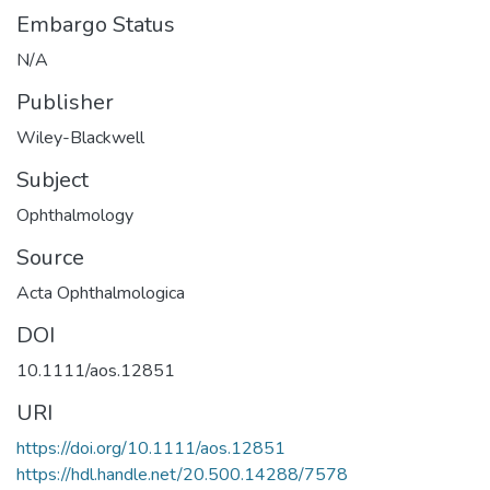
Embargo Status
N/A
Publisher
Wiley-Blackwell
Subject
Ophthalmology
Source
Acta Ophthalmologica
DOI
10.1111/aos.12851
URI
https://doi.org/10.1111/aos.12851
https://hdl.handle.net/20.500.14288/7578