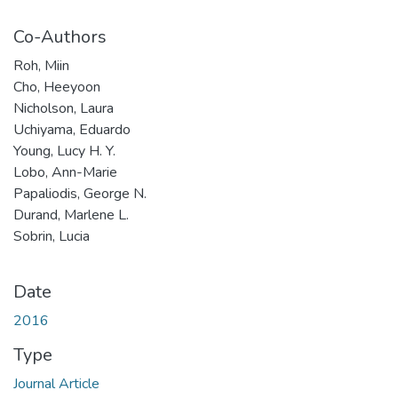
Co-Authors
Roh, Miin
Cho, Heeyoon
Nicholson, Laura
Uchiyama, Eduardo
Young, Lucy H. Y.
Lobo, Ann-Marie
Papaliodis, George N.
Durand, Marlene L.
Sobrin, Lucia
Date
2016
Type
Journal Article