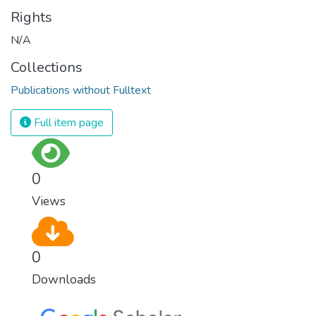
Rights
N/A
Collections
Publications without Fulltext
Full item page
0
Views
0
Downloads