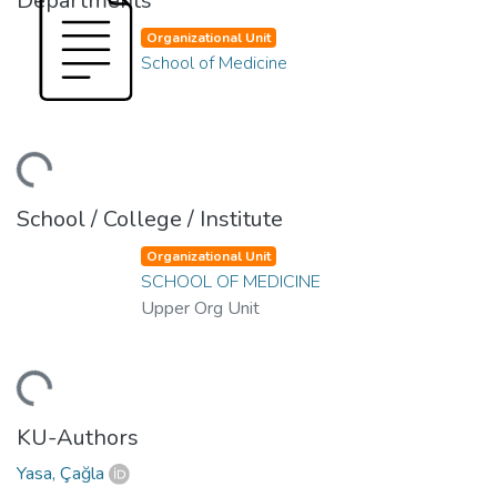
Departments
Organizational Unit
School of Medicine
ading...
School / College / Institute
Organizational Unit
SCHOOL OF MEDICINE
Upper Org Unit
ading...
KU-Authors
Yasa, Çağla