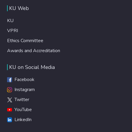
KU Web
KU
VPRI
Ethics Committee
Awards and Accreditation
KU on Social Media
Facebook
Instagram
Twitter
YouTube
LinkedIn