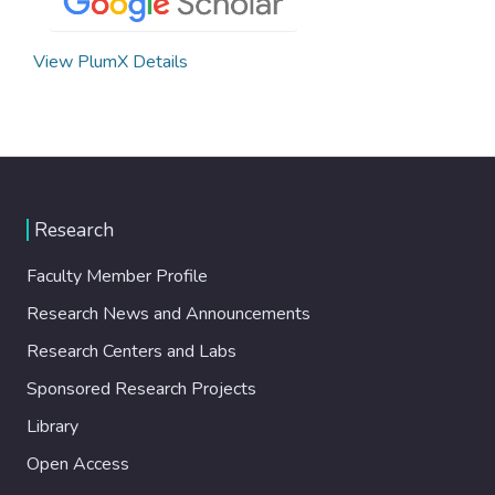
View PlumX Details
Research
Faculty Member Profile
Research News and Announcements
Research Centers and Labs
Sponsored Research Projects
Library
Open Access