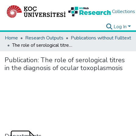
Collections
Log In
Home
Research Outputs
Publications without Fulltext
The role of serological titres in the diagnosis of ocular toxoplasmosis
Publication:
The role of serological titres
in the diagnosis of ocular toxoplasmosis