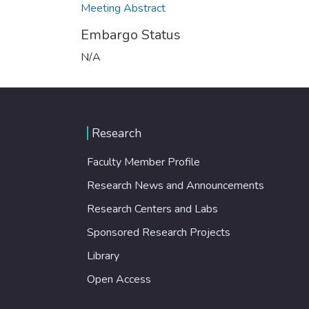
Meeting Abstract
Embargo Status
N/A
Research
Faculty Member Profile
Research News and Announcements
Research Centers and Labs
Sponsored Research Projects
Library
Open Access