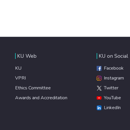
KU Web
KU on Social
KU
Facebook
VPRI
Instagram
Ethics Committee
Twitter
Awards and Accreditation
YouTube
LinkedIn