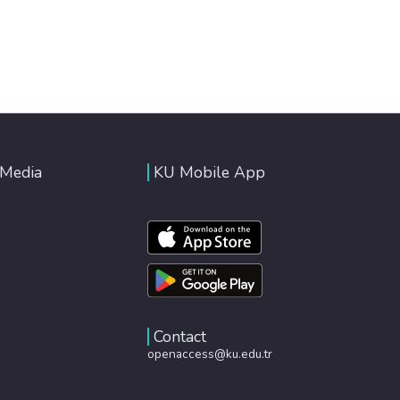
 Media
KU Mobile App
Contact
openaccess@ku.edu.tr