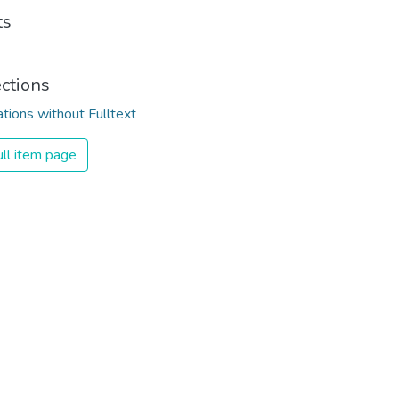
ts
ections
ations without Fulltext
ll item page