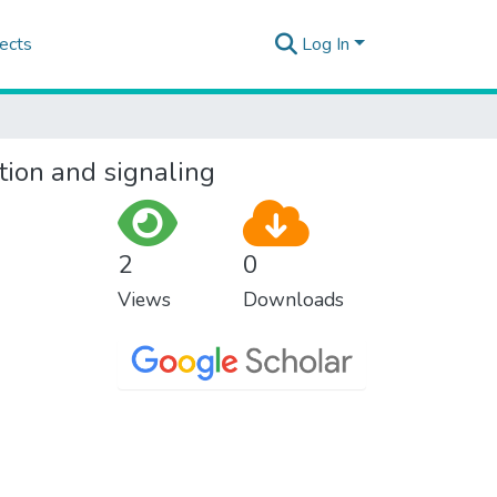
ects
Log In
tion and signaling
2
0
Views
Downloads