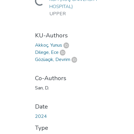
Loading...
HOSPITAL)
UPPER
KU-Authors
Akkoç, Yunus
Dilege, Ece
Gözüaçık, Devrim
Co-Authors
Sarı, D.
Date
2024
Type