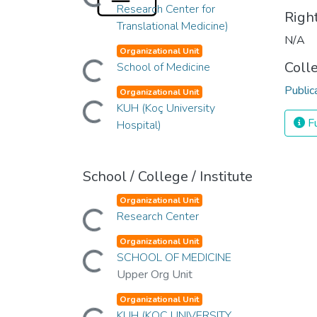
Loading...
Research Center for
Righ
Translational Medicine)
N/A
Organizational Unit
Coll
Loading...
School of Medicine
Public
Organizational Unit
Loading...
KUH (Koç University
Fu
Hospital)
School / College / Institute
Organizational Unit
Loading...
Research Center
Organizational Unit
Loading...
SCHOOL OF MEDICINE
Upper Org Unit
Organizational Unit
KUH (KOÇ UNIVERSITY