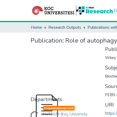
C
Home
Research Outputs
Publications wit
Publication:
Role of autophagy 
Publ
Wiley
Subj
Bioche
Sour
FEBS
Departments
URI
Organizational Unit
https:
KUTTAM (Koç University