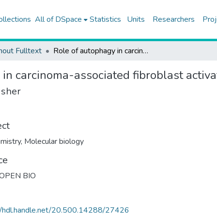
ollections
All of DSpace
Statistics
Units
Researchers
Proj
hout Fulltext
Role of autophagy in carcinoma-associated fibroblast activation and signaling
in carcinoma-associated fibroblast activa
isher
ect
mistry
,
Molecular biology
ce
 OPEN BIO
//hdl.handle.net/20.500.14288/27426