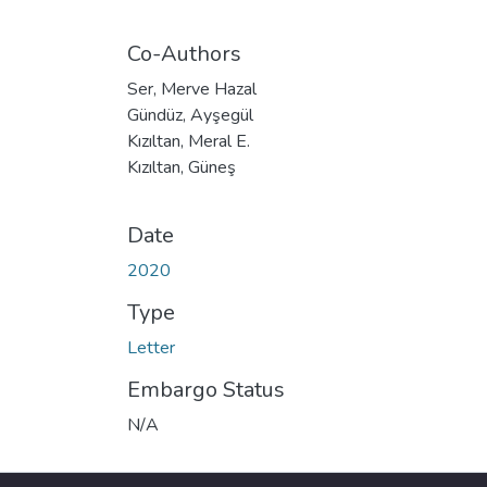
Co-Authors
Ser, Merve Hazal
Gündüz, Ayşegül
Kızıltan, Meral E.
Kızıltan, Güneş
Date
2020
Type
Letter
Embargo Status
N/A