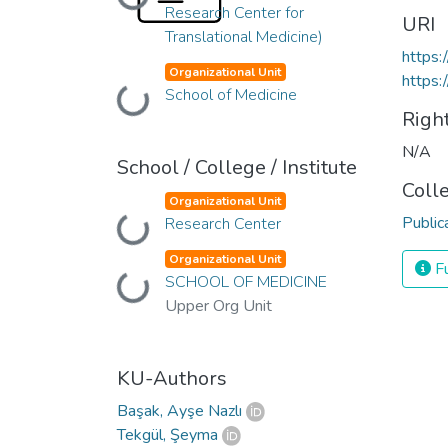
Loading...
Research Center for
URI
Translational Medicine)
https:
Organizational Unit
https:
Loading...
School of Medicine
Righ
N/A
School / College / Institute
Coll
Organizational Unit
Public
Loading...
Research Center
Organizational Unit
Fu
Loading...
SCHOOL OF MEDICINE
Upper Org Unit
KU-Authors
Başak, Ayşe Nazlı
Tekgül, Şeyma