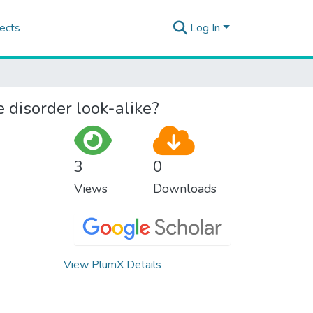
ects
Log In
e disorder look-alike?
3
0
Views
Downloads
View PlumX Details