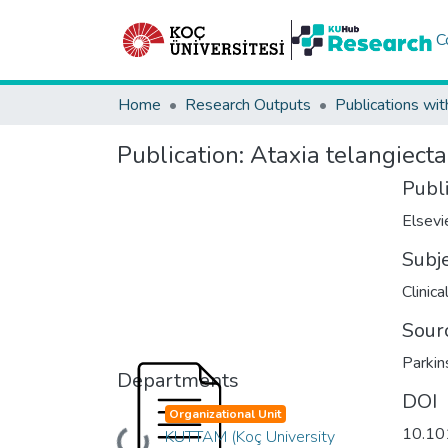
C
Home
Research Outputs
Publications wit
Publication:
Ataxia telangiecta
Publ
Elsevi
Subj
Clinic
Sour
Parkin
Departments
DOI
Organizational Unit
10.101
KUTTAM (Koç University