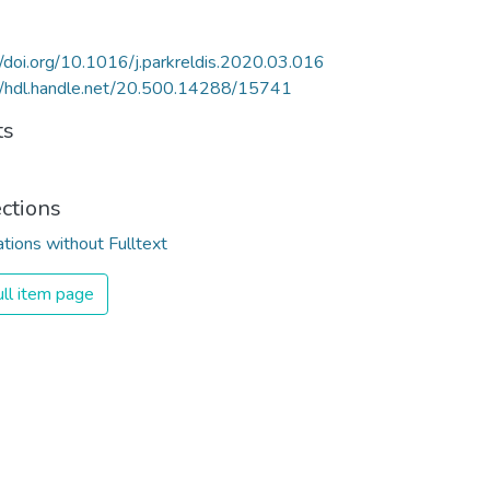
//doi.org/10.1016/j.parkreldis.2020.03.016
//hdl.handle.net/20.500.14288/15741
ts
ections
ations without Fulltext
ll item page