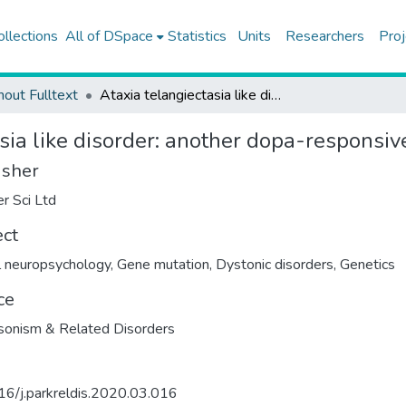
ollections
All of DSpace
Statistics
Units
Researchers
Proj
hout Fulltext
Ataxia telangiectasia like disorder: another dopa-responsive disorder look-alike?
sia like disorder: another dopa-responsiv
isher
er Sci Ltd
ect
al neuropsychology
,
Gene mutation
,
Dystonic disorders
,
Genetics
ce
sonism & Related Disorders
6/j.parkreldis.2020.03.016