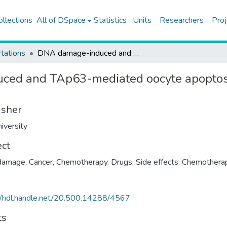
ollections
All of DSpace
Statistics
Units
Researchers
Proj
tations
DNA damage-induced and TAp63-mediated oocyte apoptosis is not associated with c-Abl activation in human ovary
ed and TAp63-mediated oocyte apoptosis
isher
iversity
ect
damage
,
Cancer, Chemotherapy
,
Drugs, Side effects
,
Chemothera
//hdl.handle.net/20.500.14288/4567
ts