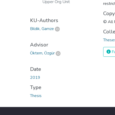
Upper Org Unit
restri
Copy
KU-Authors
© All 
Bildik, Gamze
Coll
Theses
Advisor
Fu
Öktem, Özgür
Date
2019
Type
Thesis