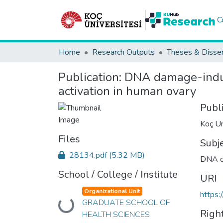
C
Home
Research Outputs
Theses & Disser
Publication:
DNA damage-induc
activation in human ovary
Publ
Koç Un
Files
Subj
28134.pdf
(5.32 MB)
DNA 
School / College / Institute
URI
Organizational Unit
https:
GRADUATE SCHOOL OF
Loading...
Righ
HEALTH SCIENCES