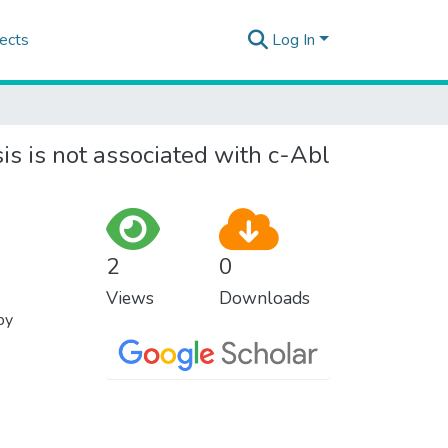
ects
Log In
 is not associated with c-Abl
2
0
Views
Downloads
py