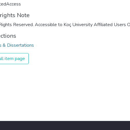
ctedAccess
rights Note
Rights Reserved. Accessible to Koç University Affiliated Users O
ections
 & Dissertations
ll item page