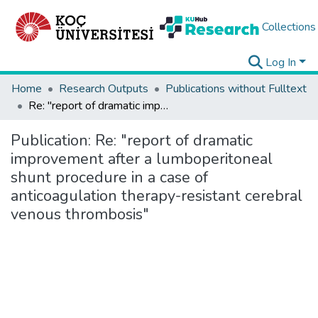
Collections
Log In
Home
Research Outputs
Publications without Fulltext
Re: "report of dramatic improvement after a lumboperitoneal shunt procedure in a case of anticoagulation therapy-resistant cerebral venous thrombosis"
Publication:
Re: "report of dramatic
improvement after a lumboperitoneal
shunt procedure in a case of
anticoagulation therapy-resistant cerebral
venous thrombosis"