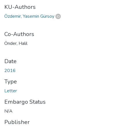
KU-Authors
Özdemir, Yasemin Gürsoy
Co-Authors
Önder, Halil
Date
2016
Type
Letter
Embargo Status
N/A
Publisher