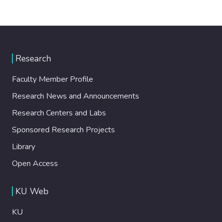
Research
Faculty Member Profile
Research News and Announcements
Research Centers and Labs
Sponsored Research Projects
Library
Open Access
KU Web
KU