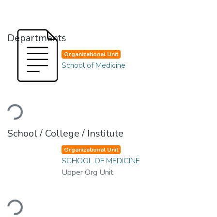
Departments
Organizational Unit
School of Medicine
Loading...
School / College / Institute
Organizational Unit
SCHOOL OF MEDICINE
Upper Org Unit
Loading...