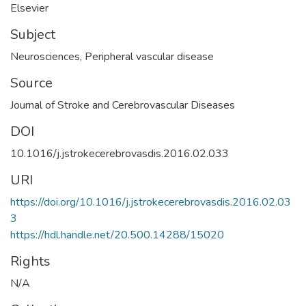
Elsevier
Subject
Neurosciences
,
Peripheral vascular disease
Source
Journal of Stroke and Cerebrovascular Diseases
DOI
10.1016/j.jstrokecerebrovasdis.2016.02.033
URI
https://doi.org/10.1016/j.jstrokecerebrovasdis.2016.02.03
3
https://hdl.handle.net/20.500.14288/15020
Rights
N/A