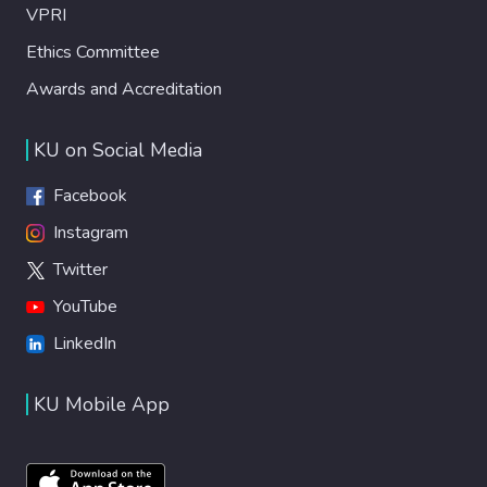
VPRI
Ethics Committee
Awards and Accreditation
KU on Social Media
Facebook
Instagram
Twitter
YouTube
LinkedIn
KU Mobile App