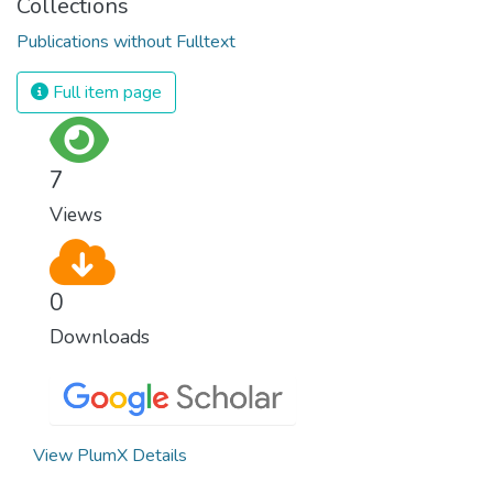
Collections
Publications without Fulltext
Full item page
7
Views
0
Downloads
View PlumX Details