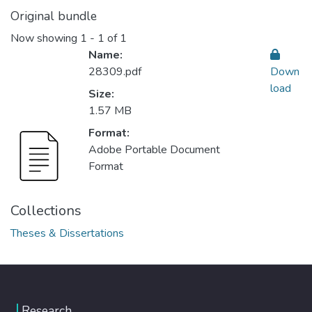
Original bundle
Now showing
1 - 1 of 1
Name:
28309.pdf
Down
load
Size:
1.57 MB
Format:
Adobe Portable Document
Format
Collections
Theses & Dissertations
Research