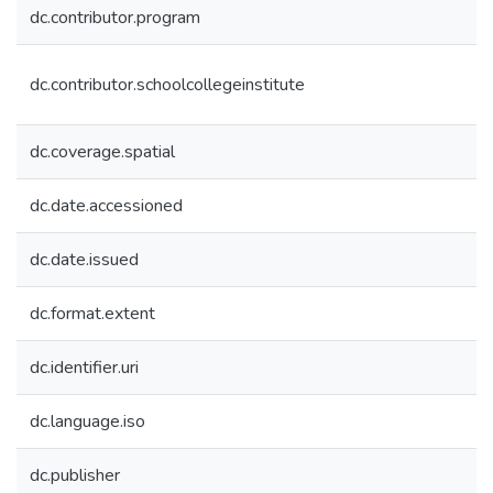
dc.contributor.program
dc.contributor.schoolcollegeinstitute
dc.coverage.spatial
dc.date.accessioned
dc.date.issued
dc.format.extent
dc.identifier.uri
dc.language.iso
dc.publisher