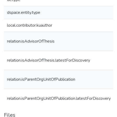
dspace.entity.type
local.contributor.kuauthor
relation.isAdvisorOfThesis
relation.isAdvisorOfThesis.latestForDiscovery
relation.isParentOrgUnitOfPublication
relation.isParentOrgUnitOfPublication.latestForDiscovery
Files