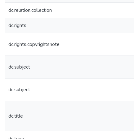
dc.relation.collection
dc.rights
dc.rights.copyrightsnote
dc.subject
dc.subject
dc.title
dc.type