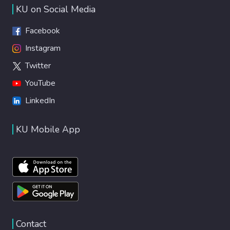
KU on Social Media
Facebook
Instagram
Twitter
YouTube
LinkedIn
KU Mobile App
Contact