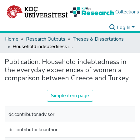
Collections
Log In
Home
Research Outputs
Theses & Dissertations
Household indebtedness in the everyday experiences of women a comparison between Greece and Turkey
Publication:
Household indebtedness in
the everyday experiences of women a
comparison between Greece and Turkey
Simple item page
dc.contributor.advisor
dc.contributor.kuauthor