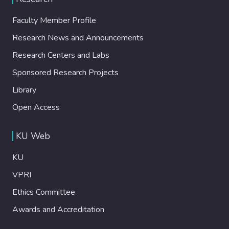
Faculty Member Profile
Research News and Announcements
Research Centers and Labs
Sponsored Research Projects
Library
Open Access
KU Web
KU
VPRI
Ethics Committee
Awards and Accreditation