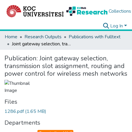
Collections
Log In
Home
Research Outputs
Publications with Fulltext
Joint gateway selection, transmission slot assignment, routing and power control for wireless mesh networks
Publication:
Joint gateway selection,
transmission slot assignment, routing and
power control for wireless mesh networks
Files
1286.pdf
(1.65 MB)
Departments