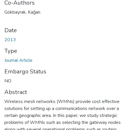
Co-Authors
Gökbayrak, Kağan
Date
2013
Type
Journal Article
Embargo Status
NO
Abstract
Wireless mesh networks (WMNs) provide cost effective
solutions for setting up a communications network over a
certain geographic area. In this paper, we study strategic
problems of WMNs such as selecting the gateway nodes
along with several operational problems such as routing,