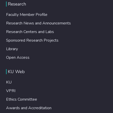
Research
Faculty Member Profile
Research News and Announcements
Research Centers and Labs
Sponsored Research Projects
Library
Open Access
KU Web
KU
VPRI
Ethics Committee
Awards and Accreditation