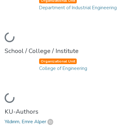
Organizational Unit
Department of Industrial Engineering
Loading...
School / College / Institute
Organizational Unit
College of Engineering
Loading...
KU-Authors
Yıldırım, Emre Alper