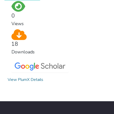
0
Views
18
Downloads
View PlumX Details