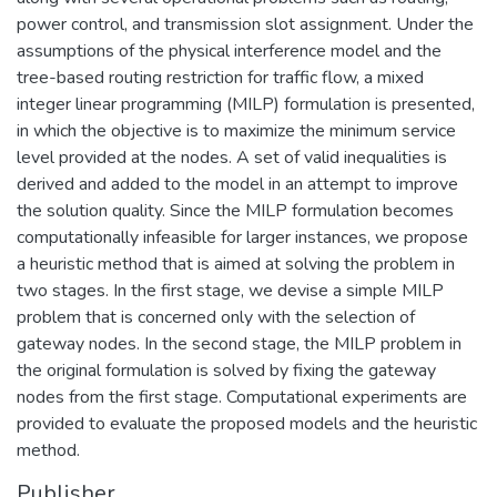
power control, and transmission slot assignment. Under the
assumptions of the physical interference model and the
tree-based routing restriction for traffic flow, a mixed
integer linear programming (MILP) formulation is presented,
in which the objective is to maximize the minimum service
level provided at the nodes. A set of valid inequalities is
derived and added to the model in an attempt to improve
the solution quality. Since the MILP formulation becomes
computationally infeasible for larger instances, we propose
a heuristic method that is aimed at solving the problem in
two stages. In the first stage, we devise a simple MILP
problem that is concerned only with the selection of
gateway nodes. In the second stage, the MILP problem in
the original formulation is solved by fixing the gateway
nodes from the first stage. Computational experiments are
provided to evaluate the proposed models and the heuristic
method.
Publisher