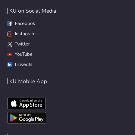
KU on Social Media
Facebook
Instagram
Twitter
YouTube
LinkedIn
KU Mobile App