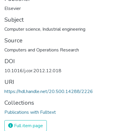
Elsevier
Subject
Computer science
,
Industrial engineering
Source
Computers and Operations Research
DOI
10.1016/j.cor.2012.12.018
URI
https://hdl.handle.net/20.500.14288/2226
Collections
Publications with Fulltext
Full item page