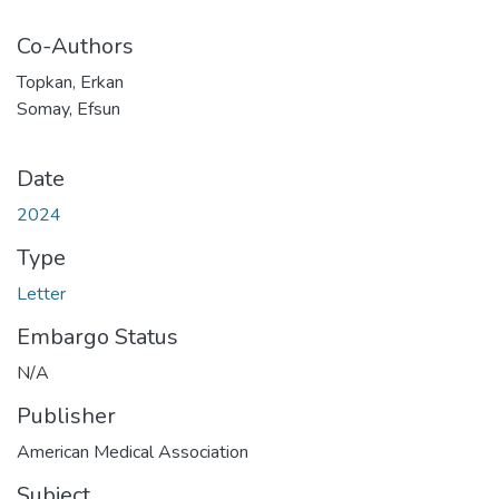
Co-Authors
Topkan, Erkan
Somay, Efsun
Date
2024
Type
Letter
Embargo Status
N/A
Publisher
American Medical Association
Subject