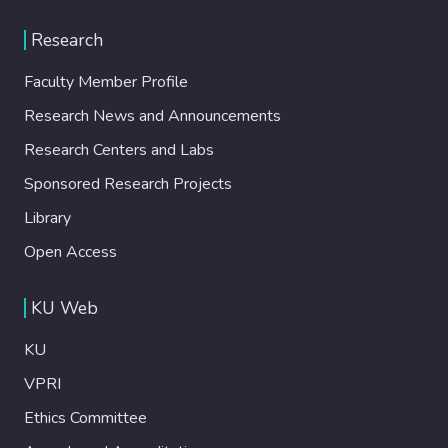
Research
Faculty Member Profile
Research News and Announcements
Research Centers and Labs
Sponsored Research Projects
Library
Open Access
KU Web
KU
VPRI
Ethics Committee