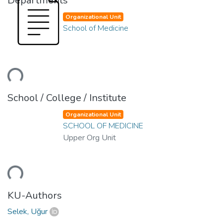
Departments
Organizational Unit
School of Medicine
ding...
School / College / Institute
Organizational Unit
SCHOOL OF MEDICINE
Upper Org Unit
ding...
KU-Authors
Selek, Uğur