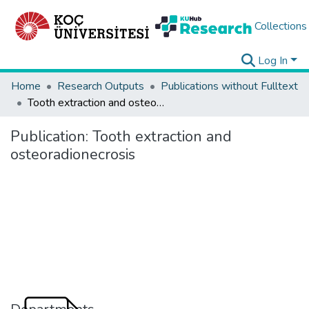
Collections
Log In
Home
Research Outputs
Publications without Fulltext
Tooth extraction and osteoradionecrosis
Publication:
Tooth extraction and
osteoradionecrosis