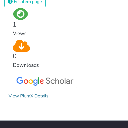
Full item page
1
Views
0
Downloads
View PlumX Details