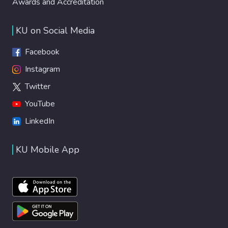
Awards and Accreditation
KU on Social Media
Facebook
Instagram
Twitter
YouTube
LinkedIn
KU Mobile App