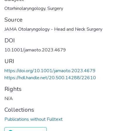
Otorhinolaryngology
,
Surgery
Source
JAMA Otolaryngology - Head and Neck Surgery
DOI
10.1001/jamaoto.2023.4679
URI
https://doi.org/10.1001/jamaoto.2023.4679
https://hdl.handle.net/20.500.14288/22610
Rights
N/A
Collections
Publications without Fulltext