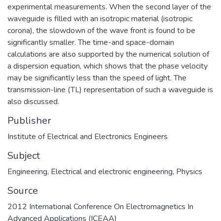
experimental measurements. When the second layer of the
waveguide is filled with an isotropic material (isotropic
corona), the slowdown of the wave front is found to be
significantly smaller. The time-and space-domain
calculations are also supported by the numerical solution of
a dispersion equation, which shows that the phase velocity
may be significantly less than the speed of light. The
transmission-line (TL) representation of such a waveguide is
also discussed.
Publisher
Institute of Electrical and Electronics Engineers
Subject
Engineering
,
Electrical and electronic engineering
,
Physics
Source
2012 International Conference On Electromagnetics In
Advanced Applications (ICEAA)