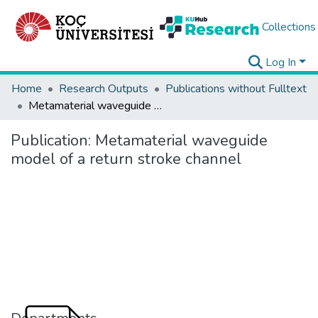
Collections
Log In
Home
Research Outputs
Publications without Fulltext
Metamaterial waveguide model of a return stroke channel
Publication:
Metamaterial waveguide
model of a return stroke channel