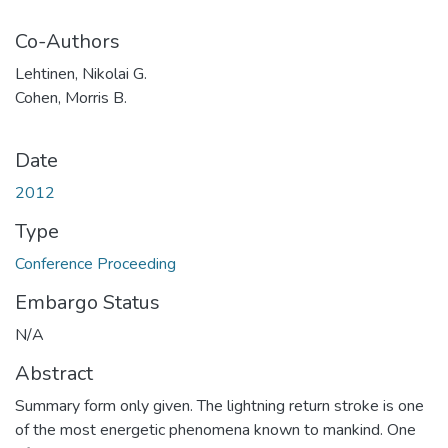
Co-Authors
Lehtinen, Nikolai G.
Cohen, Morris B.
Date
2012
Type
Conference Proceeding
Embargo Status
N/A
Abstract
Summary form only given. The lightning return stroke is one
of the most energetic phenomena known to mankind. One