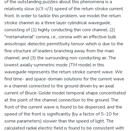
of the outstanding puzzles about this phenomena is a
relatively slow (c/3-c/3) speed of the return stroke current
front. In order to tackle this problem, we model the return
stroke channel as a three layer cylindrical waveguide,
consisting of (1) highly conducting thin core channel; (2)
"metamaterial" corona, i.e., corona with an effective bulk
anisotropic dielectric permittivity tensor which is due to the
fine structure of leaders branching away from the main
channel; and (3) the surrounding non-conducting air. The
lowest axially symmetric mode (TM mode) in this
waveguide represents the return stroke current wave. We
find time- and space-domain solutions for the current wave
in a channel connected to the ground driven by an axial
current of Bruce-Golde model temporal shape concentrated
at the point of the channel connection to the ground. The
front of the current wave is found to be dispersed, and the
speed of the front is significantly (by a factor of 5-10 for
some parameters) slower than the speed of light. The
calculated radial electric field is found to be consistent with