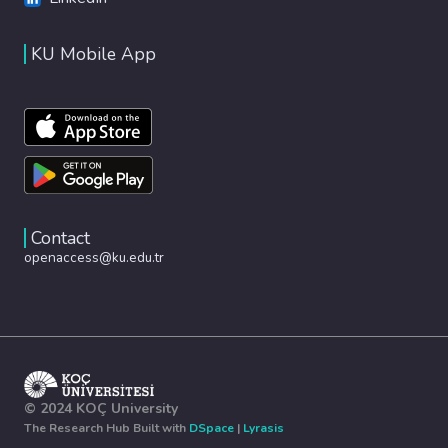
KU Mobile App
Contact
openaccess@ku.edu.tr
© 2024 KOÇ University
The Research Hub Built with
DSpace
|
Lyrasis