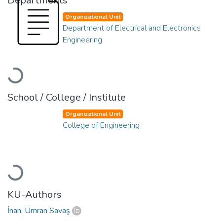
Departments
Organizational Unit
Department of Electrical and Electronics
Engineering
Loading...
School / College / Institute
Organizational Unit
College of Engineering
Loading...
KU-Authors
İnan, Umran Savaş