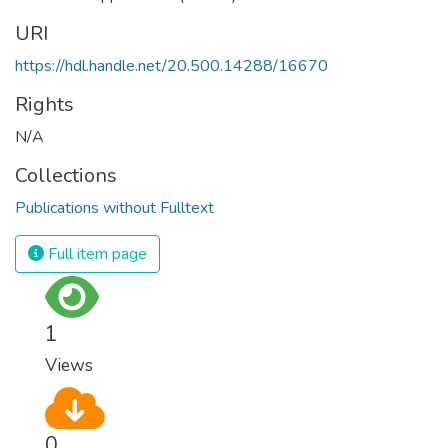
URI
https://hdl.handle.net/20.500.14288/16670
Rights
N/A
Collections
Publications without Fulltext
Full item page
1
Views
0