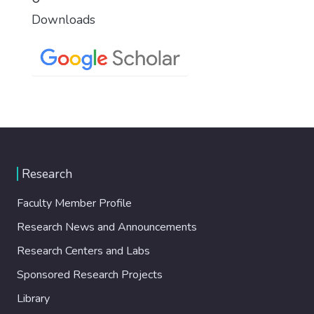
Downloads
Research
Faculty Member Profile
Research News and Announcements
Research Centers and Labs
Sponsored Research Projects
Library