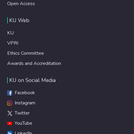
Open Access
KU Web
KU
VPRI
Ethics Committee
Awards and Accreditation
KU on Social Media
Facebook
Instagram
Twitter
YouTube
LinkedIn