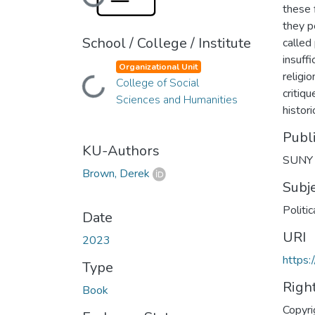
Loading...
these 
they p
School / College / Institute
called
insuffi
Organizational Unit
religi
College of Social
Loading...
critiq
Sciences and Humanities
histori
Publ
KU-Authors
SUNY 
Brown, Derek
Subj
Politi
Date
URI
2023
https:
Type
Righ
Book
Copyri