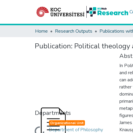
C
Home
Research Outputs
Publications wit
Publication:
Political theology
Abst
In Pol
and re
can ad
rather
domina
primar
metaph
Departments
figure
James 
Organizational Unit
Department of Philosophy
Knausg