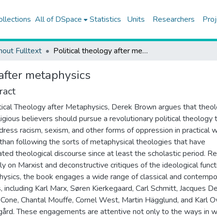
ollections
All of DSpace
Statistics
Units
Researchers
Proj
hout Fulltext
Political theology after metaphysics
 after metaphysics
ract
itical Theology after Metaphysics, Derek Brown argues that theo
ligious believers should pursue a revolutionary political theology 
dress racism, sexism, and other forms of oppression in practical 
 than following the sorts of metaphysical theologies that have
ted theological discourse since at least the scholastic period. Re
ily on Marxist and deconstructive critiques of the ideological funct
ysics, the book engages a wide range of classical and contempo
s, including Karl Marx, Søren Kierkegaard, Carl Schmitt, Jacques De
Cone, Chantal Mouffe, Cornel West, Martin Hägglund, and Karl O
ård. These engagements are attentive not only to the ways in w