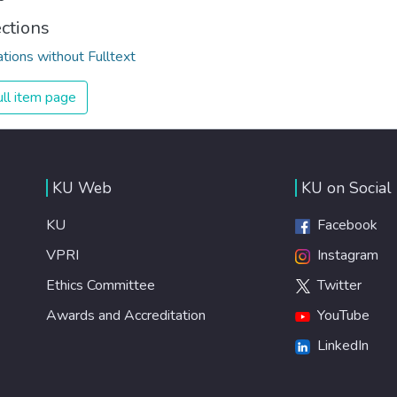
ections
ations without Fulltext
ll item page
KU Web
KU on Social
KU
Facebook
VPRI
Instagram
Ethics Committee
Twitter
Awards and Accreditation
YouTube
LinkedIn