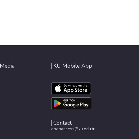
 Media
KU Mobile App
Contact
openaccess@ku.edu.tr