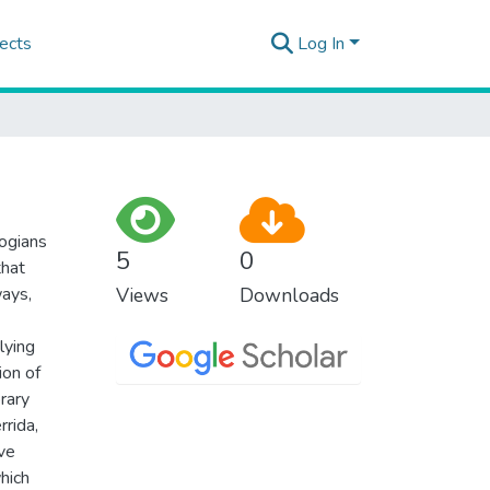
ects
Log In
logians
5
0
that
ways,
Views
Downloads
lying
ion of
rary
rrida,
ve
hich