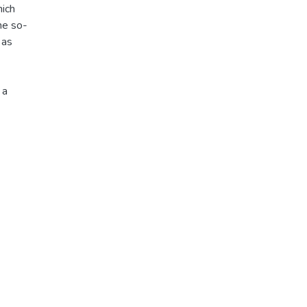
hich
he so-
 as
 a