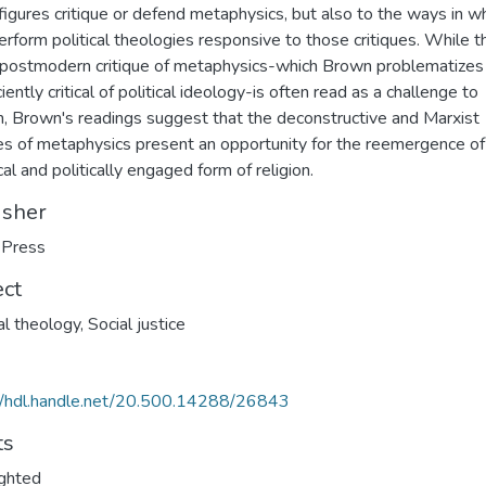
figures critique or defend metaphysics, but also to the ways in w
erform political theologies responsive to those critiques. While t
 postmodern critique of metaphysics-which Brown problematizes
ciently critical of political ideology-is often read as a challenge to
on, Brown's readings suggest that the deconstructive and Marxist
ues of metaphysics present an opportunity for the reemergence of
cal and politically engaged form of religion.
isher
Press
ect
cal theology
,
Social justice
//hdl.handle.net/20.500.14288/26843
ts
ghted