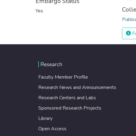
Embargo Status
Coll
Yes
Public
Fu
Research
Faculty Member Profile
Research News and Announcements
Research Centers and Labs
Sponsored Research Projects
Library
Open Access