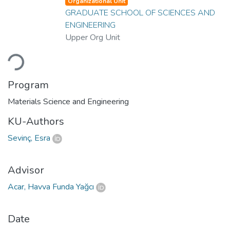
Organizational Unit
GRADUATE SCHOOL OF SCIENCES AND
ENGINEERING
Upper Org Unit
Loading...
Program
Materials Science and Engineering
KU-Authors
Sevinç, Esra
Advisor
Acar, Havva Funda Yağcı
Date