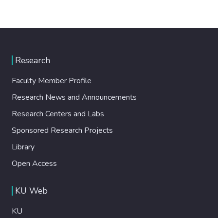
Research
Faculty Member Profile
Research News and Announcements
Research Centers and Labs
Sponsored Research Projects
Library
Open Access
KU Web
KU