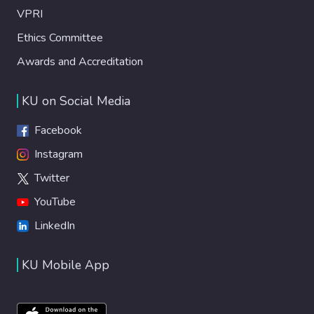
VPRI
Ethics Committee
Awards and Accreditation
KU on Social Media
Facebook
Instagram
Twitter
YouTube
LinkedIn
KU Mobile App