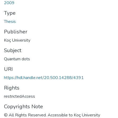
2009
Type
Thesis
Publisher
Koç University
Subject
Quantum dots
URI
https://hdl.handle.net/20.500.14288/4391
Rights
restrictedAccess
Copyrights Note
© All Rights Reserved. Accessible to Koç University