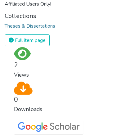
Affiliated Users Only!
Collections
Theses & Dissertations
Full item page
2
Views
0
Downloads