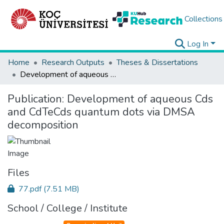
Collections
Log In
Home
Research Outputs
Theses & Dissertations
Development of aqueous Cds and CdTeCds quantum dots via DMSA decomposition
Publication:
Development of aqueous Cds
and CdTeCds quantum dots via DMSA
decomposition
Files
77.pdf
(7.51 MB)
School / College / Institute