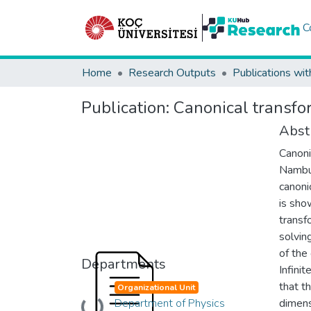
C
Home
Research Outputs
Publications wit
Publication:
Canonical transfo
Abst
Canoni
Nambu 
canoni
is sho
transf
solvin
of the
Departments
Infini
that t
Organizational Unit
Department of Physics
dimens