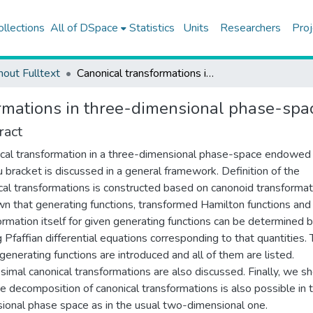
ollections
All of DSpace
Statistics
Units
Researchers
Proj
hout Fulltext
Canonical transformations in three-dimensional phase-space
rmations in three-dimensional phase-spa
ract
cal transformation in a three-dimensional phase-space endowed
bracket is discussed in a general framework. Definition of the
cal transformations is constructed based on canonoid transformati
wn that generating functions, transformed Hamilton functions and
ormation itself for given generating functions can be determined 
g Pfaffian differential equations corresponding to that quantities.
 generating functions are introduced and all of them are listed.
tesimal canonical transformations are also discussed. Finally, we 
he decomposition of canonical transformations is also possible in 
ional phase space as in the usual two-dimensional one.