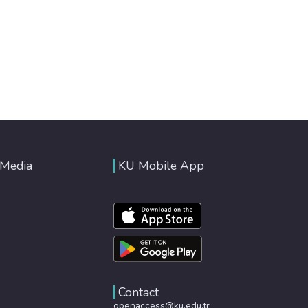
 Media
KU Mobile App
Contact
openaccess@ku.edu.tr