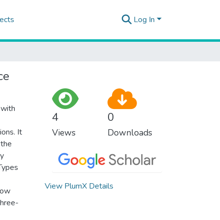
ects
Log In
ce
 with
4
0
ons. It
Views
Downloads
 the
by
 Types
View PlumX Details
show
three-