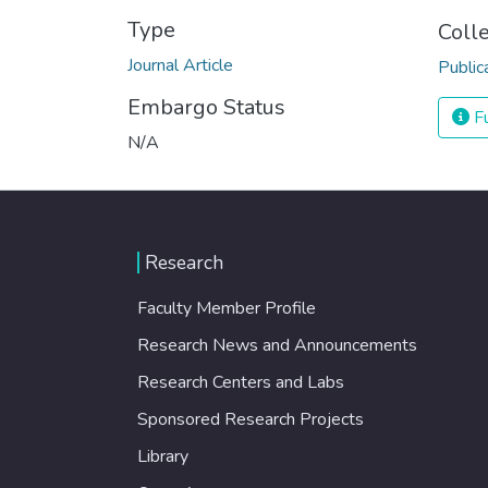
Type
Coll
Journal Article
Public
Embargo Status
Fu
N/A
Research
Faculty Member Profile
Research News and Announcements
Research Centers and Labs
Sponsored Research Projects
Library