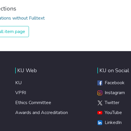
ections
ations without Fulltext
ll item page
KU Web
KU on Social
KU
Facebook
VPRI
Instagram
Ethics Committee
Twitter
Awards and Accreditation
YouTube
LinkedIn