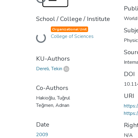
Loading...
Publ
School / College / Institute
World 
Subj
Organizational Unit
Loading...
College of Sciences
Physic
Sour
KU-Authors
Intern
Dereli, Tekin
DOI
10.1
Co-Authors
URI
Hakioğlu, Tuğrul
Teğmen, Adnan
https
https:
Date
Righ
2009
N/A