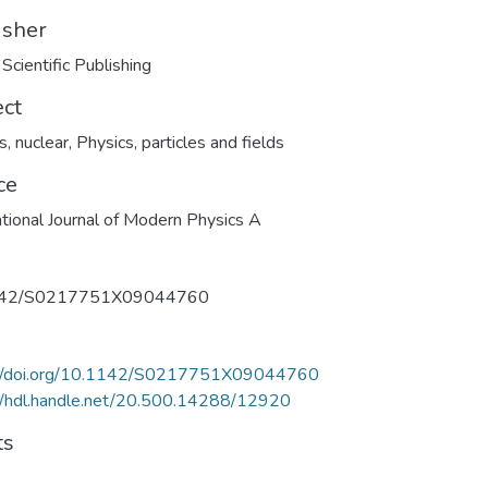
isher
Scientific Publishing
ect
s, nuclear
,
Physics, particles and fields
ce
ational Journal of Modern Physics A
142/S0217751X09044760
://doi.org/10.1142/S0217751X09044760
//hdl.handle.net/20.500.14288/12920
ts