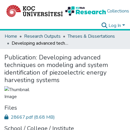
Collections
Log In
Home
Research Outputs
Theses & Dissertations
Developing advanced techniques on modeling and system identification of piezoelectric energy harvesting systems
Publication:
Developing advanced
techniques on modeling and system
identification of piezoelectric energy
harvesting systems
Files
28667.pdf
(8.68 MB)
School / College / Institute