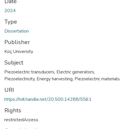
Date
2024
Type
Dissertation
Publisher
Koç University
Subject
Piezoelectric transducers
,
Electric generators
,
Piezoelectricity
,
Energy harvesting
,
Piezoelectric materials
URI
https://hdl.handle.net/20.500.14288/5561
Rights
restrictedAccess