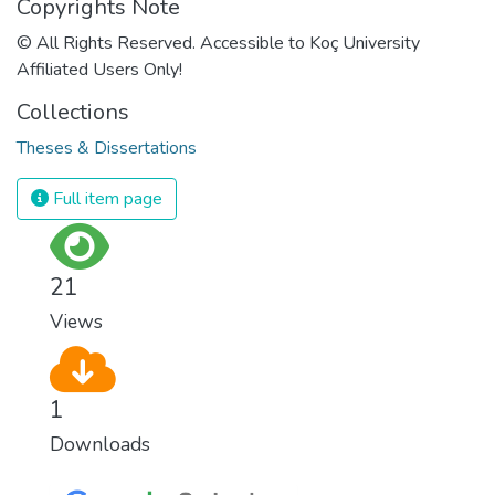
Copyrights Note
© All Rights Reserved. Accessible to Koç University
Affiliated Users Only!
Collections
Theses & Dissertations
Full item page
21
Views
1
Downloads