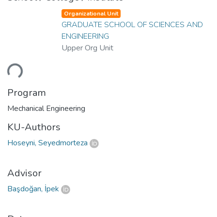
Organizational Unit
GRADUATE SCHOOL OF SCIENCES AND
ENGINEERING
Upper Org Unit
ding...
Program
Mechanical Engineering
KU-Authors
Hoseyni, Seyedmorteza
Advisor
Başdoğan, İpek