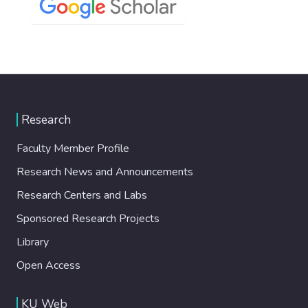
Research
Faculty Member Profile
Research News and Announcements
Research Centers and Labs
Sponsored Research Projects
Library
Open Access
KU Web