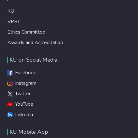
KU
VPRI
Ethics Committee
Awards and Accreditation
KU on Social Media
Facebook
Instagram
Twitter
YouTube
LinkedIn
KU Mobile App