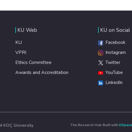
KU Web
KU on Social
KU
Facebook
VPRI
Instagram
Ethics Committee
Twitter
Awards and Accreditation
YouTube
LinkedIn
4 KOÇ University
The Research Hub Built with
DSpac