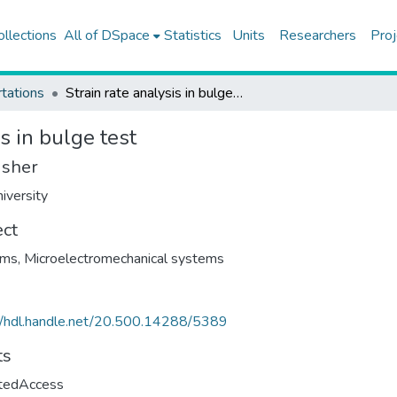
ollections
All of DSpace
Statistics
Units
Researchers
Proj
tations
Strain rate analysis in bulge test
s in bulge test
isher
iversity
ect
ilms
,
Microelectromechanical systems
//hdl.handle.net/20.500.14288/5389
ts
ctedAccess