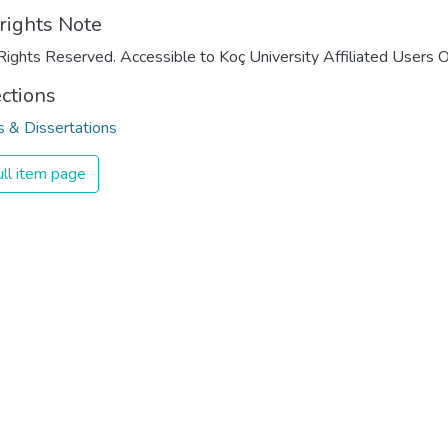
rights Note
Rights Reserved. Accessible to Koç University Affiliated Users O
ections
 & Dissertations
ll item page