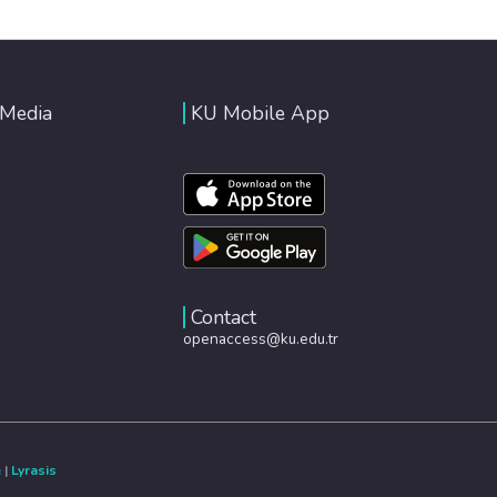
 Media
KU Mobile App
Contact
openaccess@ku.edu.tr
e
|
Lyrasis