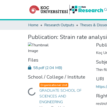
C
Home
Research Outputs
Theses & Disser
Publication:
Strain rate analysi
Publ
Koç Un
Files
Subj
58.pdf
(2.04 MB)
Thin f
School / College / Institute
URI
Organizational Unit
https:
GRADUATE SCHOOL OF
Loading...
Righ
SCIENCES AND
ENGINEERING
restri