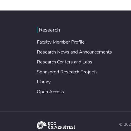
Research
Faculty Member Profile
Research News and Announcements
Research Centers and Labs
Sponsored Research Projects
Library
Open Access
© 202