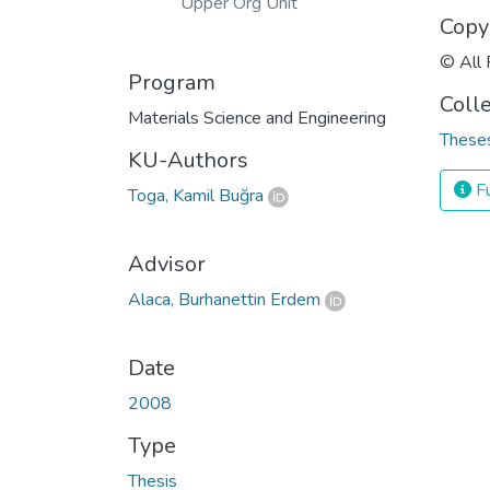
Upper Org Unit
Copy
© All 
Program
Coll
Materials Science and Engineering
Theses
KU-Authors
Fu
Toga, Kamil Buğra
Advisor
Alaca, Burhanettin Erdem
Date
2008
Type
Thesis