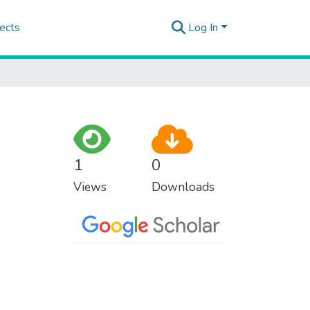
ects
Log In
1
0
Views
Downloads