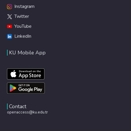
Instagram
Twitter
YouTube
LinkedIn
KU Mobile App
Contact
openaccess@ku.edu.tr