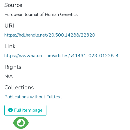
Source
European Journal of Human Genetics
URI
https://hdl.handle.net/20.500.14288/22320
Link
https://www.nature.com/articles/s41431-023-01338-4
Rights
N/A
Collections
Publications without Fulltext
Full item page