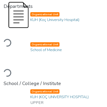
Departments
Organizational Unit
KUH (Koç University Hospital)
Loading...
Organizational Unit
School of Medicine
Loading...
School / College / Institute
Organizational Unit
KUH (KOÇ UNIVERSITY HOSPITAL)
UPPER