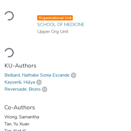
Loading...
Organizational Unit
SCHOOL OF MEDICINE
Upper Org Unit
Loading...
KU-Authors
Beillard, Nathalie Sonia Escande
Kayserili, Hülya
Reversade, Bruno
Co-Authors
Wong, Samantha
Tan, Yu Xuan
Tan, Kiat Yi