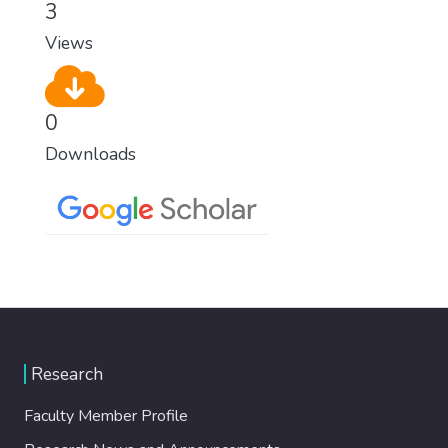
3
Views
0
Downloads
Research
Faculty Member Profile