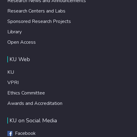
Research News and Announcements
Research Centers and Labs
Sponsored Research Projects
Library
Open Access
KU Web
KU
VPRI
Ethics Committee
Awards and Accreditation
KU on Social Media
Facebook