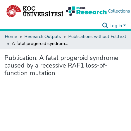
Collections
Log In
Home
Research Outputs
Publications without Fulltext
A fatal progeroid syndrome caused by a recessive RAF1 loss-of-function mutation
Publication:
A fatal progeroid syndrome
caused by a recessive RAF1 loss-of-
function mutation