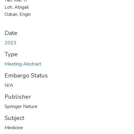
Loh, Abigail
Ozkan, Engin
Date
2023
Type
Meeting Abstract
Embargo Status
N/A
Publisher
Springer Nature
Subject
Medicine