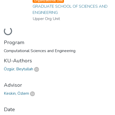
Organizational Unit
GRADUATE SCHOOL OF SCIENCES AND
ENGINEERING
Upper Org Unit
Loading...
Program
Computational Sciences and Engineering
KU-Authors
Özgür, Beytullah
Advisor
Keskin, Özlem
Date