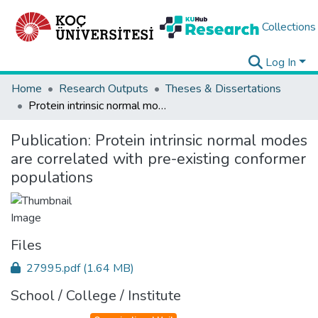
Collections
Log In
Home
Research Outputs
Theses & Dissertations
Protein intrinsic normal modes are correlated with pre-existing conformer populations
Publication:
Protein intrinsic normal modes
are correlated with pre-existing conformer
populations
Files
27995.pdf
(1.64 MB)
School / College / Institute