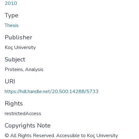
2010
Type
Thesis
Publisher
Koç University
Subject
Proteins, Analysis
URI
https://hdl.handle.net/20.500.14288/5733
Rights
restrictedAccess
Copyrights Note
© All Rights Reserved. Accessible to Koç University