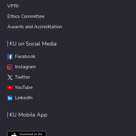
VPRI
Ethics Committee
Awards and Accreditation
KU on Social Media
Facebook
Instagram
Twitter
YouTube
LinkedIn
KU Mobile App