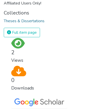
Affiliated Users Only!
Collections
Theses & Dissertations
Full item page
2
Views
0
Downloads