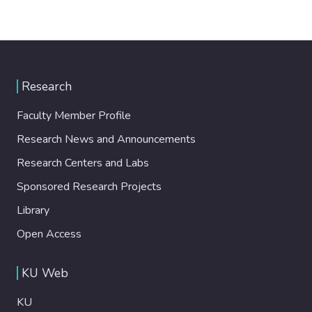
Research
Faculty Member Profile
Research News and Announcements
Research Centers and Labs
Sponsored Research Projects
Library
Open Access
KU Web
KU