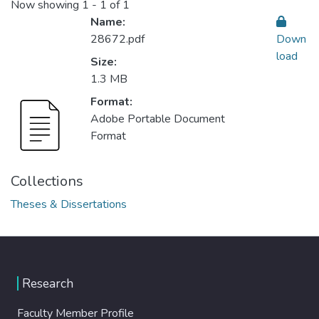
Now showing
1 - 1 of 1
Name:
28672.pdf
Down
load
Size:
1.3 MB
Format:
Adobe Portable Document
Format
Collections
Theses & Dissertations
Research
Faculty Member Profile