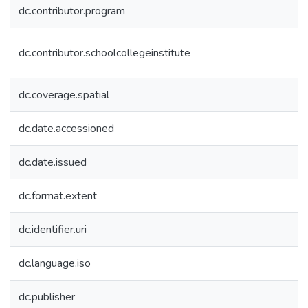
dc.contributor.program
dc.contributor.schoolcollegeinstitute
dc.coverage.spatial
dc.date.accessioned
dc.date.issued
dc.format.extent
dc.identifier.uri
dc.language.iso
dc.publisher