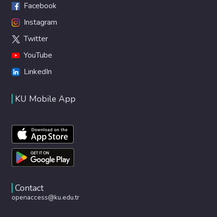
Facebook
Instagram
Twitter
YouTube
LinkedIn
KU Mobile App
Contact
openaccess@ku.edu.tr