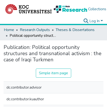
Collections
Log In
Home
Research Outputs
Theses & Dissertations
Political opportunity structures and transnational activism : the case of Iraqi Turkmen
Publication:
Political opportunity
structures and transnational activism : the
case of Iraqi Turkmen
Simple item page
dc.contributor.advisor
dc.contributor.kuauthor