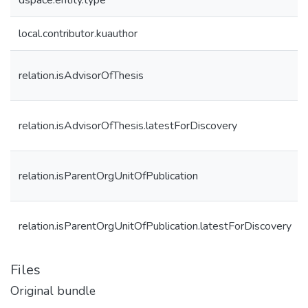
dspace.entity.type
local.contributor.kuauthor
relation.isAdvisorOfThesis
relation.isAdvisorOfThesis.latestForDiscovery
relation.isParentOrgUnitOfPublication
relation.isParentOrgUnitOfPublication.latestForDiscovery
Files
Original bundle