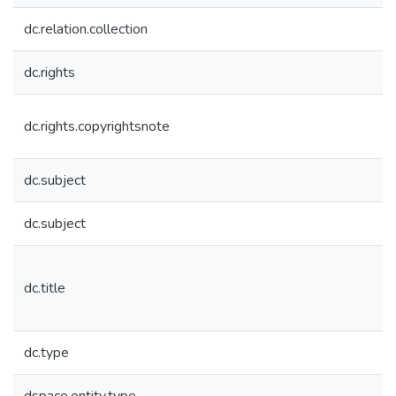
dc.relation.collection
dc.rights
dc.rights.copyrightsnote
dc.subject
dc.subject
dc.title
dc.type