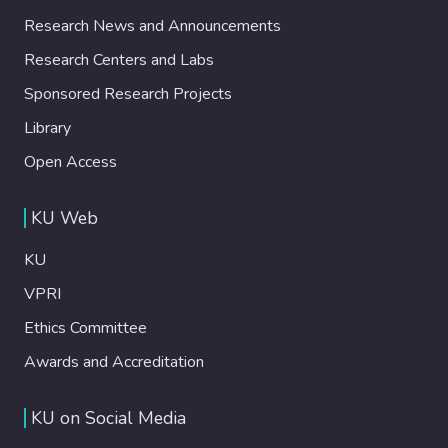
Research News and Announcements
Research Centers and Labs
Sponsored Research Projects
Library
Open Access
KU Web
KU
VPRI
Ethics Committee
Awards and Accreditation
KU on Social Media