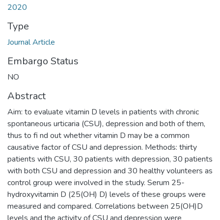
2020
Type
Journal Article
Embargo Status
NO
Abstract
Aim: to evaluate vitamin D levels in patients with chronic
spontaneous urticaria (CSU), depression and both of them,
thus to fi nd out whether vitamin D may be a common
causative factor of CSU and depression. Methods: thirty
patients with CSU, 30 patients with depression, 30 patients
with both CSU and depression and 30 healthy volunteers as
control group were involved in the study. Serum 25-
hydroxyvitamin D (25(OH) D) levels of these groups were
measured and compared. Correlations between 25(OH)D
levels and the activity of CSU and depression were