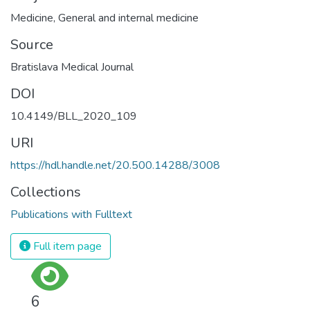
Medicine
,
General and internal medicine
Source
Bratislava Medical Journal
DOI
10.4149/BLL_2020_109
URI
https://hdl.handle.net/20.500.14288/3008
Collections
Publications with Fulltext
Full item page
6