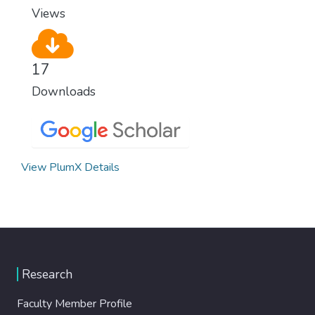
Views
17
Downloads
View PlumX Details
Research
Faculty Member Profile