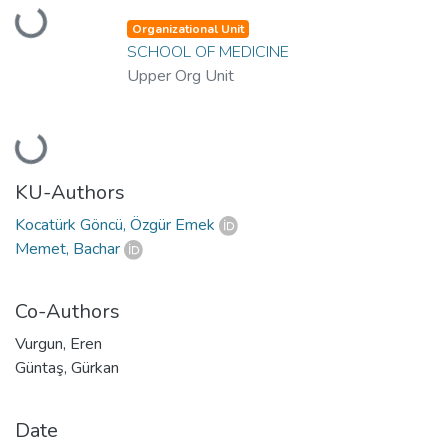
Loading...
Organizational Unit
SCHOOL OF MEDICINE
Upper Org Unit
Loading...
KU-Authors
Kocatürk Göncü, Özgür Emek
Memet, Bachar
Co-Authors
Vurgun, Eren
Güntaş, Gürkan
Date