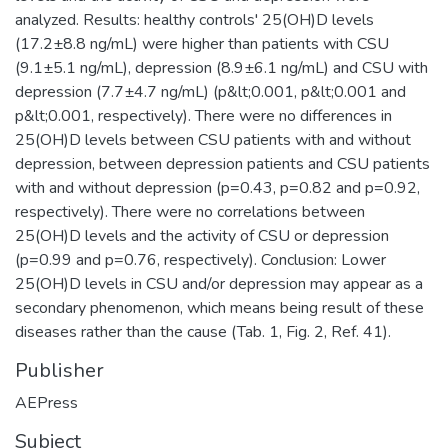
analyzed. Results: healthy controls' 25(OH)D levels
(17.2±8.8 ng/mL) were higher than patients with CSU
(9.1±5.1 ng/mL), depression (8.9±6.1 ng/mL) and CSU with
depression (7.7±4.7 ng/mL) (p&lt;0.001, p&lt;0.001 and
p&lt;0.001, respectively). There were no differences in
25(OH)D levels between CSU patients with and without
depression, between depression patients and CSU patients
with and without depression (p=0.43, p=0.82 and p=0.92,
respectively). There were no correlations between
25(OH)D levels and the activity of CSU or depression
(p=0.99 and p=0.76, respectively). Conclusion: Lower
25(OH)D levels in CSU and/or depression may appear as a
secondary phenomenon, which means being result of these
diseases rather than the cause (Tab. 1, Fig. 2, Ref. 41).
Publisher
AEPress
Subject