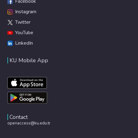
Facebook
Instagram
Twitter
YouTube
LinkedIn
KU Mobile App
Contact
openaccess@ku.edu.tr