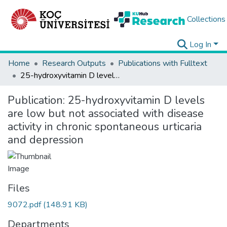
Collections
Log In
Home
Research Outputs
Publications with Fulltext
25-hydroxyvitamin D levels are low but not associated with disease activity in chronic spontaneous urticaria and depression
Publication:
25-hydroxyvitamin D levels
are low but not associated with disease
activity in chronic spontaneous urticaria
and depression
Files
9072.pdf
(148.91 KB)
Departments