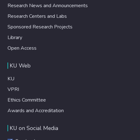
Research News and Announcements
Research Centers and Labs
Sponsored Research Projects
Library
Open Access
KU Web
KU
VPRI
Ethics Committee
Awards and Accreditation
KU on Social Media