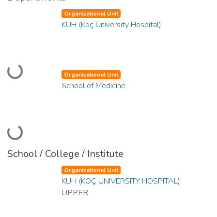
Organizational Unit
KUH (Koç University Hospital)
Loading...
Organizational Unit
School of Medicine
Loading...
School / College / Institute
Organizational Unit
KUH (KOÇ UNIVERSITY HOSPITAL)
UPPER