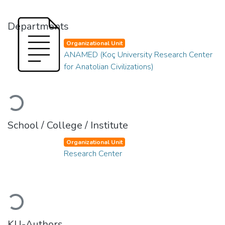
Departments
Organizational Unit
ANAMED (Koç University Research Center
for Anatolian Civilizations)
Loading...
School / College / Institute
Organizational Unit
Research Center
Loading...
KU-Authors