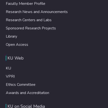
Faculty Member Profile
Research News and Announcements
Research Centers and Labs
Sponsored Research Projects
Library
Open Access
KU Web
KU
VPRI
Ethics Committee
Awards and Accreditation
KU on Social Media