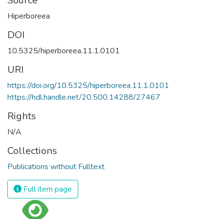
Source
Hiperboreea
DOI
10.5325/hiperboreea.11.1.0101
URI
https://doi.org/10.5325/hiperboreea.11.1.0101
https://hdl.handle.net/20.500.14288/27467
Rights
N/A
Collections
Publications without Fulltext
Full item page