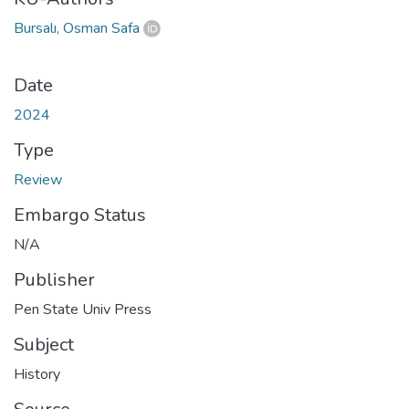
Bursalı, Osman Safa
Date
2024
Type
Review
Embargo Status
N/A
Publisher
Pen State Univ Press
Subject
History