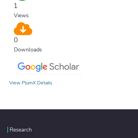
1
Views
0
Downloads
View PlumX Details
Research