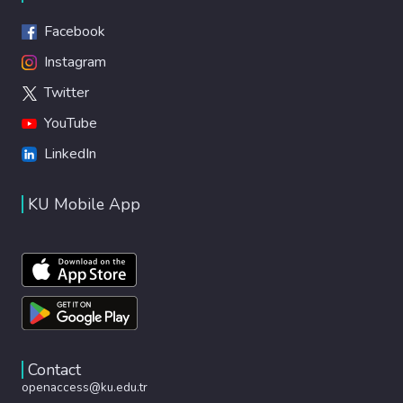
Facebook
Instagram
Twitter
YouTube
LinkedIn
KU Mobile App
Contact
openaccess@ku.edu.tr