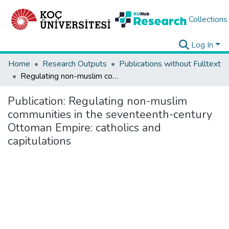
Collections
Log In
Home
Research Outputs
Publications without Fulltext
Regulating non-muslim communities in the seventeenth-century Ottoman Empire: catholics and capitulations
Publication:
Regulating non-muslim
communities in the seventeenth-century
Ottoman Empire: catholics and
capitulations