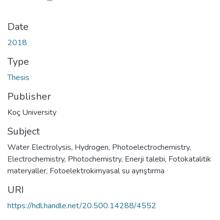
Date
2018
Type
Thesis
Publisher
Koç University
Subject
Water Electrolysis
,
Hydrogen
,
Photoelectrochemistry
,
Electrochemistry
,
Photochemistry
,
Enerji talebi
,
Fotokatalitik
materyaller
,
Fotoelektrokimyasal su ayrıştırma
URI
https://hdl.handle.net/20.500.14288/4552