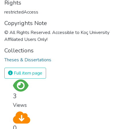
Rights
restrictedAccess
Copyrights Note
© All Rights Reserved. Accessible to Koç University
Affiliated Users Only!
Collections
Theses & Dissertations
Full item page
3
Views
0