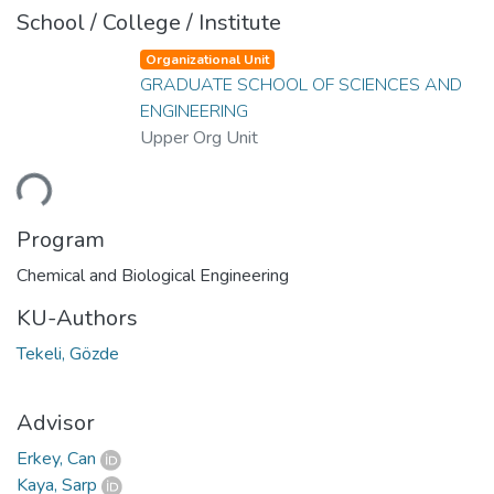
School / College / Institute
Organizational Unit
GRADUATE SCHOOL OF SCIENCES AND
ENGINEERING
Upper Org Unit
ding...
Program
Chemical and Biological Engineering
KU-Authors
Tekeli, Gözde
Advisor
Erkey, Can
Kaya, Sarp