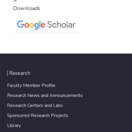
Downloads
Research
Faculty Member Profile
Research News and Announcements
Research Centers and Labs
Sponsored Research Projects
Library