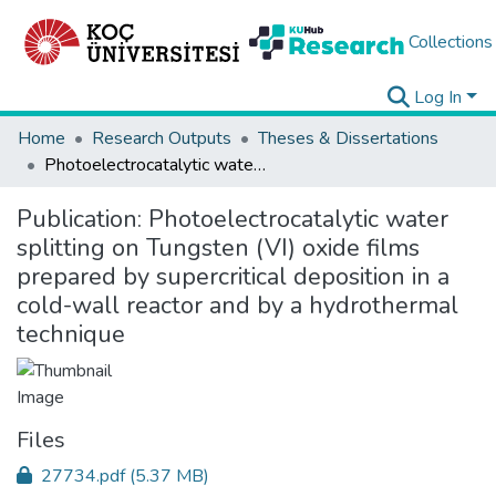
Collections
Log In
Home
Research Outputs
Theses & Dissertations
Photoelectrocatalytic water splitting on Tungsten (VI) oxide films prepared by supercritical deposition in a cold-wall reactor and by a hydrothermal technique
Publication:
Photoelectrocatalytic water
splitting on Tungsten (VI) oxide films
prepared by supercritical deposition in a
cold-wall reactor and by a hydrothermal
technique
Files
27734.pdf
(5.37 MB)