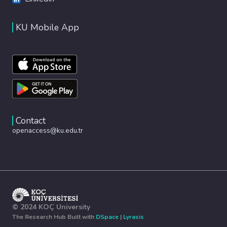
KU Mobile App
Contact
openaccess@ku.edu.tr
© 2024 KOÇ University
The Research Hub Built with
DSpace
|
Lyrasis