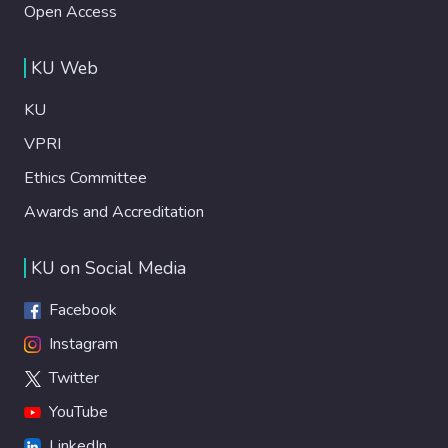
Open Access
KU Web
KU
VPRI
Ethics Committee
Awards and Accreditation
KU on Social Media
Facebook
Instagram
Twitter
YouTube
LinkedIn