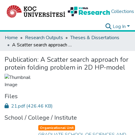
Collections
Log In
Home
Research Outputs
Theses & Dissertations
A Scatter search approach for protein folding problem in 2D HP-model
Publication:
A Scatter search approach for
protein folding problem in 2D HP-model
Files
21.pdf
(426.46 KB)
School / College / Institute
Organizational Unit
GRADUATE SCHOOL OF SCIENCES AND