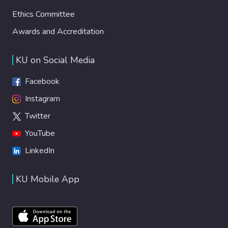
Ethics Committee
Awards and Accreditation
KU on Social Media
Facebook
Instagram
Twitter
YouTube
LinkedIn
KU Mobile App