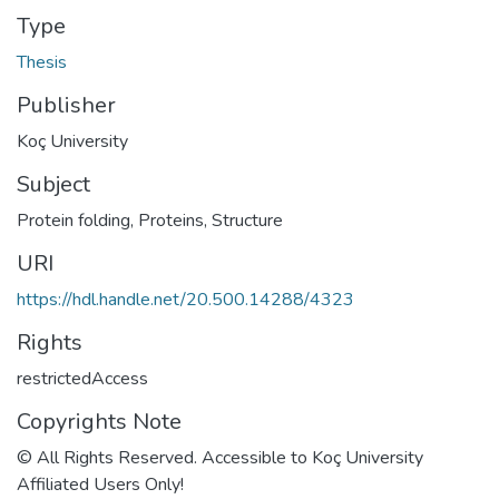
Type
Thesis
Publisher
Koç University
Subject
Protein folding
,
Proteins, Structure
URI
https://hdl.handle.net/20.500.14288/4323
Rights
restrictedAccess
Copyrights Note
© All Rights Reserved. Accessible to Koç University
Affiliated Users Only!