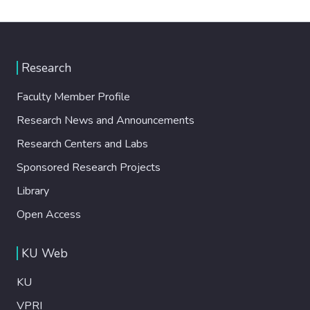
Research
Faculty Member Profile
Research News and Announcements
Research Centers and Labs
Sponsored Research Projects
Library
Open Access
KU Web
KU
VPRI