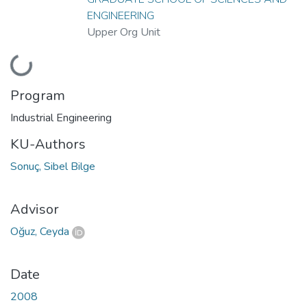
ENGINEERING
Upper Org Unit
Loading...
Program
Industrial Engineering
KU-Authors
Sonuç, Sibel Bilge
Advisor
Oğuz, Ceyda
Date
2008