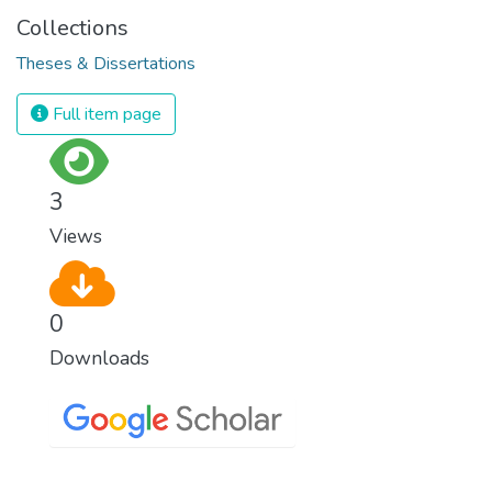
Collections
Theses & Dissertations
Full item page
3
Views
0
Downloads