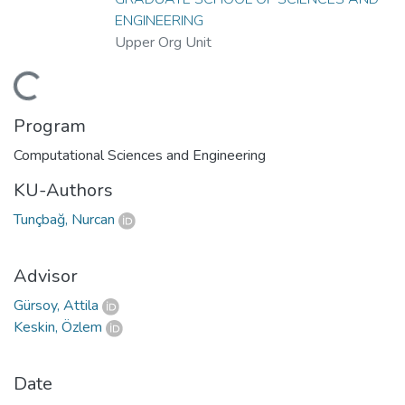
ENGINEERING
Upper Org Unit
Loading...
Program
Computational Sciences and Engineering
KU-Authors
Tunçbağ, Nurcan
Advisor
Gürsoy, Attila
Keskin, Özlem
Date