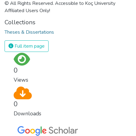
© All Rights Reserved. Accessible to Koç University
Affiliated Users Only!
Collections
Theses & Dissertations
Full item page
0
Views
0
Downloads