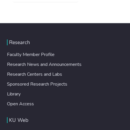
Research
Faculty Member Profile
Research News and Announcements
Research Centers and Labs
Sponsored Research Projects
Library
Open Access
KU Web