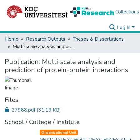
Collections
Log In
Home
Research Outputs
Theses & Dissertations
Multi-scale analysis and prediction of protein-protein interactions
Publication:
Multi-scale analysis and
prediction of protein-protein interactions
Files
27988.pdf
(31.19 KB)
School / College / Institute
Organizational Unit
GRADUATE SCHOOL OF SCIENCES AND