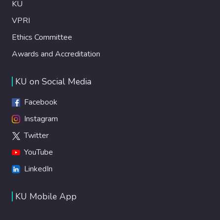
KU
VPRI
Ethics Committee
Awards and Accreditation
KU on Social Media
Facebook
Instagram
Twitter
YouTube
LinkedIn
KU Mobile App