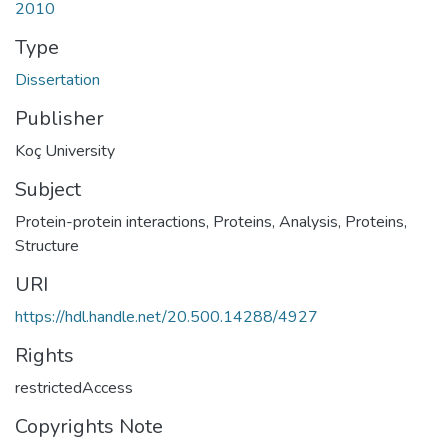
2010
Type
Dissertation
Publisher
Koç University
Subject
Protein-protein interactions
,
Proteins, Analysis
,
Proteins,
Structure
URI
https://hdl.handle.net/20.500.14288/4927
Rights
restrictedAccess
Copyrights Note