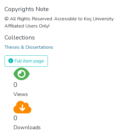
Copyrights Note
© All Rights Reserved. Accessible to Koç University
Affiliated Users Only!
Collections
Theses & Dissertations
Full item page
0
Views
0
Downloads