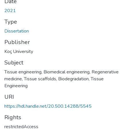
Date
2021
Type
Dissertation
Publisher
Koç University
Subject
Tissue engineering
,
Biomedical engineering
,
Regenerative
medicine
,
Tissue scaffolds
,
Biodegradation
,
Tissue
Engineering
URI
https://hdl.handle.net/20.500.14288/5545
Rights
restrictedAccess