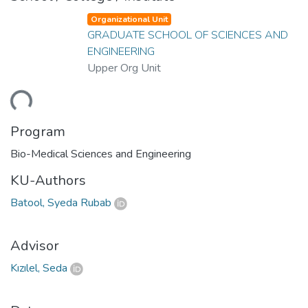
Organizational Unit
GRADUATE SCHOOL OF SCIENCES AND
ENGINEERING
Upper Org Unit
ding...
Program
Bio-Medical Sciences and Engineering
KU-Authors
Batool, Syeda Rubab
Advisor
Kızılel, Seda