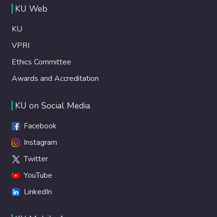
KU Web
KU
VPRI
Ethics Committee
Awards and Accreditation
KU on Social Media
Facebook
Instagram
Twitter
YouTube
LinkedIn