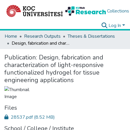
Collections
Log In
Home
Research Outputs
Theses & Dissertations
Design, fabrication and characterization of light-responsive functionalized hydrogel for tissue engineering applications
Publication:
Design, fabrication and
characterization of light-responsive
functionalized hydrogel for tissue
engineering applications
Files
28537.pdf
(8.52 MB)
School / College / Institute