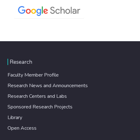
Research
Faculty Member Profile
Research News and Announcements
Research Centers and Labs
Sponsored Research Projects
Library
Open Access