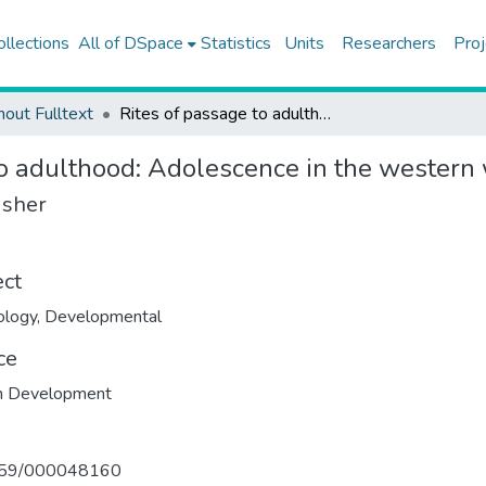
ollections
All of DSpace
Statistics
Units
Researchers
Proj
hout Fulltext
Rites of passage to adulthood: Adolescence in the western world
to adulthood: Adolescence in the western
isher
ect
ology
,
Developmental
ce
 Development
159/000048160