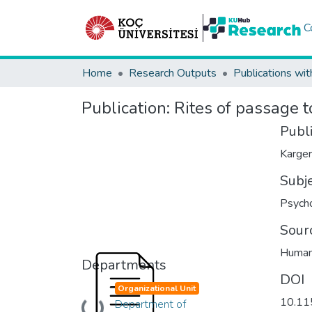
C
Home
Research Outputs
Publications wit
Publication:
Rites of passage 
Publ
Karger
Subj
Psych
Sour
Human
Departments
DOI
Organizational Unit
10.1
Department of