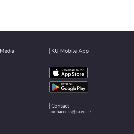
 Media
KU Mobile App
Contact
openaccess@ku.edu.tr