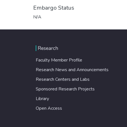
Embargo Status
N/A
Research
Faculty Member Profile
Research News and Announcements
Research Centers and Labs
Sponsored Research Projects
Library
Open Access