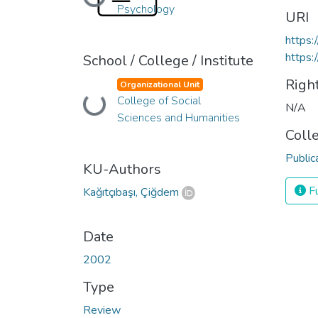
Loading...
Psychology
URI
https
https:
School / College / Institute
Righ
Organizational Unit
Loading...
College of Social
N/A
Sciences and Humanities
Coll
Public
KU-Authors
Fu
Kağıtçıbaşı, Çiğdem
Date
2002
Type
Review