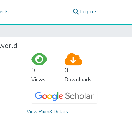
ects
Log In
 world
0
0
Views
Downloads
View PlumX Details