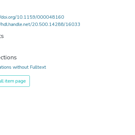
://doi.org/10.1159/000048160
//hdl.handle.net/20.500.14288/16033
ts
ections
ations without Fulltext
ll item page