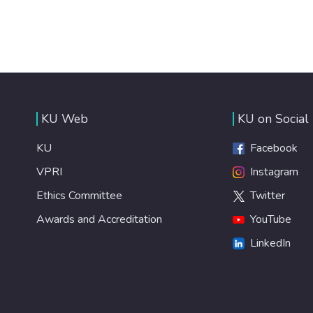
KU Web
KU on Social
KU
Facebook
VPRI
Instagram
Ethics Committee
Twitter
Awards and Accreditation
YouTube
LinkedIn