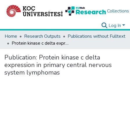
Collections
Log In
Home
Research Outputs
Publications without Fulltext
Protein kinase c delta expression in primary central nervous system lymphomas
Publication:
Protein kinase c delta
expression in primary central nervous
system lymphomas