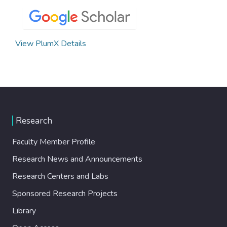
View PlumX Details
Research
Faculty Member Profile
Research News and Announcements
Research Centers and Labs
Sponsored Research Projects
Library