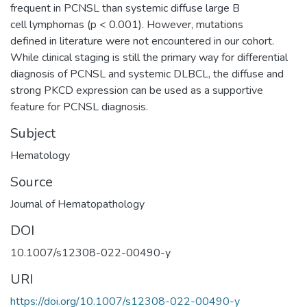
frequent in PCNSL than systemic diffuse large B
cell lymphomas (p < 0.001). However, mutations
defined in literature were not encountered in our cohort.
While clinical staging is still the primary way for differential
diagnosis of PCNSL and systemic DLBCL, the diffuse and
strong PKCD expression can be used as a supportive
feature for PCNSL diagnosis.
Subject
Hematology
Source
Journal of Hematopathology
DOI
10.1007/s12308-022-00490-y
URI
https://doi.org/10.1007/s12308-022-00490-y