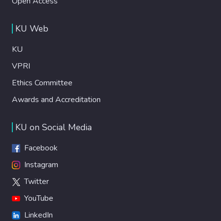
Open Access
KU Web
KU
VPRI
Ethics Committee
Awards and Accreditation
KU on Social Media
Facebook
Instagram
Twitter
YouTube
LinkedIn