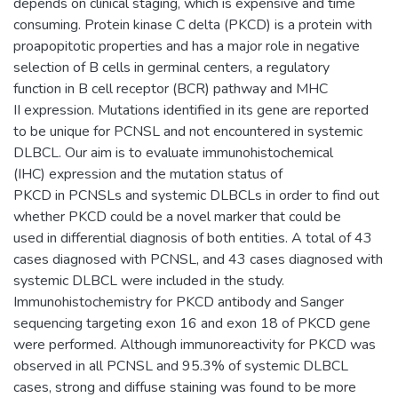
depends on clinical staging, which is expensive and time
consuming. Protein kinase C delta (PKCD) is a protein with
proapopitotic properties and has a major role in negative
selection of B cells in germinal centers, a regulatory
function in B cell receptor (BCR) pathway and MHC
II expression. Mutations identified in its gene are reported
to be unique for PCNSL and not encountered in systemic
DLBCL. Our aim is to evaluate immunohistochemical
(IHC) expression and the mutation status of
PKCD in PCNSLs and systemic DLBCLs in order to find out
whether PKCD could be a novel marker that could be
used in differential diagnosis of both entities. A total of 43
cases diagnosed with PCNSL, and 43 cases diagnosed with
systemic DLBCL were included in the study.
Immunohistochemistry for PKCD antibody and Sanger
sequencing targeting exon 16 and exon 18 of PKCD gene
were performed. Although immunoreactivity for PKCD was
observed in all PCNSL and 95.3% of systemic DLBCL
cases, strong and diffuse staining was found to be more