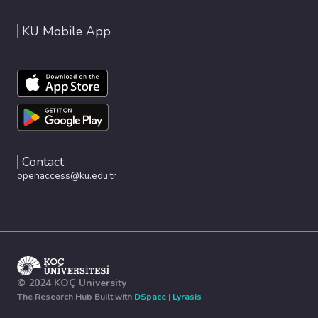
KU Mobile App
Contact
openaccess@ku.edu.tr
© 2024 KOÇ University
The Research Hub Built with
DSpace
|
Lyrasis