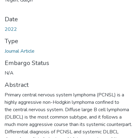
Date
2022
Type
Journal Article
Embargo Status
N/A
Abstract
Primary central nervous system lymphoma (PCNSL) is a
highly aggressive non-Hodgkin lymphoma confined to
the central nervous system. Diffuse large B cell lymphoma
(DLBCL) is the most common subtype, and it follows a
much more aggressive course than its systemic counterpart.
Differential diagnosis of PCNSL and systemic DLBCL