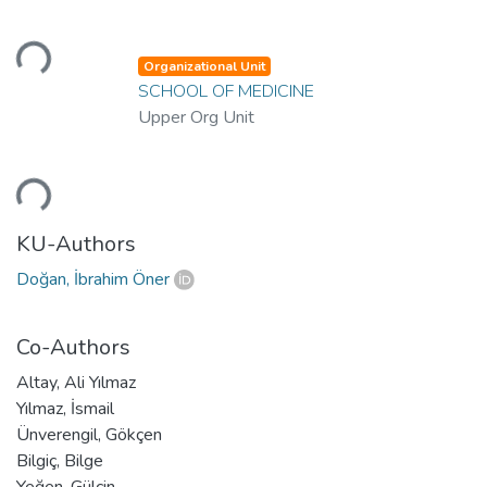
Loading...
Organizational Unit
SCHOOL OF MEDICINE
Upper Org Unit
Loading...
KU-Authors
Doğan, İbrahim Öner
Co-Authors
Altay, Ali Yılmaz
Yılmaz, İsmail
Ünverengil, Gökçen
Bilgiç, Bilge
Yeğen, Gülçin