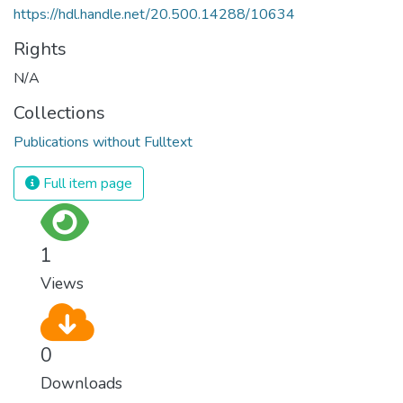
https://hdl.handle.net/20.500.14288/10634
Rights
N/A
Collections
Publications without Fulltext
Full item page
1
Views
0
Downloads