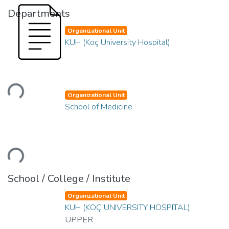
Departments
Organizational Unit
KUH (Koç University Hospital)
Loading...
Organizational Unit
School of Medicine
Loading...
School / College / Institute
Organizational Unit
KUH (KOÇ UNIVERSITY HOSPITAL)
UPPER