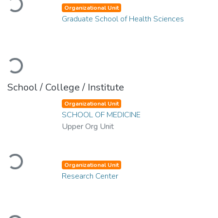
Loading...
Organizational Unit
Graduate School of Health Sciences
Loading...
School / College / Institute
Organizational Unit
SCHOOL OF MEDICINE
Upper Org Unit
Loading...
Organizational Unit
Research Center