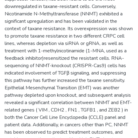
downregulated in taxane-resistant cells. Conversely,
Nicotinamide N-Methyltransferase (NNMT) exhibited a
significant upregulation and has been validated in the
context of taxane resistance. Its overexpression was shown
to promote taxane resistance in two different CRPC cell
lines, whereas depletion via siRNA or gRNA, as well as
treatment with 1-methylnicotinamide (1-MNA, used as a
feedback inhibitor)resensitized the resistant cells. RNA-
sequencing of NNMT-knockout (CRISPR-Cas9) cells has
indicated involvement of TGFβ signaling, and suppressing
this pathway has further increased the taxane sensitivity.
Epithelial Mesenchymal Transition (EMT) was another
pathway depleted upon knockout, and subsequent analysis
revealed a significant correlation between NNMT and EMT-
related genes ( VIM , CDH2 , FN1 , TGFB1 , and ZEB2 ) in
both the Cancer Cell Line Encyclopedia (CCLE) panel and
patient data. Additionally, in cancers other than PC, NNMT
has been observed to predict treatment outcomes, and