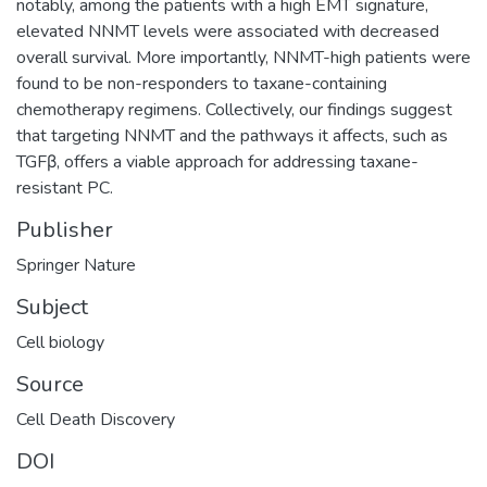
notably, among the patients with a high EMT signature,
elevated NNMT levels were associated with decreased
overall survival. More importantly, NNMT-high patients were
found to be non-responders to taxane-containing
chemotherapy regimens. Collectively, our findings suggest
that targeting NNMT and the pathways it affects, such as
TGFβ, offers a viable approach for addressing taxane-
resistant PC.
Publisher
Springer Nature
Subject
Cell biology
Source
Cell Death Discovery
DOI