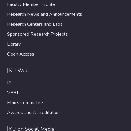
Faculty Member Profile
Research News and Announcements
Research Centers and Labs
Sponsored Research Projects
Library
Open Access
KU Web
KU
VPRI
Ethics Committee
Awards and Accreditation
KU on Social Media