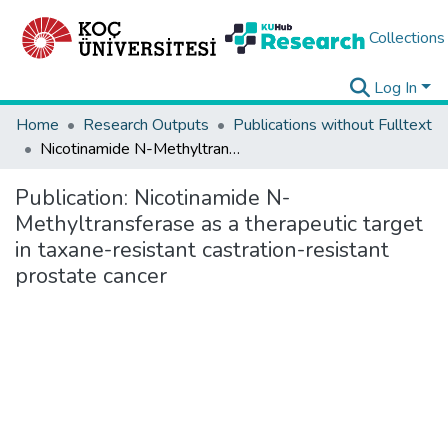
Collections
Log In
Home
Research Outputs
Publications without Fulltext
Nicotinamide N-Methyltransferase as a therapeutic target in taxane-resistant castration-resistant prostate cancer
Publication:
Nicotinamide N-
Methyltransferase as a therapeutic target
in taxane-resistant castration-resistant
prostate cancer