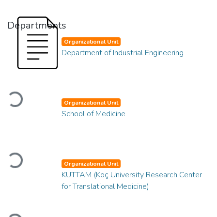
Departments
Organizational Unit
Department of Industrial Engineering
Loading...
Organizational Unit
School of Medicine
Loading...
Organizational Unit
KUTTAM (Koç University Research Center
for Translational Medicine)