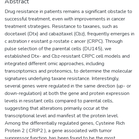
Abstract
Drug resistance in patients remains a significant obstacle to
successful treatment, even with improvements in cancer
treatment strategies. Resistance to taxanes, such as
docetaxel (Dtx) and cabazitaxel (Cbz), frequently emerges in
c astration r esistant p rostate c ancer (CRPC). Through
pulse selection of the parental cells (DU145), we
established Dtx- and Cbz-resistant CRPC cell models and
integrated different omic approaches, including
transcriptomics and proteomics, to determine the molecular
signatures underlying taxane resistance. Interestingly,
several genes were regulated in the same direction (up- or
down-regulation) at both the gene and protein expression
levels in resistant cells compared to parental cells,
suggesting that alterations primarily occur at the
transcriptional level and manifest at the protein level.
Among the differentially regulated genes, Cysteine Rich
Protein 2 ( CRIP2 ), a gene associated with tumor
suppressor function, has been found to be the most