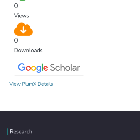
0
Views
0
Downloads
View PlumX Details
Research