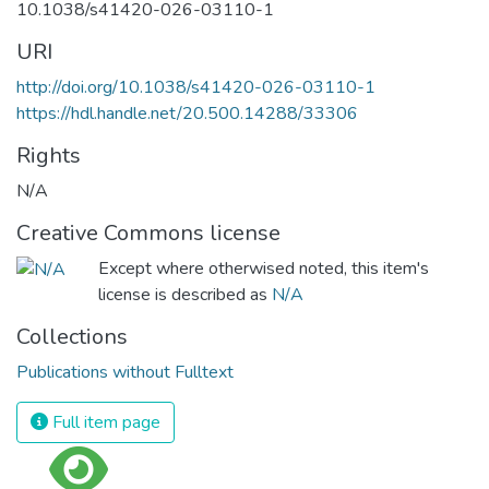
10.1038/s41420-026-03110-1
URI
http://doi.org/10.1038/s41420-026-03110-1
https://hdl.handle.net/20.500.14288/33306
Rights
N/A
Creative Commons license
Except where otherwised noted, this item's
license is described as
N/A
Collections
Publications without Fulltext
Full item page