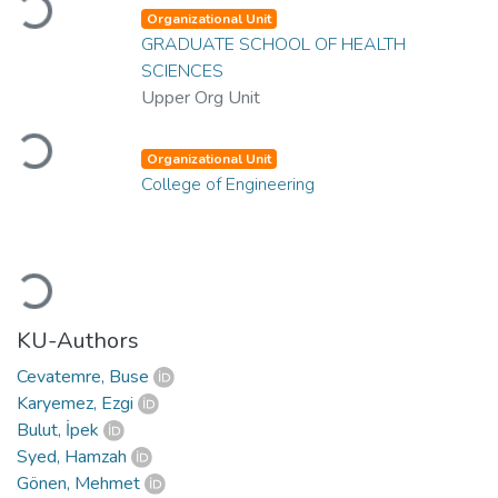
Loading...
Organizational Unit
GRADUATE SCHOOL OF HEALTH
SCIENCES
Upper Org Unit
Loading...
Organizational Unit
College of Engineering
Loading...
KU-Authors
Cevatemre, Buse
Karyemez, Ezgi
Bulut, İpek
Syed, Hamzah
Gönen, Mehmet