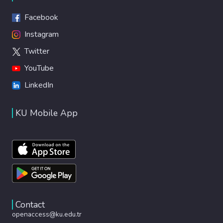
Facebook
Instagram
Twitter
YouTube
LinkedIn
KU Mobile App
Contact
openaccess@ku.edu.tr