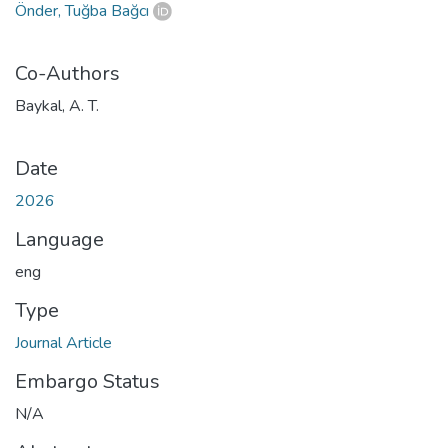
Önder, Tuğba Bağcı
Co-Authors
Baykal, A. T.
Date
2026
Language
eng
Type
Journal Article
Embargo Status
N/A