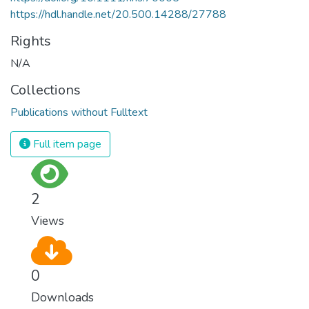
https://hdl.handle.net/20.500.14288/27788
Rights
N/A
Collections
Publications without Fulltext
Full item page
2
Views
0
Downloads