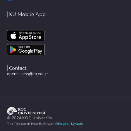
KU Mobile App
Contact
openaccess@ku.edu.tr
© 2024 KOÇ University
The Research Hub Built with
DSpace
|
Lyrasis