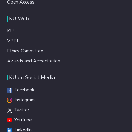
Open Access
KU Web
KU
VPRI
Ethics Committee
Awards and Accreditation
KU on Social Media
Facebook
Instagram
Twitter
YouTube
LinkedIn