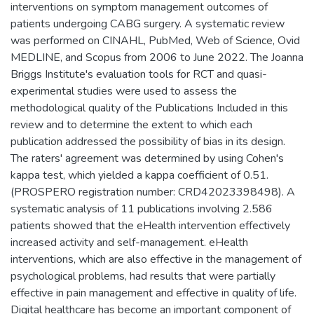
interventions on symptom management outcomes of
patients undergoing CABG surgery. A systematic review
was performed on CINAHL, PubMed, Web of Science, Ovid
MEDLINE, and Scopus from 2006 to June 2022. The Joanna
Briggs Institute's evaluation tools for RCT and quasi-
experimental studies were used to assess the
methodological quality of the Publications Included in this
review and to determine the extent to which each
publication addressed the possibility of bias in its design.
The raters' agreement was determined by using Cohen's
kappa test, which yielded a kappa coefficient of 0.51.
(PROSPERO registration number: CRD42023398498). A
systematic analysis of 11 publications involving 2.586
patients showed that the eHealth intervention effectively
increased activity and self-management. eHealth
interventions, which are also effective in the management of
psychological problems, had results that were partially
effective in pain management and effective in quality of life.
Digital healthcare has become an important component of