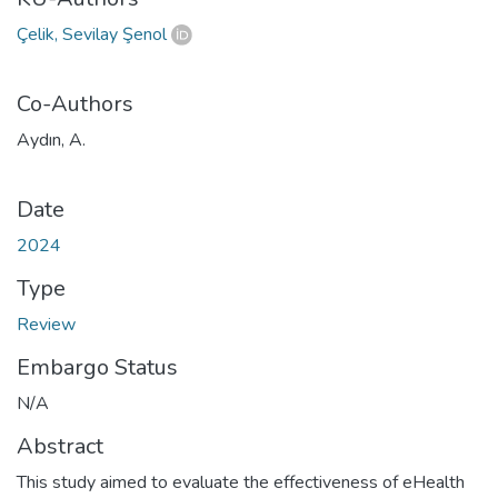
Çelik, Sevilay Şenol
Co-Authors
Aydın, A.
Date
2024
Type
Review
Embargo Status
N/A
Abstract
This study aimed to evaluate the effectiveness of eHealth