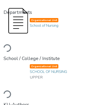
Departments
Organizational Unit
School of Nursing
Loading...
School / College / Institute
Organizational Unit
SCHOOL OF NURSING
UPPER
Loading...
KU-Authors