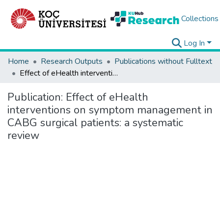
Collections
Log In
Home
Research Outputs
Publications without Fulltext
Effect of eHealth interventions on symptom management in CABG surgical patients: a systematic review
Publication:
Effect of eHealth
interventions on symptom management in
CABG surgical patients: a systematic
review