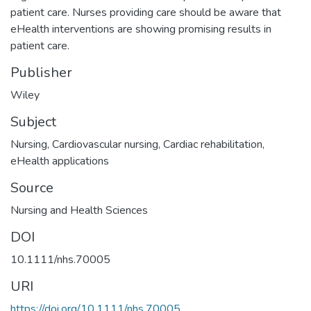
patient care. Nurses providing care should be aware that
eHealth interventions are showing promising results in
patient care.
Publisher
Wiley
Subject
Nursing
,
Cardiovascular nursing
,
Cardiac rehabilitation
,
eHealth applications
Source
Nursing and Health Sciences
DOI
10.1111/nhs.70005
URI
https://doi.org/10.1111/nhs.70005