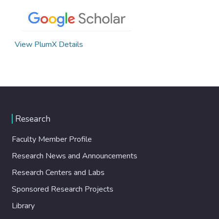
View PlumX Details
Research
Faculty Member Profile
Research News and Announcements
Research Centers and Labs
Sponsored Research Projects
Library