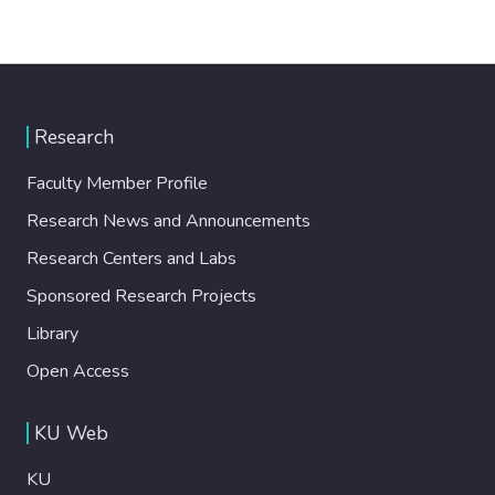
Research
Faculty Member Profile
Research News and Announcements
Research Centers and Labs
Sponsored Research Projects
Library
Open Access
KU Web
KU