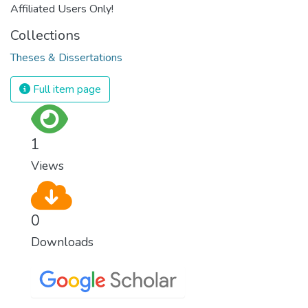
Affiliated Users Only!
Collections
Theses & Dissertations
Full item page
1
Views
0
Downloads