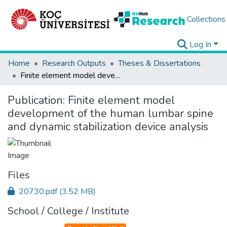
Collections
Log In
Home
Research Outputs
Theses & Dissertations
Finite element model development of the human lumbar spine and dynamic stabilization device analysis
Publication:
Finite element model
development of the human lumbar spine
and dynamic stabilization device analysis
Files
20730.pdf
(3.52 MB)
School / College / Institute