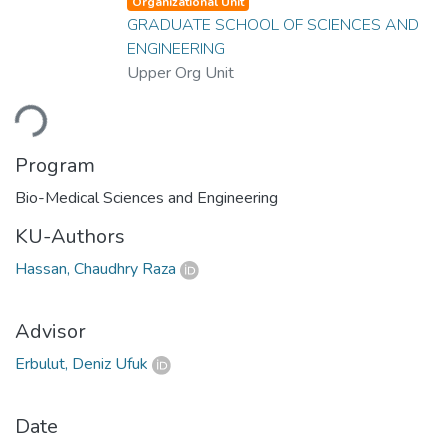
Organizational Unit
GRADUATE SCHOOL OF SCIENCES AND
ENGINEERING
Upper Org Unit
ading...
Program
Bio-Medical Sciences and Engineering
KU-Authors
Hassan, Chaudhry Raza
Advisor
Erbulut, Deniz Ufuk
Date