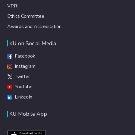
VPRI
Ethics Committee
Awards and Accreditation
KU on Social Media
Facebook
Instagram
Twitter
YouTube
LinkedIn
KU Mobile App