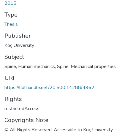
2015
Type
Thesis
Publisher
Koç University
Subject
Spine
,
Human mechanics
,
Spine, Mechanical properties
URI
https://hdl.handle.net/20.500.14288/4962
Rights
restrictedAccess
Copyrights Note
© All Rights Reserved. Accessible to Koç University