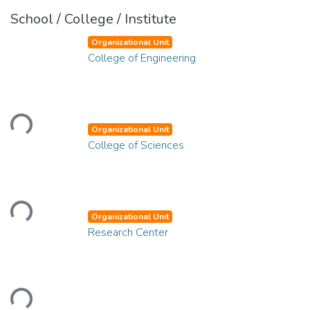
School / College / Institute
Organizational Unit
College of Engineering
Loading...
Organizational Unit
College of Sciences
Loading...
Organizational Unit
Research Center
Loading...