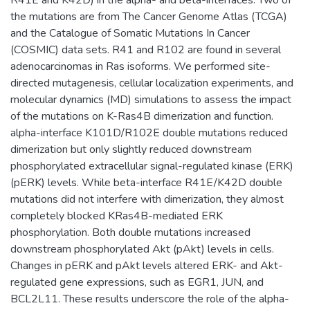
the mutations are from The Cancer Genome Atlas (TCGA)
and the Catalogue of Somatic Mutations In Cancer
(COSMIC) data sets. R41 and R102 are found in several
adenocarcinomas in Ras isoforms. We performed site-
directed mutagenesis, cellular localization experiments, and
molecular dynamics (MD) simulations to assess the impact
of the mutations on K-Ras4B dimerization and function.
alpha-interface K101D/R102E double mutations reduced
dimerization but only slightly reduced downstream
phosphorylated extracellular signal-regulated kinase (ERK)
(pERK) levels. While beta-interface R41E/K42D double
mutations did not interfere with dimerization, they almost
completely blocked KRas4B-mediated ERK
phosphorylation. Both double mutations increased
downstream phosphorylated Akt (pAkt) levels in cells.
Changes in pERK and pAkt levels altered ERK- and Akt-
regulated gene expressions, such as EGR1, JUN, and
BCL2L11. These results underscore the role of the alpha-