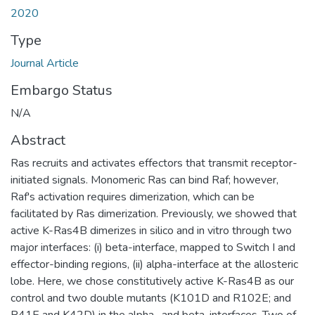
2020
Type
Journal Article
Embargo Status
N/A
Abstract
Ras recruits and activates effectors that transmit receptor-
initiated signals. Monomeric Ras can bind Raf; however,
Raf's activation requires dimerization, which can be
facilitated by Ras dimerization. Previously, we showed that
active K-Ras4B dimerizes in silico and in vitro through two
major interfaces: (i) beta-interface, mapped to Switch I and
effector-binding regions, (ii) alpha-interface at the allosteric
lobe. Here, we chose constitutively active K-Ras4B as our
control and two double mutants (K101D and R102E; and
R41E and K42D) in the alpha- and beta-interfaces. Two of