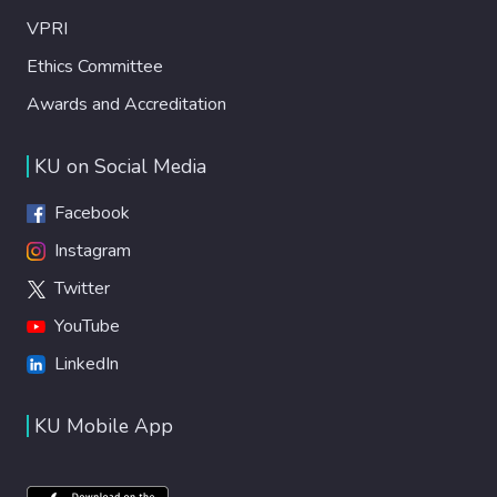
VPRI
Ethics Committee
Awards and Accreditation
KU on Social Media
Facebook
Instagram
Twitter
YouTube
LinkedIn
KU Mobile App