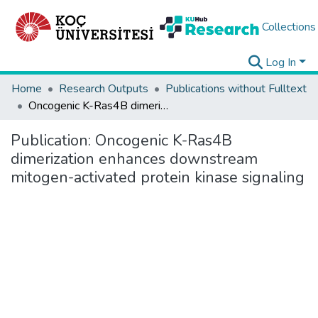
Collections
Log In
Home
Research Outputs
Publications without Fulltext
Oncogenic K-Ras4B dimerization enhances downstream mitogen-activated protein kinase signaling
Publication:
Oncogenic K-Ras4B
dimerization enhances downstream
mitogen-activated protein kinase signaling