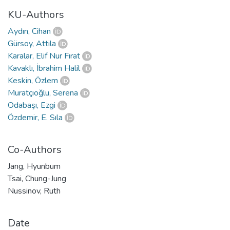
KU-Authors
Aydın, Cihan
Gürsoy, Attila
Karalar, Elif Nur Fırat
Kavaklı, İbrahim Halil
Keskin, Özlem
Muratçıoğlu, Serena
Odabaşı, Ezgi
Özdemir, E. Sıla
Co-Authors
Jang, Hyunbum
Tsai, Chung-Jung
Nussinov, Ruth
Date