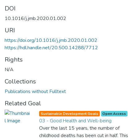
DOI
10.1016/j.jmb.2020.01.002
URI
https://doi.org/10.1016/j.jmb.2020.01.002
https://hdl.handle.net/20.500.14288/7712
Rights
N/A
Collections
Publications without Fulltext
Related Goal
Sustainable Development Goals
Open Access
03 - Good Health and Well-being
Over the last 15 years, the number of
childhood deaths has been cut in half. This