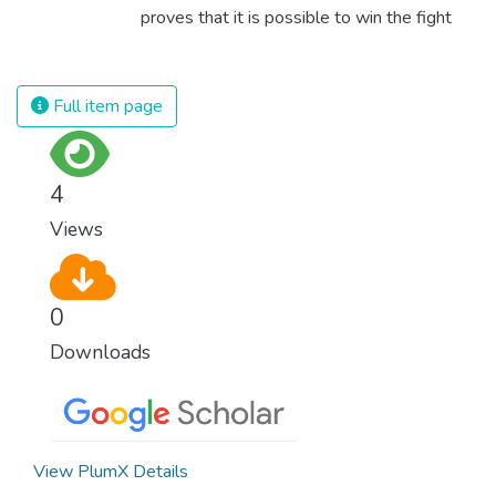
proves that it is possible to win the fight
against almost every disease. Still, we are
spending an astonishing amount of money
and resources on treating illnesses that are
Full item page
surprisingly easy to prevent. The new goal
for worldwide Good Health promotes
healthy lifestyles, preventive measures and
4
modern, efficient healthcare for everyone.
Views
0
Downloads
View PlumX Details