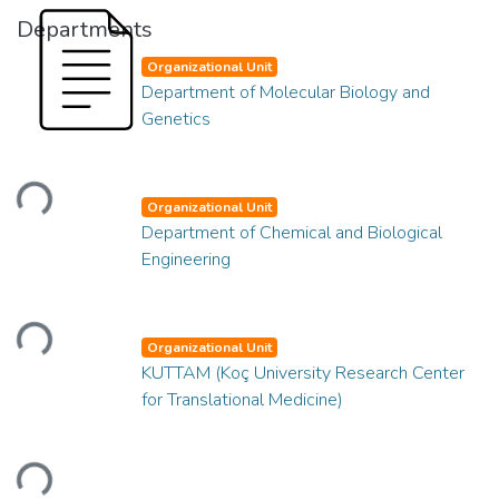
Departments
Organizational Unit
Department of Molecular Biology and
Genetics
Loading...
Organizational Unit
Department of Chemical and Biological
Engineering
Loading...
Organizational Unit
KUTTAM (Koç University Research Center
for Translational Medicine)
Loading...