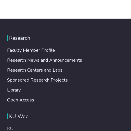
Research
Faculty Member Profile
Research News and Announcements
Research Centers and Labs
Sponsored Research Projects
Library
Open Access
KU Web
KU