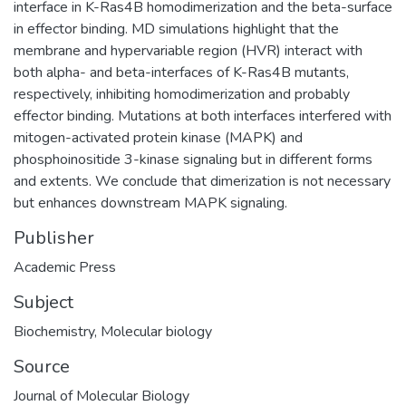
interface in K-Ras4B homodimerization and the beta-surface
in effector binding. MD simulations highlight that the
membrane and hypervariable region (HVR) interact with
both alpha- and beta-interfaces of K-Ras4B mutants,
respectively, inhibiting homodimerization and probably
effector binding. Mutations at both interfaces interfered with
mitogen-activated protein kinase (MAPK) and
phosphoinositide 3-kinase signaling but in different forms
and extents. We conclude that dimerization is not necessary
but enhances downstream MAPK signaling.
Publisher
Academic Press
Subject
Biochemistry
,
Molecular biology
Source
Journal of Molecular Biology