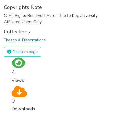
Copyrights Note
© All Rights Reserved. Accessible to Koç University
Affiliated Users Only!
Collections
Theses & Dissertations
Full item page
4
Views
0
Downloads