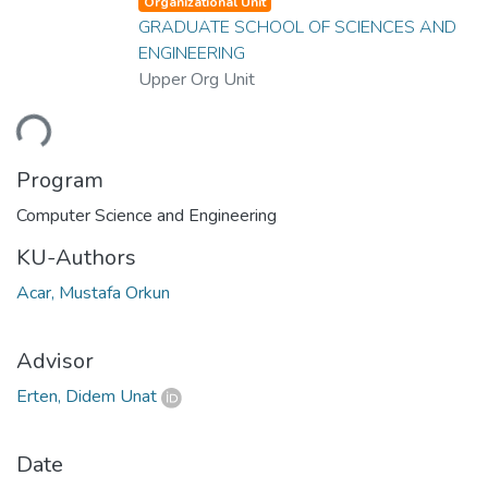
Organizational Unit
GRADUATE SCHOOL OF SCIENCES AND
ENGINEERING
Upper Org Unit
ding...
Program
Computer Science and Engineering
KU-Authors
Acar, Mustafa Orkun
Advisor
Erten, Didem Unat
Date