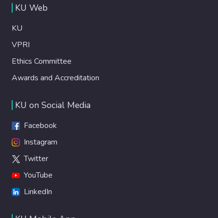
KU Web
KU
VPRI
Ethics Committee
Awards and Accreditation
KU on Social Media
Facebook
Instagram
Twitter
YouTube
LinkedIn