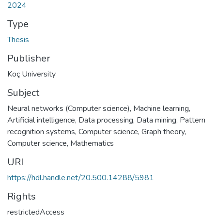
2024
Type
Thesis
Publisher
Koç University
Subject
Neural networks (Computer science)
,
Machine learning
,
Artificial intelligence, Data processing
,
Data mining
,
Pattern
recognition systems
,
Computer science
,
Graph theory
,
Computer science, Mathematics
URI
https://hdl.handle.net/20.500.14288/5981
Rights
restrictedAccess