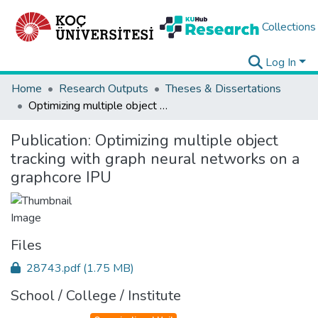
Collections
Log In
Home
Research Outputs
Theses & Dissertations
Optimizing multiple object tracking with graph neural networks on a graphcore IPU
Publication:
Optimizing multiple object
tracking with graph neural networks on a
graphcore IPU
Files
28743.pdf
(1.75 MB)
School / College / Institute