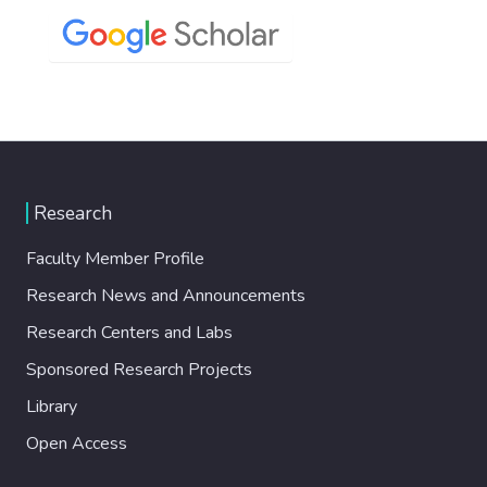
Research
Faculty Member Profile
Research News and Announcements
Research Centers and Labs
Sponsored Research Projects
Library
Open Access