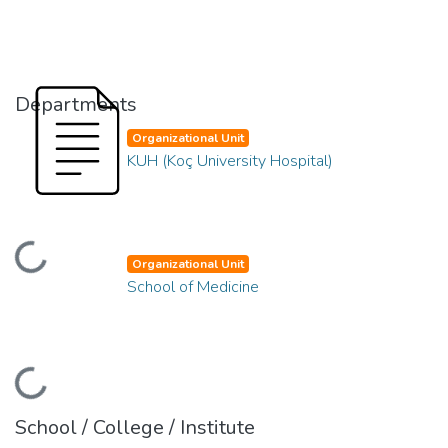
Departments
Organizational Unit
KUH (Koç University Hospital)
oading...
Organizational Unit
School of Medicine
oading...
School / College / Institute