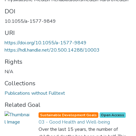
DOI
10.1055/a-1577-9849
URI
https://doi.org/10.1055/a-1577-9849
https://hdl.handle.net/20.500.14288/10003
Rights
N/A
Collections
Publications without Fulltext
Related Goal
Sustainable Development Goals
Open Access
03 - Good Health and Well-being
Over the last 15 years, the number of