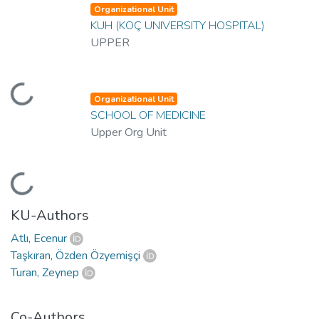
Organizational Unit
KUH (KOÇ UNIVERSITY HOSPITAL)
UPPER
oading...
Organizational Unit
SCHOOL OF MEDICINE
Upper Org Unit
oading...
KU-Authors
Atlı, Ecenur
Taşkıran, Özden Özyemişçi
Turan, Zeynep
Co-Authors