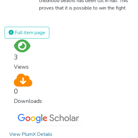
childhood deaths has been cut in half. This
proves that it is possible to win the fight
against almost every disease. Still, we are
spending an astonishing amount of money
and resources on treating illnesses that are
Full item page
surprisingly easy to prevent. The new goal
for worldwide Good Health promotes
healthy lifestyles, preventive measures and
3
modern, efficient healthcare for everyone.
Views
0
Downloads
View PlumX Details