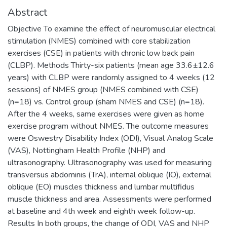
Abstract
Objective To examine the effect of neuromuscular electrical
stimulation (NMES) combined with core stabilization
exercises (CSE) in patients with chronic low back pain
(CLBP). Methods Thirty-six patients (mean age 33.6±12.6
years) with CLBP were randomly assigned to 4 weeks (12
sessions) of NMES group (NMES combined with CSE)
(n=18) vs. Control group (sham NMES and CSE) (n=18).
After the 4 weeks, same exercises were given as home
exercise program without NMES. The outcome measures
were Oswestry Disability Index (ODI), Visual Analog Scale
(VAS), Nottingham Health Profile (NHP) and
ultrasonography. Ultrasonography was used for measuring
transversus abdominis (TrA), internal oblique (IO), external
oblique (EO) muscles thickness and lumbar multifidus
muscle thickness and area. Assessments were performed
at baseline and 4th week and eighth week follow-up.
Results In both groups, the change of ODI, VAS and NHP