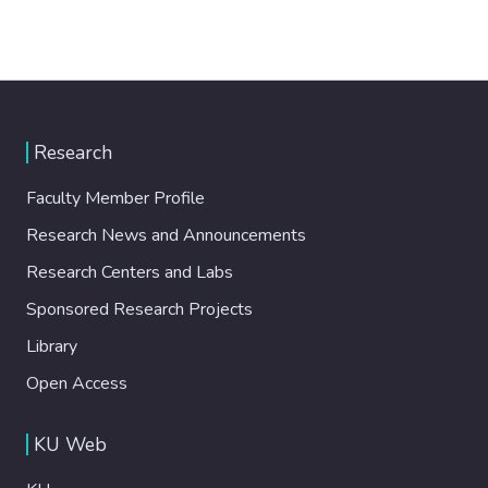
Research
Faculty Member Profile
Research News and Announcements
Research Centers and Labs
Sponsored Research Projects
Library
Open Access
KU Web