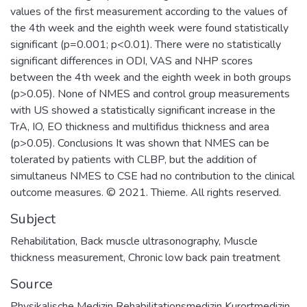
values of the first measurement according to the values of
the 4th week and the eighth week were found statistically
significant (p=0.001; p<0.01). There were no statistically
significant differences in ODI, VAS and NHP scores
between the 4th week and the eighth week in both groups
(p>0.05). None of NMES and control group measurements
with US showed a statistically significant increase in the
TrA, IO, EO thickness and multifidus thickness and area
(p>0.05). Conclusions It was shown that NMES can be
tolerated by patients with CLBP, but the addition of
simultaneus NMES to CSE had no contribution to the clinical
outcome measures. © 2021. Thieme. All rights reserved.
Subject
Rehabilitation
,
Back muscle ultrasonography
,
Muscle
thickness measurement
,
Chronic low back pain treatment
Source
Physikalische Medizin Rehabilitationsmedizin Kurortmedizin