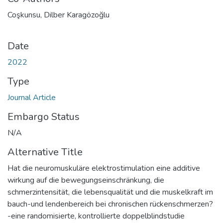
Coşkunsu, Dilber Karagözoğlu
Date
2022
Type
Journal Article
Embargo Status
N/A
Alternative Title
Hat die neuromuskuläre elektrostimulation eine additive
wirkung auf die bewegungseinschränkung, die
schmerzintensität, die lebensqualität und die muskelkraft im
bauch-und lendenbereich bei chronischen rückenschmerzen?
-eine randomisierte, kontrollierte doppelblindstudie