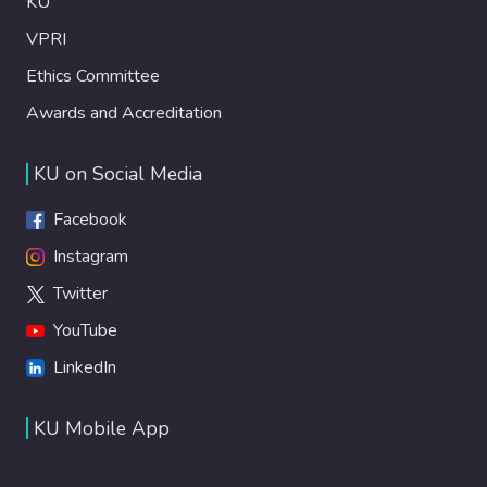
KU
VPRI
Ethics Committee
Awards and Accreditation
KU on Social Media
Facebook
Instagram
Twitter
YouTube
LinkedIn
KU Mobile App