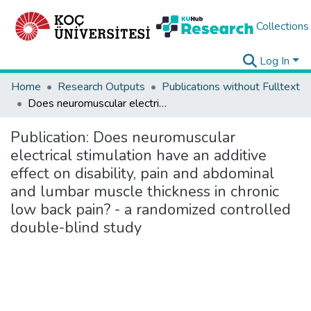
Collections
Log In
Home
Research Outputs
Publications without Fulltext
Does neuromuscular electrical stimulation have an additive effect on disability, pain and abdominal and lumbar muscle thickness in chronic low back pain? - a randomized controlled double-blind study
Publication:
Does neuromuscular
electrical stimulation have an additive
effect on disability, pain and abdominal
and lumbar muscle thickness in chronic
low back pain? - a randomized controlled
double-blind study